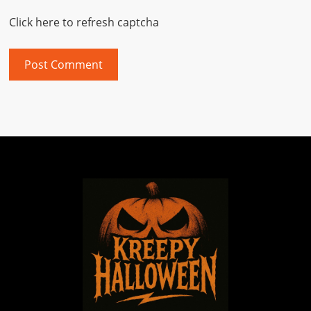
Click here to refresh captcha