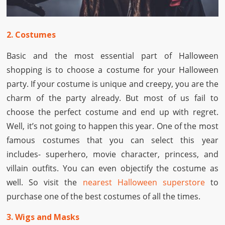
2. Costumes
Basic and the most essential part of Halloween
shopping is to choose a costume for your Halloween
party. If your costume is unique and creepy, you are the
charm of the party already. But most of us fail to
choose the perfect costume and end up with regret.
Well, it’s not going to happen this year. One of the most
famous costumes that you can select this year
includes- superhero, movie character, princess, and
villain outfits. You can even objectify the costume as
well. So visit the
nearest Halloween superstore
to
purchase one of the best costumes of all the times.
3. Wigs and Masks