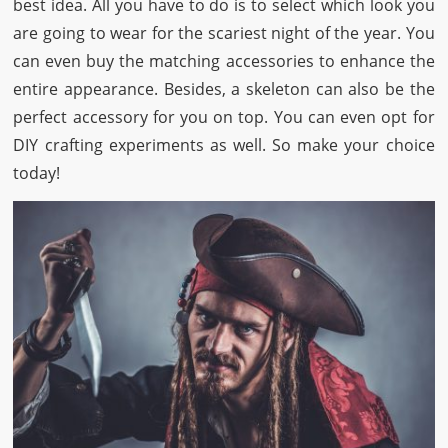
best idea. All you have to do is to select which look you
are going to wear for the scariest night of the year. You
can even buy the matching accessories to enhance the
entire appearance. Besides, a skeleton can also be the
perfect accessory for you on top. You can even opt for
DIY crafting experiments as well. So make your choice
today!