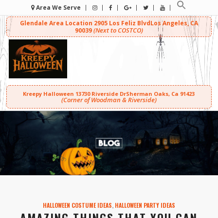
Area We Serve
Glendale Area Location
2905 Los Feliz Blvd
Los Angeles, CA
(Next to COSTCO)
90039
Kreepy Halloween
13730 Riverside Dr
Sherman Oaks, Ca 91423
(Corner of Woodman & Riverside)
HALLOWEEN COSTUME IDEAS
,
HALLOWEEN PARTY IDEAS
AMAZING THINGS THAT YOU CAN