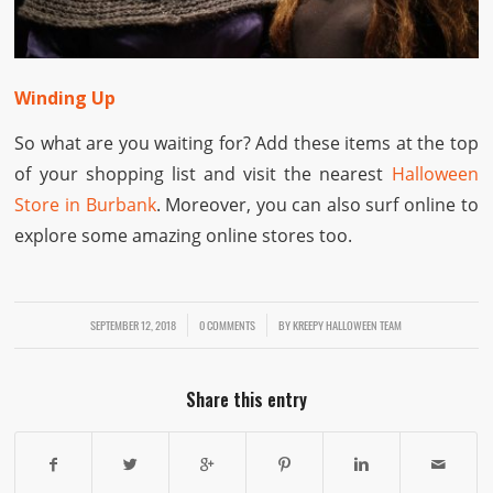
Winding Up
So what are you waiting for? Add these items at the top
of your shopping list and visit the nearest
Halloween
Store in Burbank
. Moreover, you can also surf online to
explore some amazing online stores too.
SEPTEMBER 12, 2018
/
/
0 COMMENTS
BY
KREEPY HALLOWEEN TEAM
Share this entry