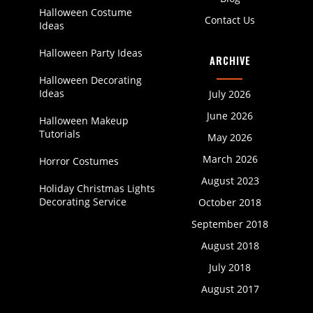
Halloween Costume
Contact Us
Ideas
Halloween Party Ideas
ARCHIVE
Halloween Decorating
Ideas
July 2026
June 2026
Halloween Makeup
Tutorials
May 2026
March 2026
Horror Costumes
August 2023
Holiday Christmas Lights
Decorating Service
October 2018
September 2018
August 2018
July 2018
August 2017