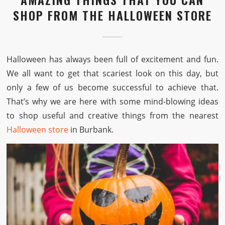
SHOP FROM THE HALLOWEEN STORE
Halloween has always been full of excitement and fun.
We all want to get that scariest look on this day, but
only a few of us become successful to achieve that.
That’s why we are here with some mind-blowing ideas
to shop useful and creative things from the nearest
Halloween store
in Burbank.