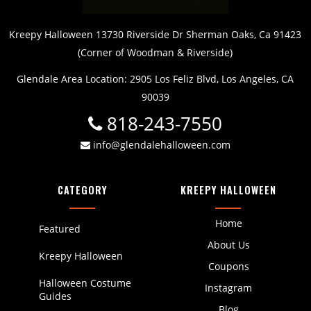
Kreepy Halloween 13730 Riverside Dr Sherman Oaks, Ca 91423
(Corner of Woodman & Riverside)
Glendale Area Location: 2905 Los Feliz Blvd, Los Angeles, CA
90039
818-243-7550
info@glendalehalloween.com
CATEGORY
KREEPY HALLOWEEN
Home
Featured
About Us
Kreepy Halloween
Coupons
Halloween Costume
Instagram
Guides
Blog