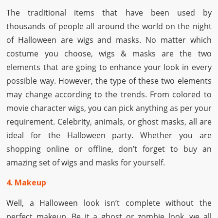
The traditional items that have been used by
thousands of people all around the world on the night
of Halloween are wigs and masks. No matter which
costume you choose, wigs & masks are the two
elements that are going to enhance your look in every
possible way. However, the type of these two elements
may change according to the trends. From colored to
movie character wigs, you can pick anything as per your
requirement. Celebrity, animals, or ghost masks, all are
ideal for the Halloween party. Whether you are
shopping online or offline, don’t forget to buy an
amazing set of wigs and masks for yourself.
4. Makeup
Well, a Halloween look isn’t complete without the
perfect makeup. Be it a ghost or zombie look, we all