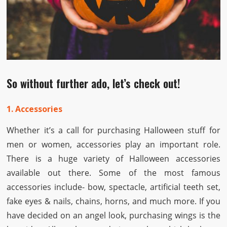
So without further ado, let’s check out!
1. Accessories
Whether it’s a call for purchasing Halloween stuff for
men or women, accessories play an important role.
There is a huge variety of Halloween accessories
available out there. Some of the most famous
accessories include- bow, spectacle, artificial teeth set,
fake eyes & nails, chains, horns, and much more. If you
have decided on an angel look, purchasing wings is the