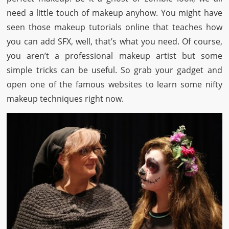
need a little touch of makeup anyhow. You might have
seen those makeup tutorials online that teaches how
you can add SFX, well, that’s what you need. Of course,
you aren’t a professional makeup artist but some
simple tricks can be useful. So grab your gadget and
open one of the famous websites to learn some nifty
makeup techniques right now.