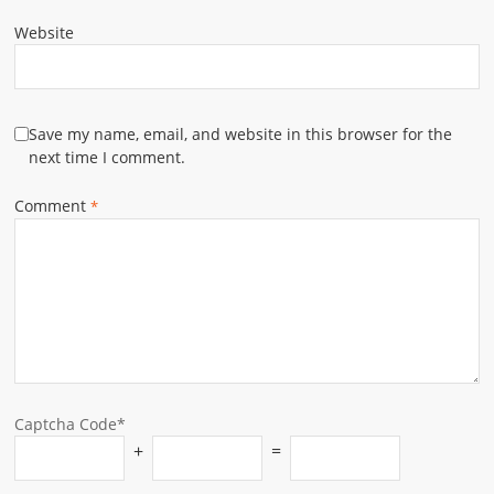
Website
Save my name, email, and website in this browser for the
next time I comment.
Comment
*
Captcha Code*
+
=