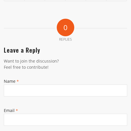
0
REPLIES
Leave a Reply
Want to join the discussion?
Feel free to contribute!
Name
*
Email
*