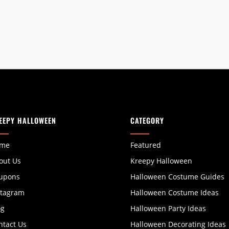
EEPY HALLOWEEN
CATEGORY
me
Featured
out Us
Kreepy Halloween
upons
Halloween Costume Guides
stagram
Halloween Costume Ideas
og
Halloween Party Ideas
ntact Us
Halloween Decorating Ideas