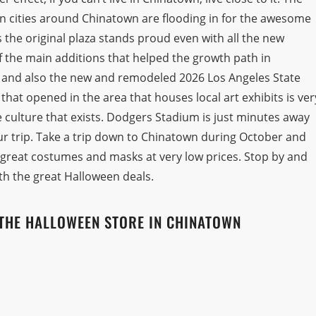
 in cities around Chinatown are flooding in for the awesome
as the original plaza stands proud even with all the new
 the main additions that helped the growth path in
n and also the new and remodeled 2026 Los Angeles State
hat opened in the area that houses local art exhibits is ver
culture that exists. Dodgers Stadium is just minutes away
ur trip. Take a trip down to Chinatown during October and
 great costumes and masks at very low prices. Stop by and
th the great Halloween deals.
THE HALLOWEEN STORE IN CHINATOWN