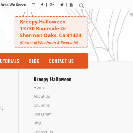
Area We Serve
Kreepy Halloween
13730 Riverside Dr
Sherman Oaks, Ca 91423
(Corner of Woodman & Riverside)
UTORIALS
BLOG
CONTACT US
Kreepy Halloween
Home
g
About Us
Coupons
it
Instagram
Blog
Contact Us