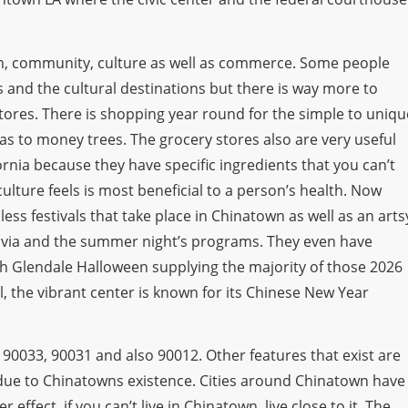
m, community, culture as well as commerce. Some people
rs and the cultural destinations but there is way more to
tores. There is shopping year round for the simple to uniqu
s to money trees. The grocery stores also are very useful
rnia because they have specific ingredients that you can’t
ulture feels is most beneficial to a person’s health. Now
ss festivals that take place in Chinatown as well as an arts
clavia and the summer night’s programs. They even have
h Glendale Halloween supplying the majority of those 2026
 the vibrant center is known for its Chinese New Year
 90033, 90031 and also 90012. Other features that exist are
due to Chinatowns existence. Cities around Chinatown have
effect, if you can’t live in Chinatown, live close to it. The