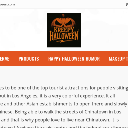
oween.com
SERVE
PRODUCTS
HAPPY HALLOWEEN HUMOR
MAKEUP T
to be one of the top tourist attractions for people visitin
 in Los Angeles, it is a very colorful experience. It all
e and other Asian establishments to open there and slowly 
nese. Being able to walk the streets of Chinatown in Los
nd that is why people love to live near Chinatown. It is
owntown LA where the civic center and the federal courthouse