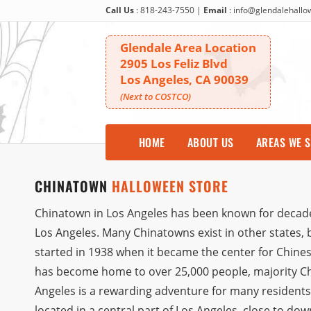
Call Us
:
818-243-7550
|
Email
:
info@glendalehall
Glendale Area Location
2905 Los Feliz Blvd
Los Angeles, CA 90039
(Next to COSTCO)
HOME
ABOUT US
AREAS WE 
CHINATOWN
HALLOWEEN STORE
Chinatown in Los Angeles has been known for decades 
Los Angeles. Many Chinatowns exist in other states, but
started in 1938 when it became the center for Chines
has become home to over 25,000 people, majority Chi
Angeles is a rewarding adventure for many residents a
located in a central part of Los Angeles, close to d