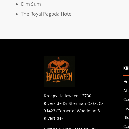
Dim Sum
The Royal Pagoda Hotel
KR
Ho
Ab
Kreepy Halloween 13730
Co
Riverside Dr Sherman Oaks, Ca
In
91423 (Corner of Woodman &
Bl
Riverside)
Co