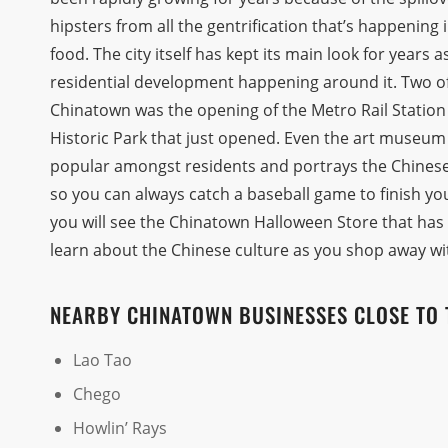
hipsters from all the gentrification that’s happening
food. The city itself has kept its main look for years 
residential development happening around it. Two of
Chinatown was the opening of the Metro Rail Statio
Historic Park that just opened. Even the art museum t
popular amongst residents and portrays the Chinese 
so you can always catch a baseball game to finish yo
you will see the Chinatown Halloween Store that has
learn about the Chinese culture as you shop away wi
NEARBY CHINATOWN BUSINESSES CLOSE TO 
Lao Tao
Chego
Howlin’ Rays