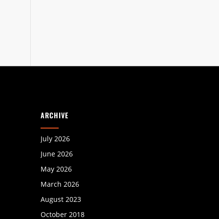
ARCHIVE
July 2026
June 2026
May 2026
March 2026
August 2023
October 2018