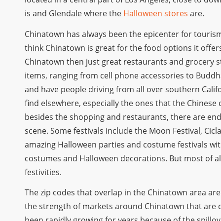
is and Glendale where the
Halloween stores
are.
Chinatown has always been the epicenter for touris
think Chinatown is great for the food options it offe
Chinatown then just great restaurants and grocery s
items, ranging from cell phone accessories to Buddha
and have people driving from all over southern Califo
find elsewhere, especially the ones that the Chinese c
besides the shopping and restaurants, there are endle
scene. Some festivals include the Moon Festival, Ci
amazing Halloween parties and costume festivals wit
costumes and Halloween decorations. But most of all,
festivities.
The zip codes that overlap in the Chinatown area are
the strength of markets around Chinatown that are 
been rapidly growing for years because of the spillover 