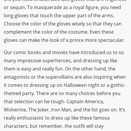
or sequin. To masquerade as a royal figure, you need
long gloves that touch the upper part of the arms.
Choose the color of the gloves wisely so that they can
complement the color of the costume. Even these
gloves can make the look of a prince more spectacular.
Our comic books and movies have introduced us to so
many impressive superheroes, and dressing up like
them is easy and really fun. On the other hand, the
antagonists or the supervillains are also inspiring when
it comes to dressing up on Halloween night or a gothic-
themed party. There are so many choices before you
that selection can be tough- Captain America,
Wolverine, The Joker, Iron Man, and the list goes on. It’s
really enthusiastic to dress up like these famous
characters, but remember, the outfit will stay