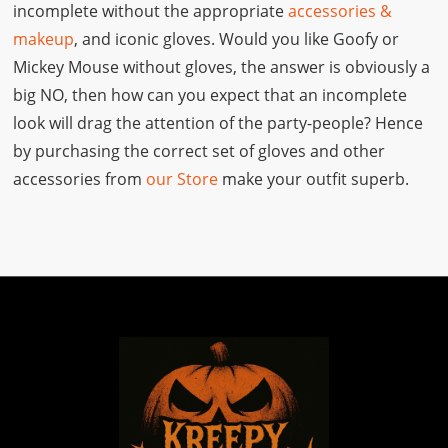
incomplete without the appropriate
accessories &
makeup
, and iconic gloves. Would you like Goofy or
Mickey Mouse without gloves, the answer is obviously a
big NO, then how can you expect that an incomplete
look will drag the attention of the party-people? Hence
by purchasing the correct set of gloves and other
accessories from
our Store
make your outfit superb.