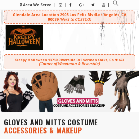
Area We Serve
Glendale Area Location
2905 Los Feliz Blvd
Los Angeles, CA
(Next to COSTCO)
90039
Kreepy Halloween
13730 Riverside Dr
Sherman Oaks, Ca 91423
(Corner of Woodman & Riverside)
GLOVES AND MITTS COSTUME
ACCESSORIES & MAKEUP