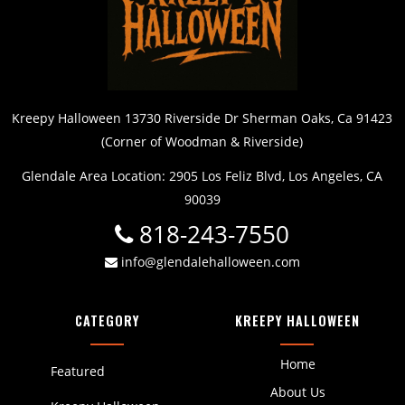
Kreepy Halloween 13730 Riverside Dr Sherman Oaks, Ca 91423
(Corner of Woodman & Riverside)
Glendale Area Location: 2905 Los Feliz Blvd, Los Angeles, CA
90039
818-243-7550
info@glendalehalloween.com
CATEGORY
KREEPY HALLOWEEN
Home
Featured
About Us