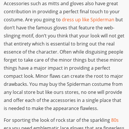
Accessories such as mitts and gloves also have great
contribution in providing a perfect final touch to your
costume. Are you going to
dress up like Spiderman
but
don’t have the famous gloves that feature the web-
slinging motif, don’t you think that your look will not get
that entirety which is essential to bring out the real
essence of the character. Often while disguising people
forget to take care of the minor things but these minor
things have a major impact in providing a perfect
compact look. Minor flaws can create the root to major
drawbacks. You may buy the Spiderman costume from
any local store but like ours stores, no one will provide
and offer each of the accessories in a single place that
is needed to make the appearance flawless.
For sporting the look of rock star of the sparkling
80s
era you need emblematic lace gloves that are fingerless