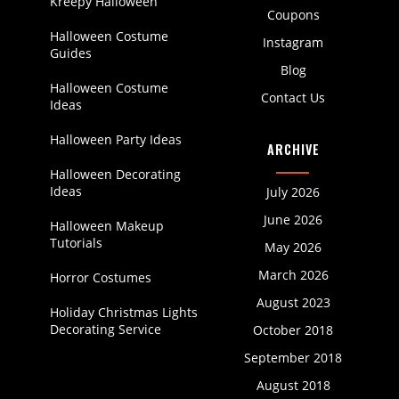
Kreepy Halloween
Coupons
Halloween Costume
Instagram
Guides
Blog
Halloween Costume
Contact Us
Ideas
Halloween Party Ideas
ARCHIVE
Halloween Decorating
Ideas
July 2026
June 2026
Halloween Makeup
Tutorials
May 2026
March 2026
Horror Costumes
August 2023
Holiday Christmas Lights
Decorating Service
October 2018
September 2018
August 2018