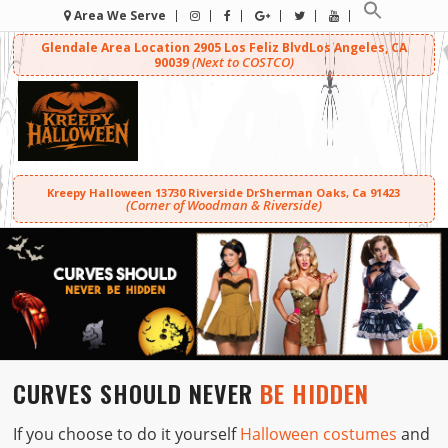
Area We Serve
Glendale Area Location
2905 Los Feliz Blvd
Los Angeles, CA
(Next to COSTCO)
90039
Kreepy Halloween
13730 Riverside Dr
Sherman Oaks, Ca 91423
(Corner of Woodman & Riverside)
CURVES SHOULD NEVER
BE HIDDEN
If you choose to do it yourself
Halloween costumes
and