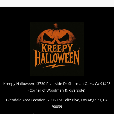
Kreepy Halloween 13730 Riverside Dr Sherman Oaks, Ca 91423
(Corner of Woodman & Riverside)
Glendale Area Location: 2905 Los Feliz Blvd, Los Angeles, CA
90039