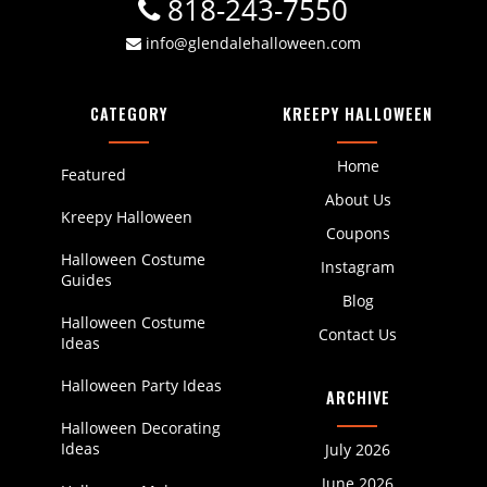
818-243-7550
info@glendalehalloween.com
CATEGORY
KREEPY HALLOWEEN
Home
Featured
About Us
Kreepy Halloween
Coupons
Halloween Costume
Instagram
Guides
Blog
Halloween Costume
Contact Us
Ideas
Halloween Party Ideas
ARCHIVE
Halloween Decorating
Ideas
July 2026
June 2026