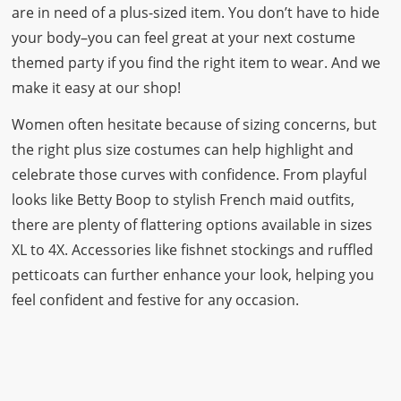
are in need of a plus-sized item. You don’t have to hide
your body–you can feel great at your next costume
themed party if you find the right item to wear. And we
make it easy at our shop!
Women often hesitate because of sizing concerns, but
the right plus size costumes can help highlight and
celebrate those curves with confidence. From playful
looks like
Betty Boop
to stylish French maid outfits,
there are plenty of flattering options available in sizes
XL to 4X. Accessories like fishnet stockings and ruffled
petticoats can further enhance your look, helping you
feel confident and festive for any occasion.