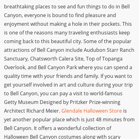
breathtaking places to see and fun things to do in Bell
Canyon, everyone is bound to find pleasure and
enjoyment without making a hole in their pockets. This
is one of the reasons many traveling enthusiasts keep
coming back to this beautiful city. Some of the popular
attractions of Bell Canyon include Audubon Starr Ranch
Sanctuary, Chatsworth Calera Site, Top of Topanga
Overlook, and Bell Canyon Park where you can spend a
quality time with your friends and family. If you want to
get yourself involved in art and culture during your trip
to Bell Canyon, you can pay a visit to world-famous
Getty Museum Designed by Pritzker Prize-winning
Architect Richard Meier.
Glendale Halloween Store
is
yet another popular place which is just 48 minutes from
Bell Canyon. It offers a wonderful collection of
Halloween Bell Canyon costumes along with scary