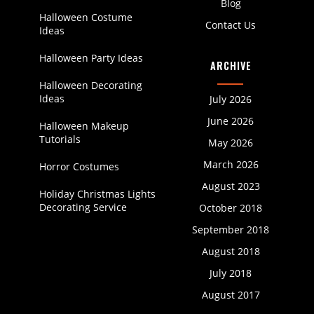
Blog
Halloween Costume
Contact Us
Ideas
Halloween Party Ideas
ARCHIVE
Halloween Decorating
Ideas
July 2026
June 2026
Halloween Makeup
Tutorials
May 2026
March 2026
Horror Costumes
August 2023
Holiday Christmas Lights
Decorating Service
October 2018
September 2018
August 2018
July 2018
August 2017