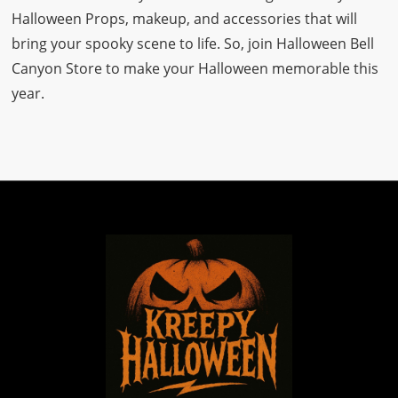
Halloween Props, makeup, and accessories that will
bring your spooky scene to life. So, join Halloween Bell
Canyon Store to make your Halloween memorable this
year.