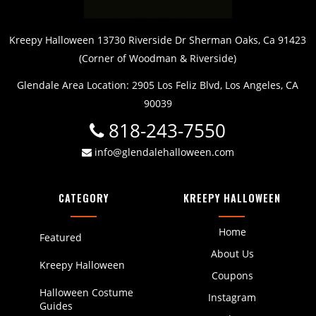
Kreepy Halloween 13730 Riverside Dr Sherman Oaks, Ca 91423
(Corner of Woodman & Riverside)
Glendale Area Location: 2905 Los Feliz Blvd, Los Angeles, CA
90039
818-243-7550
info@glendalehalloween.com
CATEGORY
KREEPY HALLOWEEN
Home
Featured
About Us
Kreepy Halloween
Coupons
Halloween Costume
Instagram
Guides