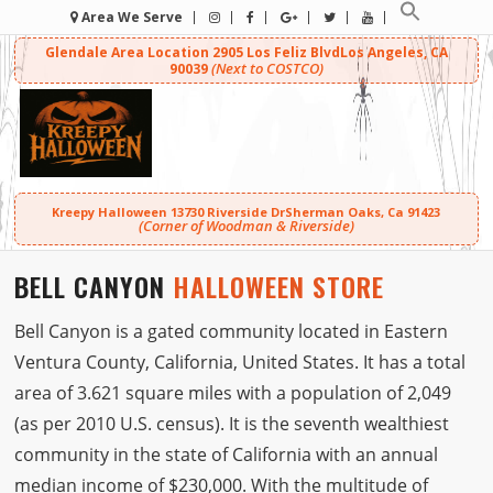
Area We Serve
Glendale Area Location
2905 Los Feliz Blvd
Los Angeles, CA
(Next to COSTCO)
90039
Kreepy Halloween
13730 Riverside Dr
Sherman Oaks, Ca 91423
(Corner of Woodman & Riverside)
BELL CANYON
HALLOWEEN STORE
Bell Canyon is a gated community located in Eastern
Ventura County, California, United States. It has a total
area of 3.621 square miles with a population of 2,049
(as per 2010 U.S. census). It is the seventh wealthiest
community in the state of California with an annual
median income of $230,000. With the multitude of