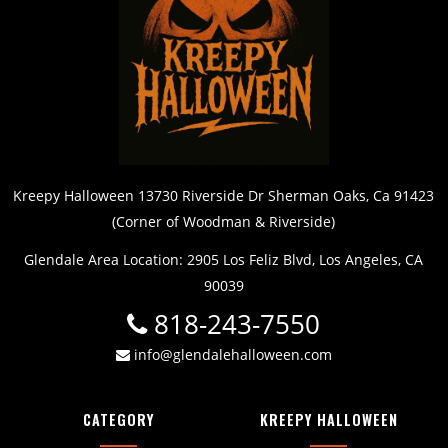
Kreepy Halloween 13730 Riverside Dr Sherman Oaks, Ca 91423
(Corner of Woodman & Riverside)
Glendale Area Location: 2905 Los Feliz Blvd, Los Angeles, CA
90039
818-243-7550
info@glendalehalloween.com
CATEGORY
KREEPY HALLOWEEN