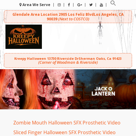
Area We Serve
Glendale Area Location
2905 Los Feliz Blvd
Los Angeles, CA
(Next to COSTCO)
90039
Kreepy Halloween
13730 Riverside Dr
Sherman Oaks, Ca 91423
(Corner of Woodman & Riverside)
Zombie Mouth Halloween SFX Prosthetic Video
Sliced Finger Halloween SFX Prosthetic Video