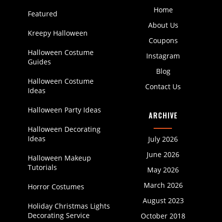
Home
Featured
About Us
Kreepy Halloween
Coupons
Halloween Costume
Instagram
Guides
Blog
Halloween Costume
Contact Us
Ideas
Halloween Party Ideas
ARCHIVE
Halloween Decorating
Ideas
July 2026
June 2026
Halloween Makeup
Tutorials
May 2026
March 2026
Horror Costumes
August 2023
Holiday Christmas Lights
Decorating Service
October 2018