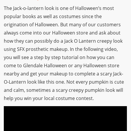
The Jack-o-lantern look is one of Halloween’s most
popular books as well as costumes since the
origination of Halloween. But many of our customers
always come into our Halloween store and ask about
how they can possibly do a Jack O Lantern creepy look
using SFX prosthetic makeup. In the following video,
you will see a step by step tutorial on how you can
come to Glendale Halloween or any Halloween store
nearby and get your makeup to complete a scary Jack-
O-Lantern look like this one. Not every pumpkin is cute
and calm, sometimes a scary creepy pumpkin look will
help you win your local costume contest.