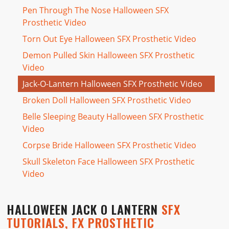
Pen Through The Nose Halloween SFX
Prosthetic Video
Torn Out Eye Halloween SFX Prosthetic Video
Demon Pulled Skin Halloween SFX Prosthetic
Video
Jack-O-Lantern Halloween SFX Prosthetic Video
Broken Doll Halloween SFX Prosthetic Video
Belle Sleeping Beauty Halloween SFX Prosthetic
Video
Corpse Bride Halloween SFX Prosthetic Video
Skull Skeleton Face Halloween SFX Prosthetic
Video
HALLOWEEN JACK O LANTERN
SFX
TUTORIALS, FX PROSTHETIC