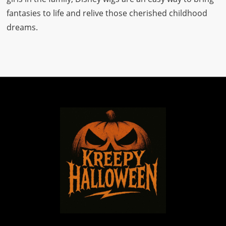
fantasies to life and relive those cherished childhood
dreams.