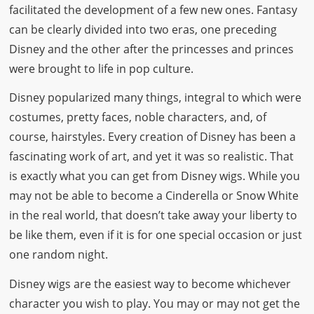
facilitated the development of a few new ones. Fantasy
can be clearly divided into two eras, one preceding
Disney and the other after the princesses and princes
were brought to life in pop culture.
Disney popularized many things, integral to which were
costumes, pretty faces, noble characters, and, of
course, hairstyles. Every creation of Disney has been a
fascinating work of art, and yet it was so realistic. That
is exactly what you can get from Disney wigs. While you
may not be able to become a Cinderella or Snow White
in the real world, that doesn’t take away your liberty to
be like them, even if it is for one special occasion or just
one random night.
Disney wigs are the easiest way to become whichever
character you wish to play. You may or may not get the