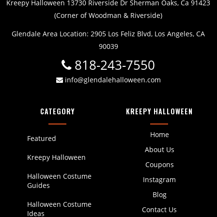
Kreepy Halloween 13730 Riverside Dr Sherman Oaks, Ca 91423
(Corner of Woodman & Riverside)
Glendale Area Location: 2905 Los Feliz Blvd, Los Angeles, CA
90039
818-243-7550
info@glendalehalloween.com
CATEGORY
KREEPY HALLOWEEN
Home
Featured
About Us
Kreepy Halloween
Coupons
Halloween Costume
Instagram
Guides
Blog
Halloween Costume
Contact Us
Ideas