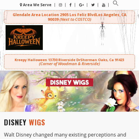
Area We Serve
Glendale Area Location
2905 Los Feliz Blvd
Los Angeles, CA
(Next to COSTCO)
90039
Kreepy Halloween
13730 Riverside Dr
Sherman Oaks, Ca 91423
(Corner of Woodman & Riverside)
DISNEY
WIGS
Walt Disney changed many existing perceptions and