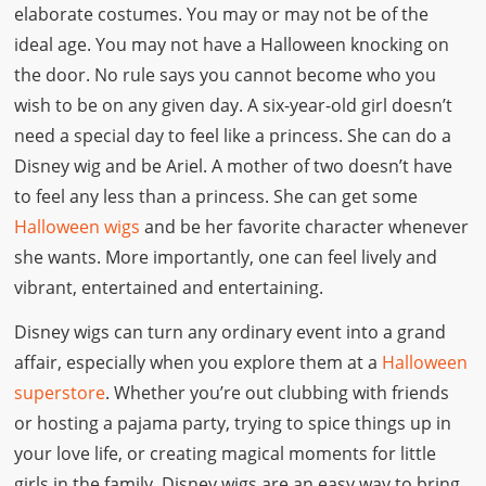
elaborate costumes. You may or may not be of the
ideal age. You may not have a Halloween knocking on
the door. No rule says you cannot become who you
wish to be on any given day. A six-year-old girl doesn’t
need a special day to feel like a princess. She can do a
Disney wig and be Ariel. A mother of two doesn’t have
to feel any less than a princess. She can get some
Halloween wigs
and be her favorite character whenever
she wants. More importantly, one can feel lively and
vibrant, entertained and entertaining.
Disney wigs can turn any ordinary event into a grand
affair, especially when you explore them at a
Halloween
superstore
. Whether you’re out clubbing with friends
or hosting a pajama party, trying to spice things up in
your love life, or creating magical moments for little
girls in the family, Disney wigs are an easy way to bring