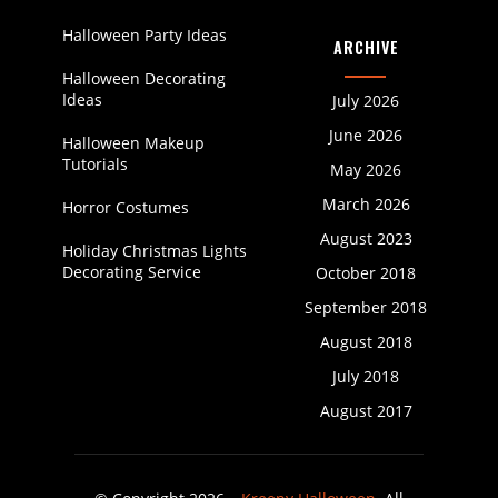
Halloween Party Ideas
ARCHIVE
Halloween Decorating
Ideas
July 2026
June 2026
Halloween Makeup
Tutorials
May 2026
March 2026
Horror Costumes
August 2023
Holiday Christmas Lights
Decorating Service
October 2018
September 2018
August 2018
July 2018
August 2017