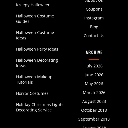
About Us
Kreepy Halloween
Coupons
Halloween Costume
Instagram
Guides
Blog
Halloween Costume
Contact Us
Ideas
Halloween Party Ideas
ARCHIVE
Halloween Decorating
Ideas
July 2026
June 2026
Halloween Makeup
Tutorials
May 2026
March 2026
Horror Costumes
August 2023
Holiday Christmas Lights
Decorating Service
October 2018
September 2018
August 2018