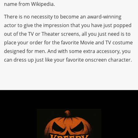
name from Wikipedia.
There is no necessity to become an award-winning
actor to give the impression that you have just popped
out of the TV or Theater screens, all you just need is to
place your order for the favorite Movie and TV costume
designed for men. And with some extra accessory, you
can dress up just like your favorite onscreen character.