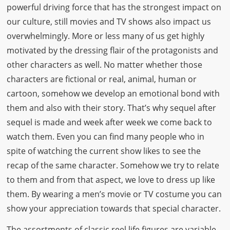
powerful driving force that has the strongest impact on
our culture, still movies and TV shows also impact us
overwhelmingly. More or less many of us get highly
motivated by the dressing flair of the protagonists and
other characters as well. No matter whether those
characters are fictional or real, animal, human or
cartoon, somehow we develop an emotional bond with
them and also with their story. That’s why sequel after
sequel is made and week after week we come back to
watch them. Even you can find many people who in
spite of watching the current show likes to see the
recap of the same character. Somehow we try to relate
to them and from that aspect, we love to dress up like
them. By wearing a men’s movie or TV costume you can
show your appreciation towards that special character.
The assortments of classic reel life figures are variable