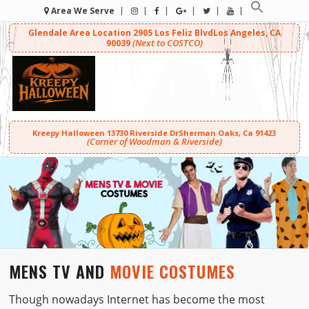
Area We Serve
Glendale Area Location
2905 Los Feliz Blvd
Los Angeles, CA
(Next to COSTCO)
90039
Kreepy Halloween
13730 Riverside Dr
Sherman Oaks, Ca 91423
(Corner of Woodman & Riverside)
MENS TV AND
MOVIE COSTUMES
Though nowadays Internet has become the most