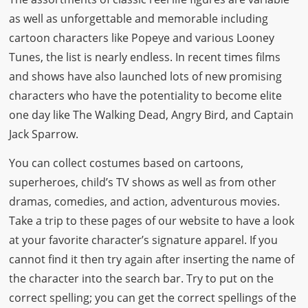
as well as unforgettable and memorable including
cartoon characters like Popeye and various Looney
Tunes, the list is nearly endless. In recent times films
and shows have also launched lots of new promising
characters who have the potentiality to become elite
one day like The Walking Dead, Angry Bird, and Captain
Jack Sparrow.
You can collect costumes based on cartoons,
superheroes, child’s TV shows as well as from other
dramas, comedies, and action, adventurous movies.
Take a trip to these pages of our website to have a look
at your favorite character’s signature apparel. If you
cannot find it then try again after inserting the name of
the character into the search bar. Try to put on the
correct spelling; you can get the correct spellings of the