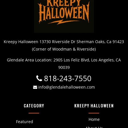
Kreepy Halloween 13730 Riverside Dr Sherman Oaks, Ca 91423
(Corner of Woodman & Riverside)
Glendale Area Location: 2905 Los Feliz Blvd, Los Angeles, CA
90039
818-243-7550
info@glendalehalloween.com
CATEGORY
KREEPY HALLOWEEN
Home
Featured