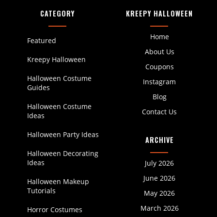
CATEGORY
KREEPY HALLOWEEN
Home
Featured
About Us
Kreepy Halloween
Coupons
Halloween Costume
Instagram
Guides
Blog
Halloween Costume
Contact Us
Ideas
Halloween Party Ideas
ARCHIVE
Halloween Decorating
Ideas
July 2026
June 2026
Halloween Makeup
Tutorials
May 2026
March 2026
Horror Costumes