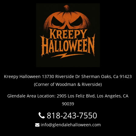
Kreepy Halloween 13730 Riverside Dr Sherman Oaks, Ca 91423
(Corner of Woodman & Riverside)
Glendale Area Location: 2905 Los Feliz Blvd, Los Angeles, CA
90039
818-243-7550
info@glendalehalloween.com