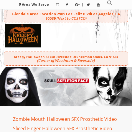
Area We Serve
Glendale Area Location
2905 Los Feliz Blvd
Los Angeles, CA
(Next to COSTCO)
90039
Kreepy Halloween
13730 Riverside Dr
Sherman Oaks, Ca 91423
(Corner of Woodman & Riverside)
Zombie Mouth Halloween SFX Prosthetic Video
Sliced Finger Halloween SFX Prosthetic Video