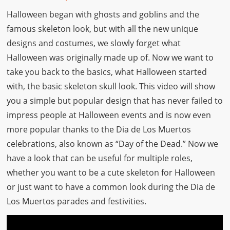
Halloween began with ghosts and goblins and the
famous skeleton look, but with all the new unique
designs and costumes, we slowly forget what
Halloween was originally made up of. Now we want to
take you back to the basics, what Halloween started
with, the basic skeleton skull look. This video will show
you a simple but popular design that has never failed to
impress people at Halloween events and is now even
more popular thanks to the Dia de Los Muertos
celebrations, also known as “Day of the Dead.” Now we
have a look that can be useful for multiple roles,
whether you want to be a cute skeleton for Halloween
or just want to have a common look during the Dia de
Los Muertos parades and festivities.