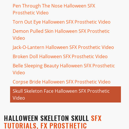
Pen Through The Nose Halloween SFX
Prosthetic Video
Torn Out Eye Halloween SFX Prosthetic Video
Demon Pulled Skin Halloween SFX Prosthetic
Video
Jack-O-Lantern Halloween SFX Prosthetic Video
Broken Doll Halloween SFX Prosthetic Video
Belle Sleeping Beauty Halloween SFX Prosthetic
Video
Corpse Bride Halloween SFX Prosthetic Video
Skull Skeleton Face Halloween SFX Prosthetic
Video
HALLOWEEN SKELETON SKULL
SFX
TUTORIALS, FX PROSTHETIC