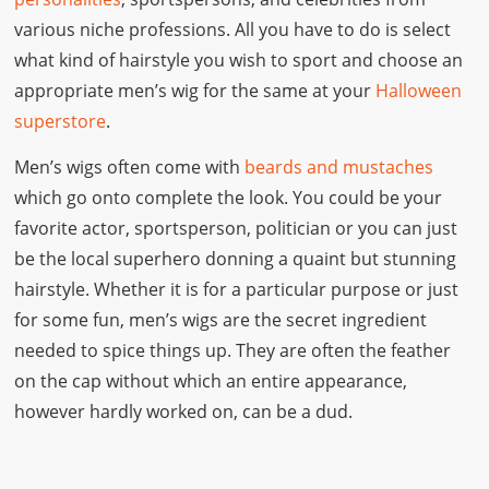
various niche professions. All you have to do is select
what kind of hairstyle you wish to sport and choose an
appropriate men’s wig for the same at your
Halloween
superstore
.
Men’s wigs often come with
beards and mustaches
which go onto complete the look. You could be your
favorite actor, sportsperson, politician or you can just
be the local superhero donning a quaint but stunning
hairstyle. Whether it is for a particular purpose or just
for some fun, men’s wigs are the secret ingredient
needed to spice things up. They are often the feather
on the cap without which an entire appearance,
however hardly worked on, can be a dud.