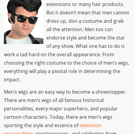
extensions or many hair products.
But it doesn’t mean that men cannot
dress up, don a costume and grab
all the attention. Men too can
endorse style and become the star
of any show. What one has to do is
work a tad hard on the overall appearance. From
choosing the right costume to the choice of men’s wigs,
everything will play a pivotal role in determining the
impact.
Men’s wigs are an easy way to become a showstopper.
There are men’s wigs of all famous historical
personalities, every major superhero, and popular
cartoon characters. Today, there are men’s wigs
sporting the style and essence of
television
personalities
, sportspersons, and celebrities from