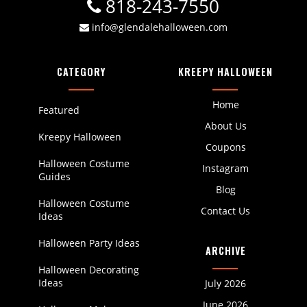
818-243-7550
info@glendalehalloween.com
CATEGORY
KREEPY HALLOWEEN
Home
Featured
About Us
Kreepy Halloween
Coupons
Halloween Costume
Instagram
Guides
Blog
Halloween Costume
Contact Us
Ideas
Halloween Party Ideas
ARCHIVE
Halloween Decorating
Ideas
July 2026
June 2026