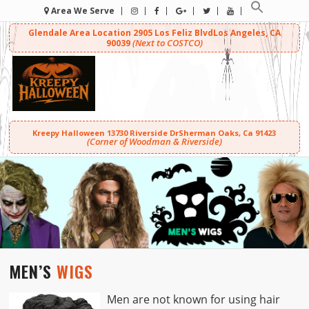
Area We Serve
Glendale Area Location
2905 Los Feliz Blvd
Los Angeles, CA
(Next to COSTCO)
90039
Kreepy Halloween
13730 Riverside Dr
Sherman Oaks, Ca 91423
(Corner of Woodman & Riverside)
MEN’S
WIGS
Men are not known for using hair