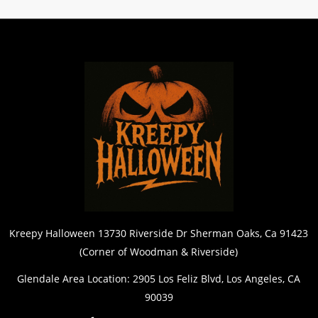
Kreepy Halloween 13730 Riverside Dr Sherman Oaks, Ca 91423
(Corner of Woodman & Riverside)
Glendale Area Location: 2905 Los Feliz Blvd, Los Angeles, CA
90039