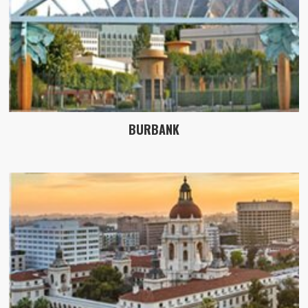
BURBANK