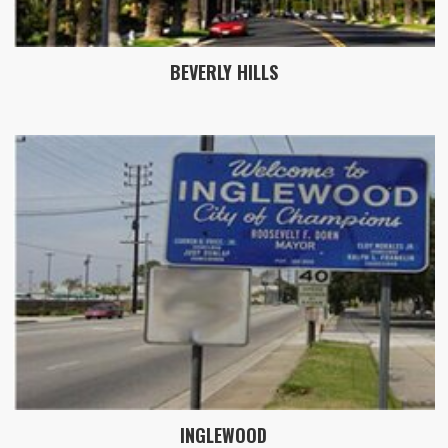
BEVERLY HILLS
INGLEWOOD