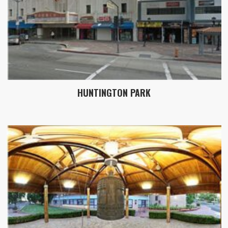
HUNTINGTON PARK