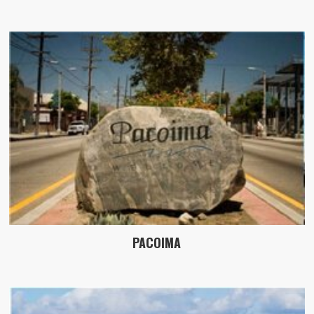
PACOIMA