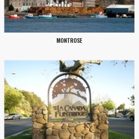
MONTROSE