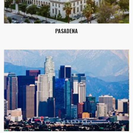
PASADENA