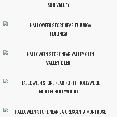
SUN VALLEY
TUJUNGA
VALLEY GLEN
NORTH HOLLYWOOD