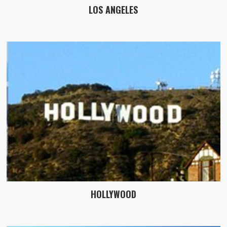
LOS ANGELES
HOLLYWOOD