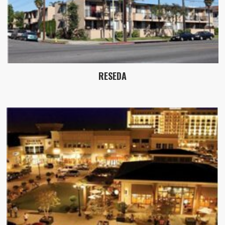
RESEDA