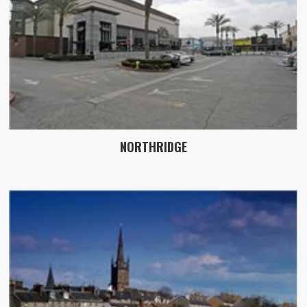
NORTHRIDGE