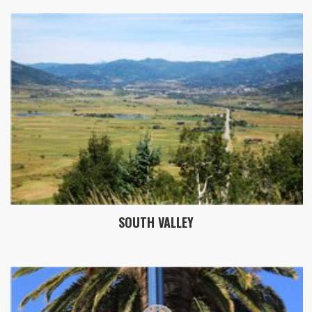
SOUTH VALLEY