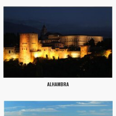
ALHAMBRA