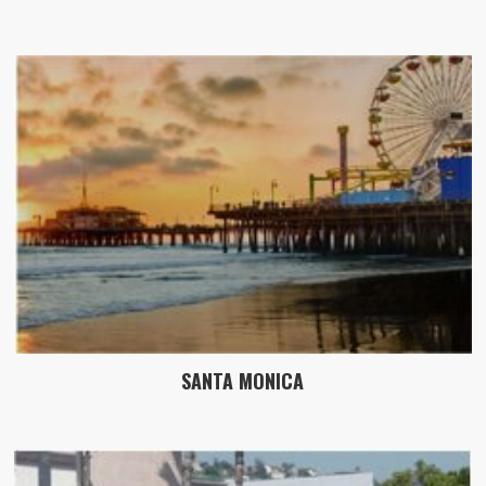
SANTA MONICA