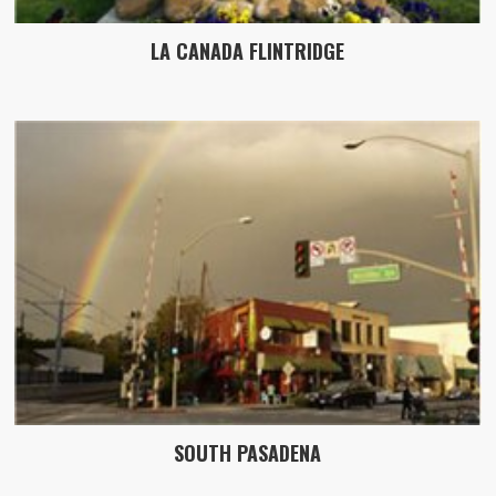
LA CANADA FLINTRIDGE
SOUTH PASADENA