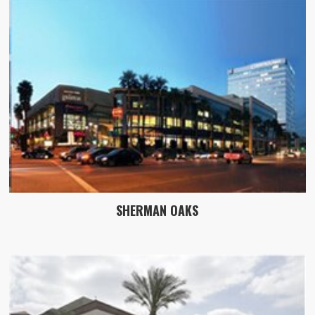
SHERMAN OAKS