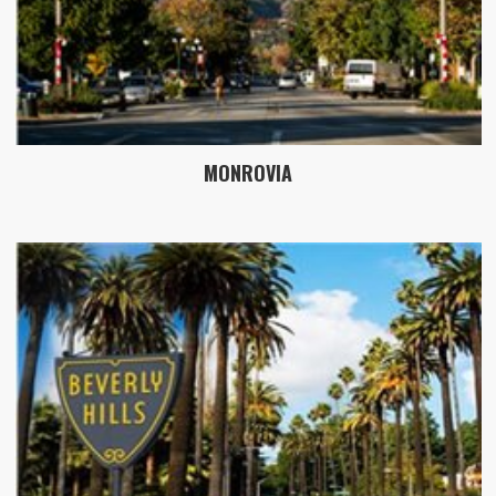
MONROVIA