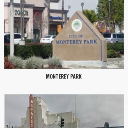
MONTEREY PARK