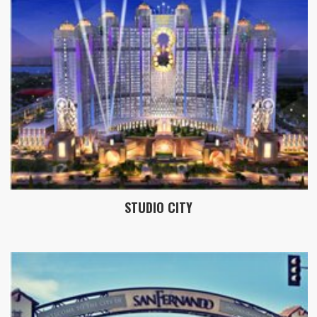
STUDIO CITY