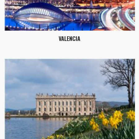
VALENCIA