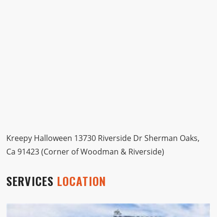
Kreepy Halloween 13730 Riverside Dr Sherman Oaks,
Ca 91423 (Corner of Woodman & Riverside)
SERVICES
LOCATION