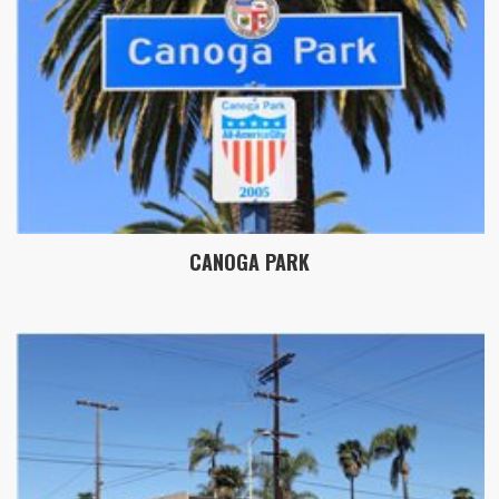
CANOGA PARK