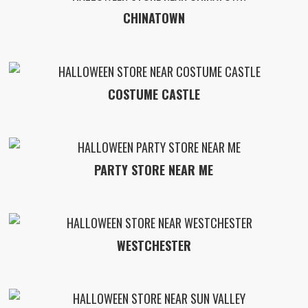
CHINATOWN
COSTUME CASTLE
PARTY STORE NEAR ME
WESTCHESTER