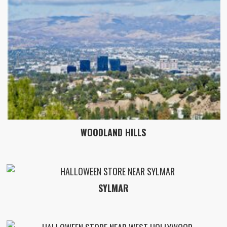
WOODLAND HILLS
SYLMAR