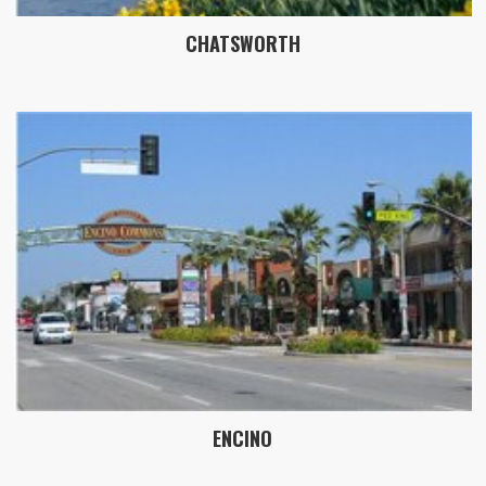
CHATSWORTH
ENCINO