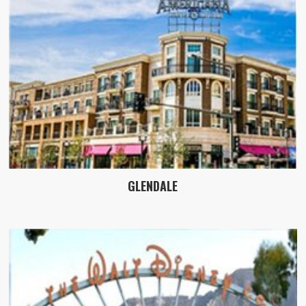
GLENDALE