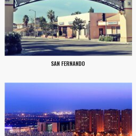
SAN FERNANDO