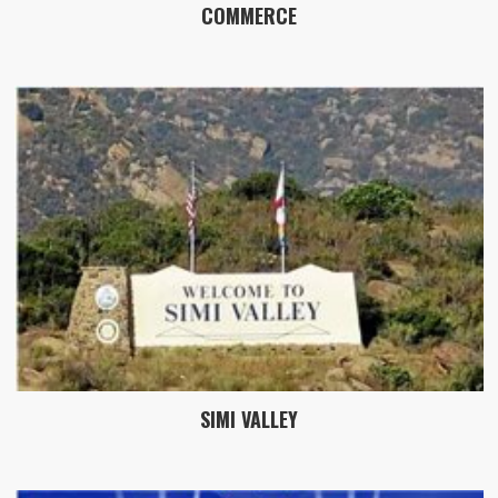
COMMERCE
SIMI VALLEY