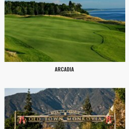
ARCADIA