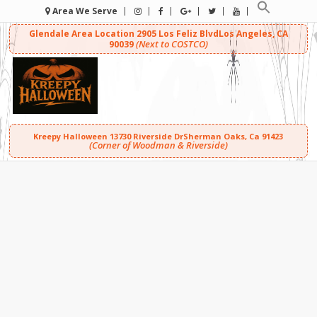
Area We Serve
Glendale Area Location
2905 Los Feliz Blvd
Los Angeles, CA
(Next to COSTCO)
90039
Kreepy Halloween
13730 Riverside Dr
Sherman Oaks, Ca 91423
(Corner of Woodman & Riverside)