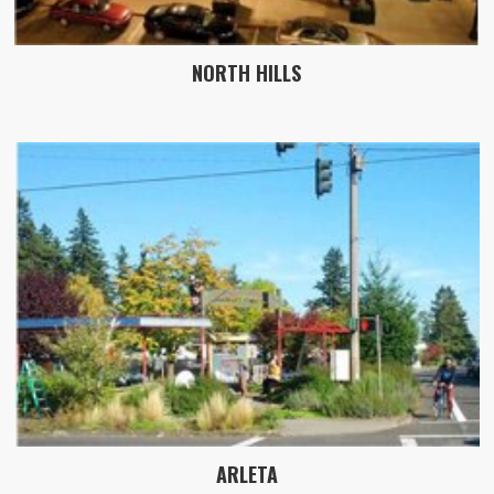
NORTH HILLS
ARLETA