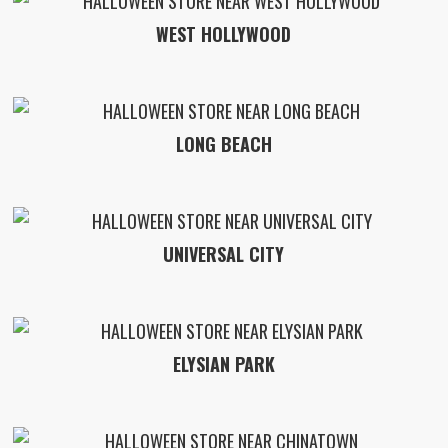
WEST HOLLYWOOD
LONG BEACH
UNIVERSAL CITY
ELYSIAN PARK