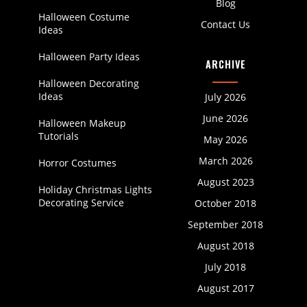
Blog
Halloween Costume
Contact Us
Ideas
Halloween Party Ideas
ARCHIVE
Halloween Decorating
Ideas
July 2026
June 2026
Halloween Makeup
Tutorials
May 2026
March 2026
Horror Costumes
August 2023
Holiday Christmas Lights
Decorating Service
October 2018
September 2018
August 2018
July 2018
August 2017