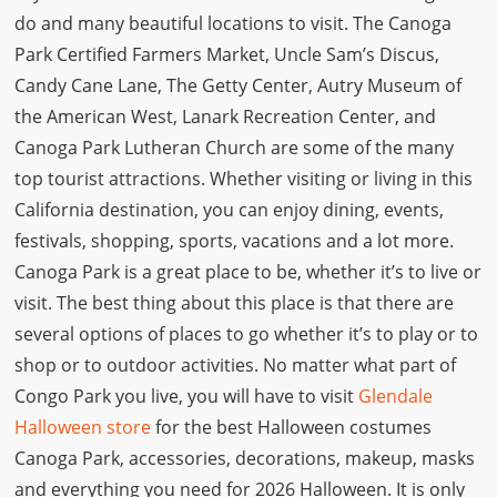
do and many beautiful locations to visit. The Canoga
Park Certified Farmers Market, Uncle Sam’s Discus,
Candy Cane Lane, The Getty Center, Autry Museum of
the American West, Lanark Recreation Center, and
Canoga Park Lutheran Church are some of the many
top tourist attractions. Whether visiting or living in this
California destination, you can enjoy dining, events,
festivals, shopping, sports, vacations and a lot more.
Canoga Park is a great place to be, whether it’s to live or
visit. The best thing about this place is that there are
several options of places to go whether it’s to play or to
shop or to outdoor activities. No matter what part of
Congo Park you live, you will have to visit
Glendale
Halloween store
for the best Halloween costumes
Canoga Park, accessories, decorations, makeup, masks
and everything you need for 2026 Halloween. It is only