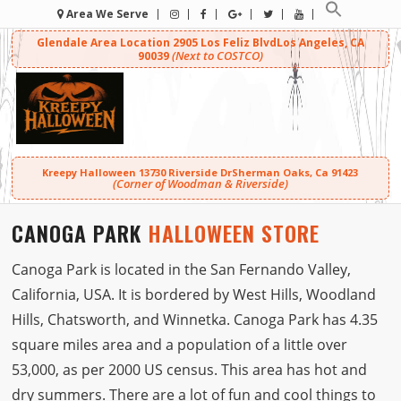
Area We Serve
Glendale Area Location
2905 Los Feliz Blvd
Los Angeles, CA
(Next to COSTCO)
90039
Kreepy Halloween
13730 Riverside Dr
Sherman Oaks, Ca 91423
(Corner of Woodman & Riverside)
CANOGA PARK
HALLOWEEN STORE
Canoga Park is located in the San Fernando Valley,
California, USA. It is bordered by West Hills, Woodland
Hills, Chatsworth, and Winnetka. Canoga Park has 4.35
square miles area and a population of a little over
53,000, as per 2000 US census. This area has hot and
dry summers. There are a lot of fun and cool things to