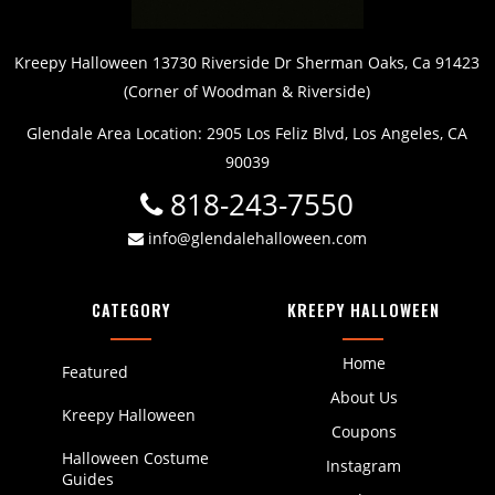
Kreepy Halloween 13730 Riverside Dr Sherman Oaks, Ca 91423
(Corner of Woodman & Riverside)
Glendale Area Location: 2905 Los Feliz Blvd, Los Angeles, CA
90039
818-243-7550
info@glendalehalloween.com
CATEGORY
KREEPY HALLOWEEN
Home
Featured
About Us
Kreepy Halloween
Coupons
Halloween Costume
Instagram
Guides