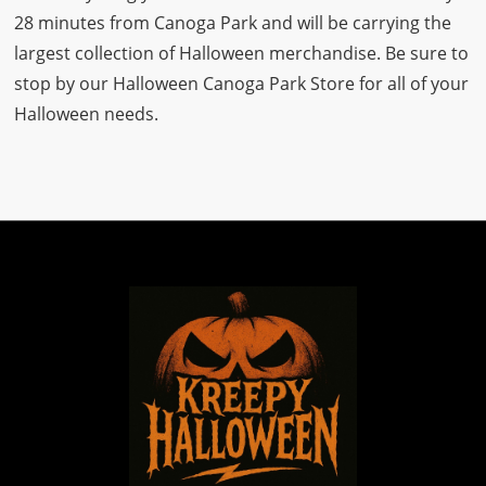
28 minutes from Canoga Park and will be carrying the
largest collection of Halloween merchandise. Be sure to
stop by our Halloween Canoga Park Store for all of your
Halloween needs.