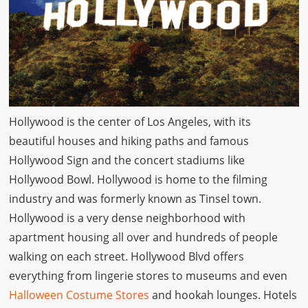
Hollywood is the center of Los Angeles, with its
beautiful houses and hiking paths and famous
Hollywood Sign and the concert stadiums like
Hollywood Bowl. Hollywood is home to the filming
industry and was formerly known as Tinsel town.
Hollywood is a very dense neighborhood with
apartment housing all over and hundreds of people
walking on each street. Hollywood Blvd offers
everything from lingerie stores to museums and even
Halloween Costume Stores
and hookah lounges. Hotels