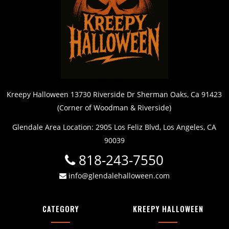
Kreepy Halloween 13730 Riverside Dr Sherman Oaks, Ca 91423
(Corner of Woodman & Riverside)
Glendale Area Location: 2905 Los Feliz Blvd, Los Angeles, CA
90039
818-243-7550
info@glendalehalloween.com
CATEGORY
KREEPY HALLOWEEN