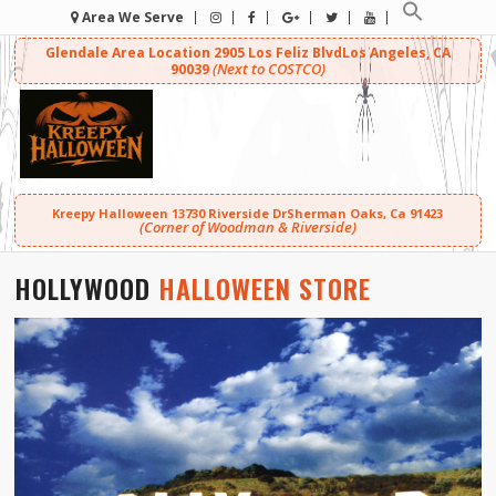
Area We Serve
Glendale Area Location
2905 Los Feliz Blvd
Los Angeles, CA
(Next to COSTCO)
90039
Kreepy Halloween
13730 Riverside Dr
Sherman Oaks, Ca 91423
(Corner of Woodman & Riverside)
HOLLYWOOD
HALLOWEEN STORE