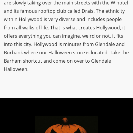
are slowly taking over the main streets with the W hotel
and its famous rooftop club called Drais. The ethnicity
within Hollywood is very diverse and includes people
from all walks of life. That is what creates Hollywood, it
offers everything you can imagine, weird or not, it fits
into this city. Hollywood is minutes from Glendale and
Burbank where our Halloween store is located. Take the
Barham shortcut and come on over to Glendale
Halloween.