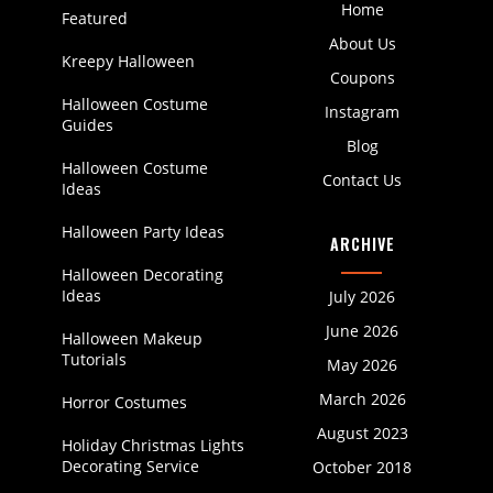
Home
Featured
About Us
Kreepy Halloween
Coupons
Halloween Costume
Instagram
Guides
Blog
Halloween Costume
Contact Us
Ideas
Halloween Party Ideas
ARCHIVE
Halloween Decorating
Ideas
July 2026
June 2026
Halloween Makeup
Tutorials
May 2026
March 2026
Horror Costumes
August 2023
Holiday Christmas Lights
Decorating Service
October 2018