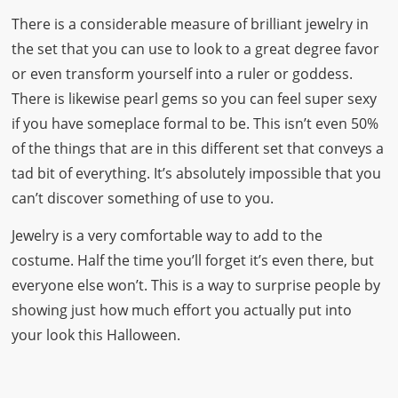
There is a considerable measure of brilliant jewelry in
the set that you can use to look to a great degree favor
or even transform yourself into a ruler or goddess.
There is likewise pearl gems so you can feel super sexy
if you have someplace formal to be. This isn’t even 50%
of the things that are in this different set that conveys a
tad bit of everything. It’s absolutely impossible that you
can’t discover something of use to you.
Jewelry is a very comfortable way to add to the
costume. Half the time you’ll forget it’s even there, but
everyone else won’t. This is a way to surprise people by
showing just how much effort you actually put into
your look this Halloween.