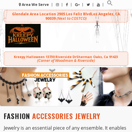
Area We Serve
Glendale Area Location
2905 Los Feliz Blvd
Los Angeles, CA
(Next to COSTCO)
90039
Kreepy Halloween
13730 Riverside Dr
Sherman Oaks, Ca 91423
(Corner of Woodman & Riverside)
FASHION
ACCESSORIES JEWELRY
Jewelry is an essential piece of any ensemble. It enables