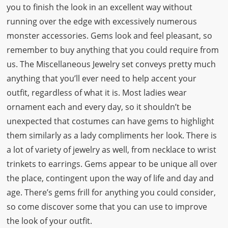
you to finish the look in an excellent way without
running over the edge with excessively numerous
monster accessories. Gems look and feel pleasant, so
remember to buy anything that you could require from
us. The Miscellaneous Jewelry set conveys pretty much
anything that you’ll ever need to help accent your
outfit, regardless of what it is. Most ladies wear
ornament each and every day, so it shouldn’t be
unexpected that costumes can have gems to highlight
them similarly as a lady compliments her look. There is
a lot of variety of jewelry as well, from necklace to wrist
trinkets to earrings. Gems appear to be unique all over
the place, contingent upon the way of life and day and
age. There’s gems frill for anything you could consider,
so come discover some that you can use to improve
the look of your outfit.