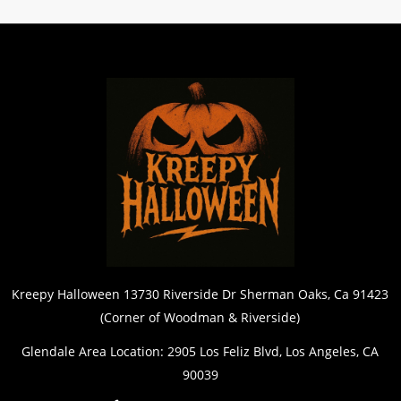
Kreepy Halloween 13730 Riverside Dr Sherman Oaks, Ca 91423
(Corner of Woodman & Riverside)
Glendale Area Location: 2905 Los Feliz Blvd, Los Angeles, CA
90039