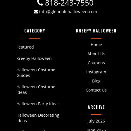
818-243-7550
info@glendalehalloween.com
CATEGORY
KREEPY HALLOWEEN
Home
Featured
About Us
Kreepy Halloween
Coupons
Halloween Costume
Instagram
Guides
Blog
Halloween Costume
Contact Us
Ideas
Halloween Party Ideas
ARCHIVE
Halloween Decorating
Ideas
July 2026
June 2026