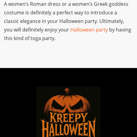
A women’s Roman dress or a women’s Greek goddess
costume is definitely a perfect way to introduce a
classic elegance in your Halloween party. Ultimately,
you will definitely enjoy your
Halloween party
by having
this kind of toga party.