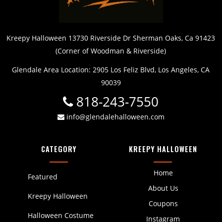
Kreepy Halloween 13730 Riverside Dr Sherman Oaks, Ca 91423
(Corner of Woodman & Riverside)
Glendale Area Location: 2905 Los Feliz Blvd, Los Angeles, CA
90039
818-243-7550
info@glendalehalloween.com
CATEGORY
KREEPY HALLOWEEN
Home
Featured
About Us
Kreepy Halloween
Coupons
Halloween Costume
Instagram