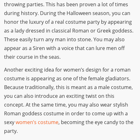
throwing parties. This has been proven a lot of times
during history. During the Halloween season, you can
honor the luxury of a real costume party by appearing
as a lady dressed in classical Roman or Greek goddess.
These easily turn any man into stone. You may also
appear as a Siren with a voice that can lure men off
their course in the seas.
Another exciting idea for women’s design for a roman
costume is appearing as one of the female gladiators.
Because traditionally, this is meant as a male costume,
you can also introduce an exciting twist on this
concept. At the same time, you may also wear stylish
Roman goddess costume in order to come up with a
sexy
women’s costume
, becoming the eye candy to the
party.