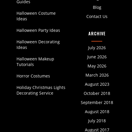
Guides
Blog
Halloween Costume
Contact Us
Ideas
Halloween Party Ideas
ARCHIVE
Halloween Decorating
Ideas
July 2026
June 2026
Halloween Makeup
Tutorials
May 2026
March 2026
Horror Costumes
August 2023
Holiday Christmas Lights
Decorating Service
October 2018
September 2018
August 2018
July 2018
August 2017