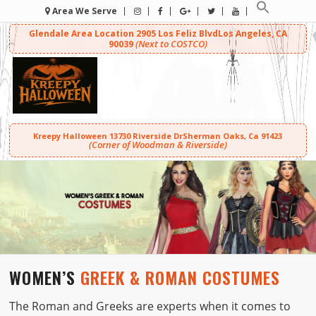
Area We Serve
Glendale Area Location
2905 Los Feliz Blvd
Los Angeles, CA
(Next to COSTCO)
90039
Kreepy Halloween
13730 Riverside Dr
Sherman Oaks, Ca 91423
(Corner of Woodman & Riverside)
WOMEN’S
GREEK & ROMAN COSTUMES
The Roman and Greeks are experts when it comes to