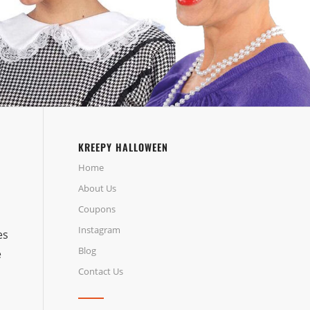
KREEPY HALLOWEEN
Home
About Us
Coupons
m
Instagram
es
Blog
e
Contact Us