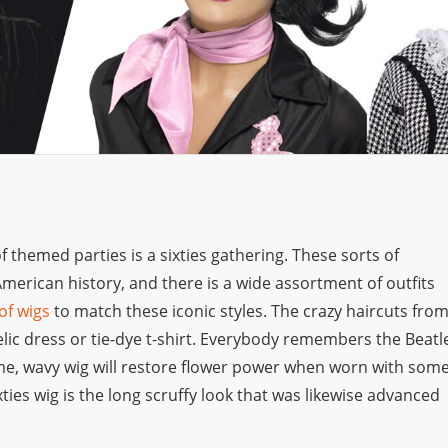
themed parties is a sixties gathering. These sorts of
 American history, and there is a wide assortment of outfits
 of wigs
to match these iconic styles. The crazy haircuts fro
elic dress or tie-dye t-shirt. Everybody remembers the Beatl
me, wavy wig will restore flower power when worn with som
ties wig is the long scruffy look that was likewise advanced