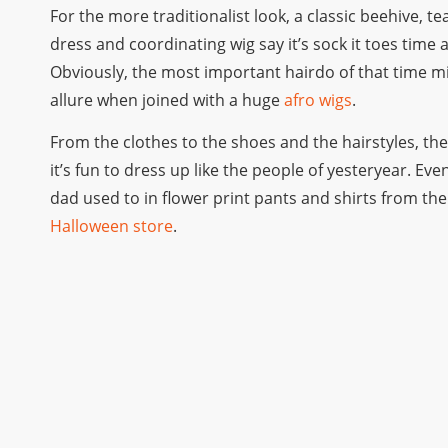
For the more traditionalist look, a classic beehive, t
dress and coordinating wig say it’s sock it toes time a
Obviously, the most important hairdo of that time migh
allure when joined with a huge
afro wigs
.
From the clothes to the shoes and the hairstyles, th
it’s fun to dress up like the people of yesteryear. E
dad used to in flower print pants and shirts from the 
Halloween store
.