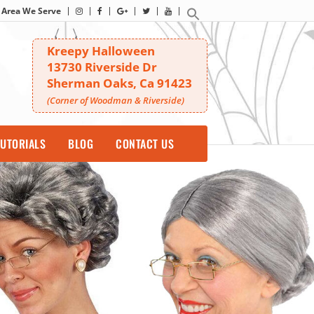
Area We Serve
Kreepy Halloween
13730 Riverside Dr
Sherman Oaks, Ca 91423
(Corner of Woodman & Riverside)
UTORIALS
BLOG
CONTACT US