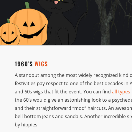
1960’S
WIGS
A standout among the most widely recognized kind of 
festivities pay respect to one of the best decades in
and 60s wigs that fit the event. You can find
all types
the 60’s would give an astonishing look to a psyched
and their straightforward “mod” haircuts. An aweso
bell-bottom jeans and sandals. Another incredible six
by hippies.