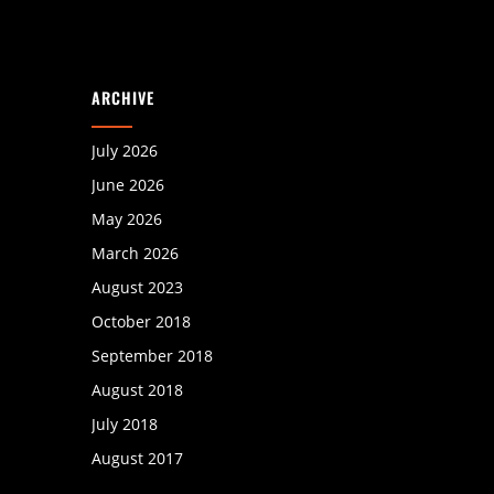
ARCHIVE
July 2026
June 2026
May 2026
March 2026
August 2023
October 2018
September 2018
August 2018
July 2018
August 2017