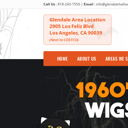
Call Us
:
818-243-7550
|
Email
:
info@glendalehall
Glendale Area Location
2905 Los Feliz Blvd
Los Angeles, CA 90039
(Next to COSTCO)
HOME
ABOUT US
AREAS WE 