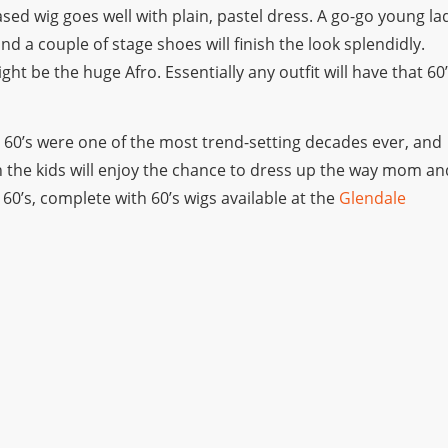
eased wig goes well with plain, pastel dress. A go-go young la
nd a couple of stage shoes will finish the look splendidly.
t be the huge Afro. Essentially any outfit will have that 60
e 60’s were one of the most trend-setting decades ever, and
ven the kids will enjoy the chance to dress up the way mom an
60’s, complete with 60’s wigs available at the
Glendale