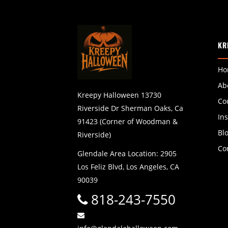
KR
Ho
Ab
Kreepy Halloween 13730
Co
Riverside Dr Sherman Oaks, Ca
In
91423 (Corner of Woodman &
Bl
Riverside)
Co
Glendale Area Location: 2905
Los Feliz Blvd, Los Angeles, CA
90039
818-243-7550