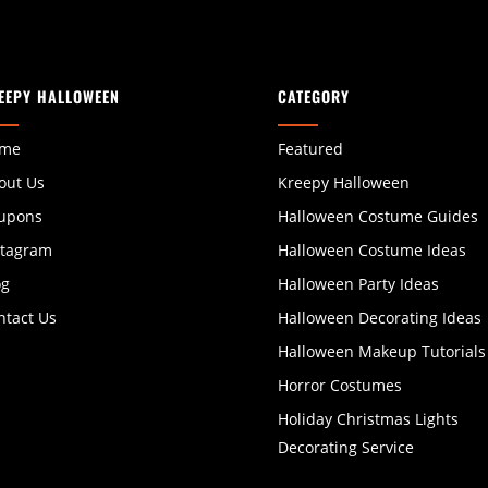
EEPY HALLOWEEN
CATEGORY
me
Featured
out Us
Kreepy Halloween
upons
Halloween Costume Guides
stagram
Halloween Costume Ideas
og
Halloween Party Ideas
ntact Us
Halloween Decorating Ideas
Halloween Makeup Tutorials
Horror Costumes
Holiday Christmas Lights
Decorating Service