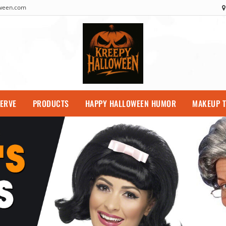
oween.com
SERVE
PRODUCTS
HAPPY HALLOWEEN HUMOR
MAKEUP T