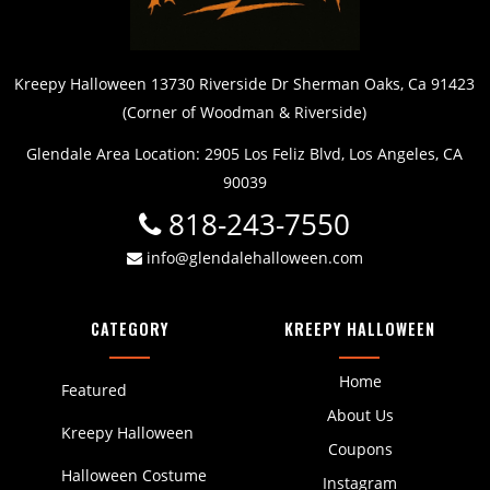
Kreepy Halloween 13730 Riverside Dr Sherman Oaks, Ca 91423
(Corner of Woodman & Riverside)
Glendale Area Location: 2905 Los Feliz Blvd, Los Angeles, CA
90039
818-243-7550
info@glendalehalloween.com
CATEGORY
KREEPY HALLOWEEN
Home
Featured
About Us
Kreepy Halloween
Coupons
Halloween Costume
Instagram