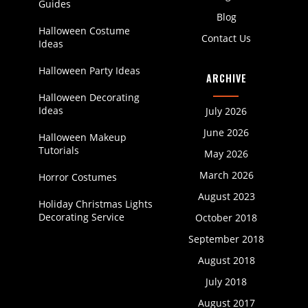
Guides
Blog
Halloween Costume
Contact Us
Ideas
Halloween Party Ideas
ARCHIVE
Halloween Decorating
Ideas
July 2026
June 2026
Halloween Makeup
Tutorials
May 2026
March 2026
Horror Costumes
August 2023
Holiday Christmas Lights
Decorating Service
October 2018
September 2018
August 2018
July 2018
August 2017