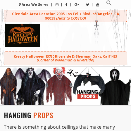
Area We Serve
Glendale Area Location
2905 Los Feliz Blvd
Los Angeles, CA
(Next to COSTCO)
90039
Kreepy Halloween
13730 Riverside Dr
Sherman Oaks, Ca 91423
(Corner of Woodman & Riverside)
HANGING
PROPS
There is something about ceilings that make many