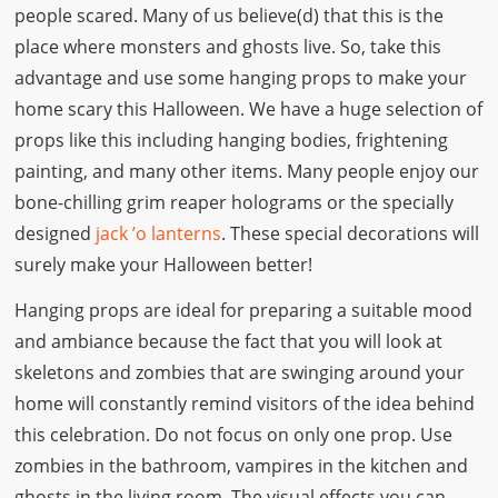
people scared. Many of us believe(d) that this is the
place where monsters and ghosts live. So, take this
advantage and use some hanging props to make your
home scary this Halloween. We have a huge selection of
props like this including hanging bodies, frightening
painting, and many other items. Many people enjoy our
bone-chilling grim reaper holograms or the specially
designed
jack ’o lanterns
. These special decorations will
surely make your Halloween better!
Hanging props are ideal for preparing a suitable mood
and ambiance because the fact that you will look at
skeletons and zombies that are swinging around your
home will constantly remind visitors of the idea behind
this celebration. Do not focus on only one prop. Use
zombies in the bathroom, vampires in the kitchen and
ghosts in the living room. The visual effects you can