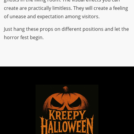
create are practically limitless. They will create a feeling
of unease and expectation among visitors.
Just hang these props on different positions and let the
horror fest begin.