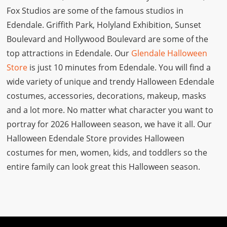
Fox Studios are some of the famous studios in
Edendale. Griffith Park, Holyland Exhibition, Sunset
Boulevard and Hollywood Boulevard are some of the
top attractions in Edendale. Our
Glendale Halloween
Store
is just 10 minutes from Edendale. You will find a
wide variety of unique and trendy Halloween Edendale
costumes, accessories, decorations, makeup, masks
and a lot more. No matter what character you want to
portray for 2026 Halloween season, we have it all. Our
Halloween Edendale Store provides Halloween
costumes for men, women, kids, and toddlers so the
entire family can look great this Halloween season.