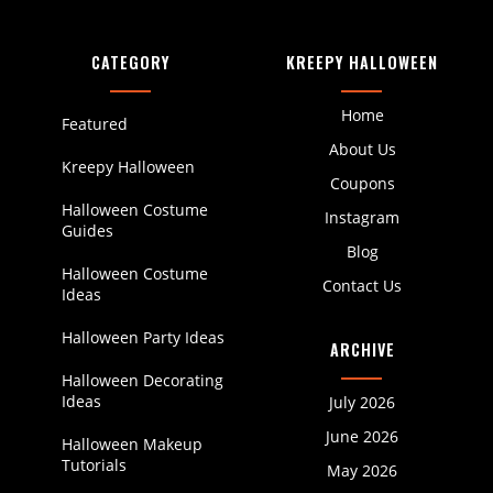
CATEGORY
KREEPY HALLOWEEN
Home
Featured
About Us
Kreepy Halloween
Coupons
Halloween Costume
Instagram
Guides
Blog
Halloween Costume
Contact Us
Ideas
Halloween Party Ideas
ARCHIVE
Halloween Decorating
Ideas
July 2026
June 2026
Halloween Makeup
Tutorials
May 2026