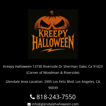
Kreepy Halloween 13730 Riverside Dr Sherman Oaks, Ca 91423
(Corner of Woodman & Riverside)
Glendale Area Location: 2905 Los Feliz Blvd, Los Angeles, CA
90039
818-243-7550
info@glendalehalloween.com