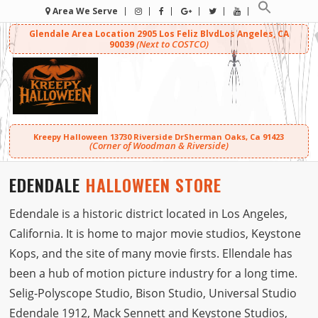
Area We Serve
Glendale Area Location
2905 Los Feliz Blvd
Los Angeles, CA
(Next to COSTCO)
90039
Kreepy Halloween
13730 Riverside Dr
Sherman Oaks, Ca 91423
(Corner of Woodman & Riverside)
EDENDALE
HALLOWEEN STORE
Edendale is a historic district located in Los Angeles,
California. It is home to major movie studios, Keystone
Kops, and the site of many movie firsts. Ellendale has
been a hub of motion picture industry for a long time.
Selig-Polyscope Studio, Bison Studio, Universal Studio
Edendale 1912, Mack Sennett and Keystone Studios,