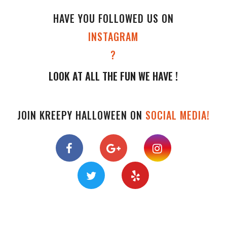
HAVE YOU FOLLOWED US ON
INSTAGRAM
?
LOOK AT ALL THE FUN WE HAVE !
JOIN KREEPY HALLOWEEN ON
SOCIAL MEDIA!