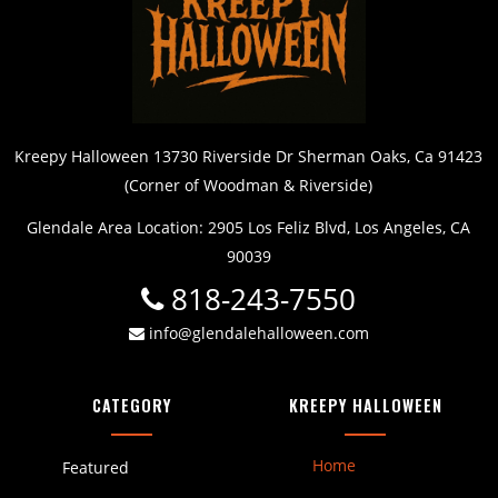
Kreepy Halloween 13730 Riverside Dr Sherman Oaks, Ca 91423
(Corner of Woodman & Riverside)
Glendale Area Location: 2905 Los Feliz Blvd, Los Angeles, CA
90039
818-243-7550
info@glendalehalloween.com
CATEGORY
KREEPY HALLOWEEN
Home
Featured