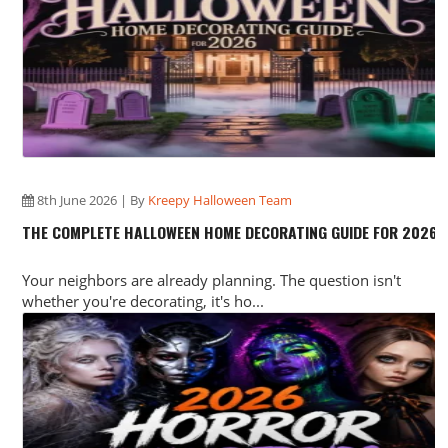
8th June 2026 | By
Kreepy Halloween Team
THE COMPLETE HALLOWEEN HOME DECORATING GUIDE FOR 2026
Your neighbors are already planning. The question isn't
whether you're decorating, it's ho...