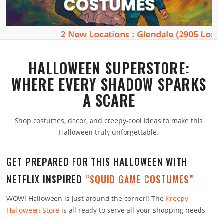
2 New Locations : Glendale (2905 Los Feliz
HALLOWEEN SUPERSTORE:
WHERE EVERY SHADOW SPARKS
A SCARE
Shop costumes, decor, and creepy-cool ideas to make this
Halloween truly unforgettable.
GET PREPARED FOR THIS HALLOWEEN WITH
NETFLIX INSPIRED
“SQUID GAME COSTUMES”
WOW! Halloween is just around the corner!! The
Kreepy
Halloween Store
is all ready to serve all your shopping needs