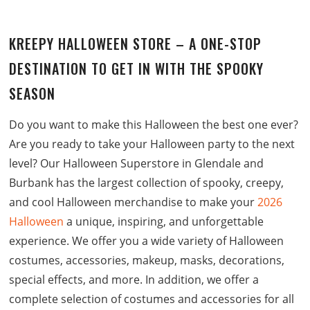
KREEPY HALLOWEEN STORE
– A ONE-STOP
DESTINATION TO GET IN WITH THE SPOOKY
SEASON
Do you want to make this Halloween the best one ever?
Are you ready to take your Halloween party to the next
level? Our Halloween Superstore in Glendale and
Burbank has the largest collection of spooky, creepy,
and cool Halloween merchandise to make your
2026
Halloween
a unique, inspiring, and unforgettable
experience. We offer you a wide variety of Halloween
costumes, accessories, makeup, masks, decorations,
special effects, and more. In addition, we offer a
complete selection of costumes and accessories for all