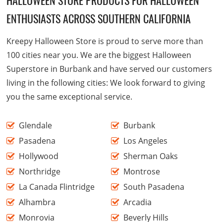
ENTHUSIASTS ACROSS SOUTHERN CALIFORNIA
Kreepy Halloween Store is proud to serve more than
100 cities near you. We are the biggest Halloween
Superstore in Burbank and have served our customers
living in the following cities: We look forward to giving
you the same exceptional service.
Glendale
Burbank
Pasadena
Los Angeles
Hollywood
Sherman Oaks
Northridge
Montrose
La Canada Flintridge
South Pasadena
Alhambra
Arcadia
Monrovia
Beverly Hills