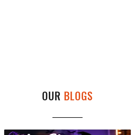
OUR
BLOGS