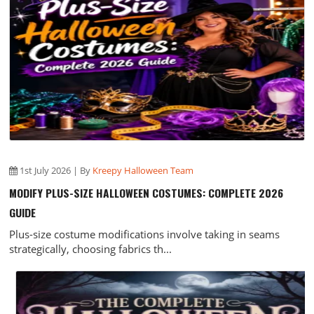
1st July 2026 | By
Kreepy Halloween Team
MODIFY PLUS-SIZE HALLOWEEN COSTUMES: COMPLETE 2026
GUIDE
Plus-size costume modifications involve taking in seams
strategically, choosing fabrics th...