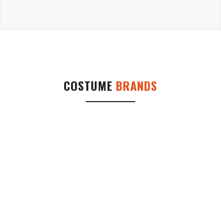
COSTUME
BRANDS