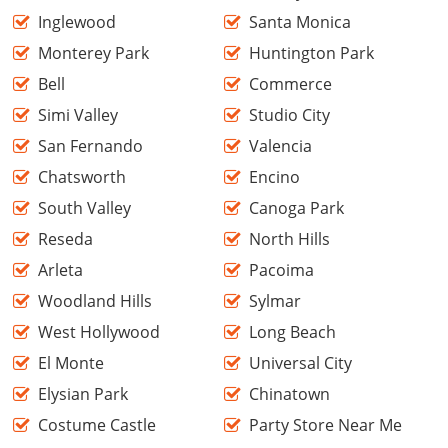
Inglewood
Santa Monica
Monterey Park
Huntington Park
Bell
Commerce
Simi Valley
Studio City
San Fernando
Valencia
Chatsworth
Encino
South Valley
Canoga Park
Reseda
North Hills
Arleta
Pacoima
Woodland Hills
Sylmar
West Hollywood
Long Beach
El Monte
Universal City
Elysian Park
Chinatown
Costume Castle
Party Store Near Me