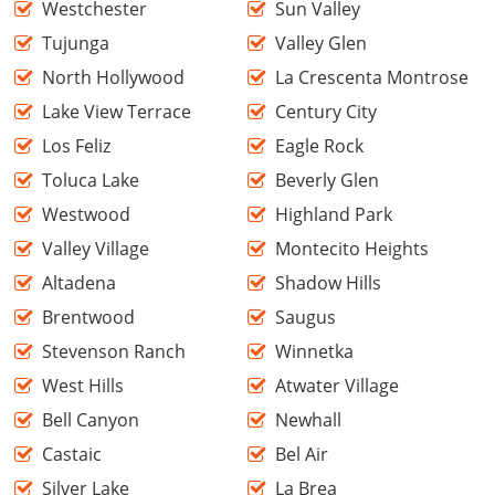
Westchester
Sun Valley
Tujunga
Valley Glen
North Hollywood
La Crescenta Montrose
Lake View Terrace
Century City
Los Feliz
Eagle Rock
Toluca Lake
Beverly Glen
Westwood
Highland Park
Valley Village
Montecito Heights
Altadena
Shadow Hills
Brentwood
Saugus
Stevenson Ranch
Winnetka
West Hills
Atwater Village
Bell Canyon
Newhall
Castaic
Bel Air
Silver Lake
La Brea