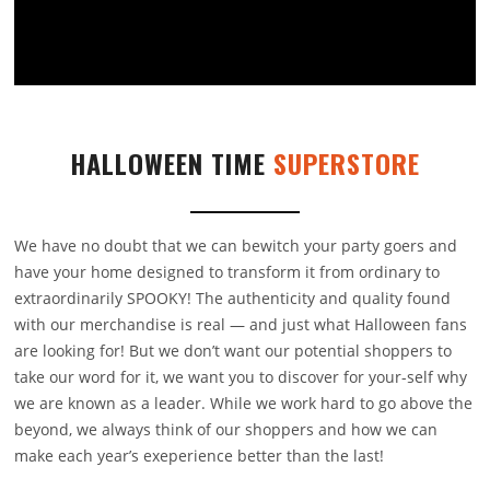
HALLOWEEN TIME
SUPERSTORE
We have no doubt that we can bewitch your party goers and
have your home designed to transform it from ordinary to
extraordinarily SPOOKY! The authenticity and quality found
with our merchandise is real — and just what Halloween fans
are looking for! But we don’t want our potential shoppers to
take our word for it, we want you to discover for your-self why
we are known as a leader. While we work hard to go above the
beyond, we always think of our shoppers and how we can
make each year’s exeperience better than the last!