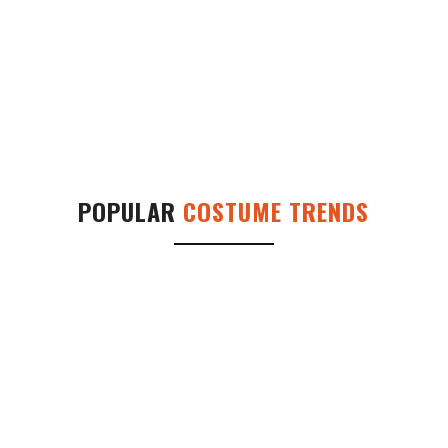
POPULAR
COSTUME TRENDS