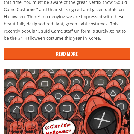
this time. You must be aware of the great Netflix show “Squid
Game Costumes” and their striking red and green outfits on
Halloween. There’s no denying we are impressed with these
beautifully designed red light, green light costumes. This
recently popular Squid Game staff uniform is surely going to
be the #1 Halloween costume this year in Korea.
READ MORE