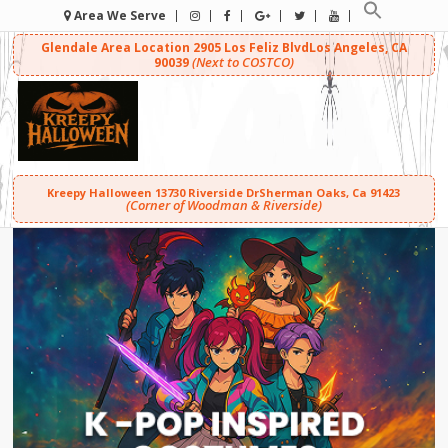
Area We Serve
Glendale Area Location
2905 Los Feliz Blvd
Los Angeles, CA
(Next to COSTCO)
90039
Kreepy Halloween
13730 Riverside Dr
Sherman Oaks, Ca 91423
(Corner of Woodman & Riverside)