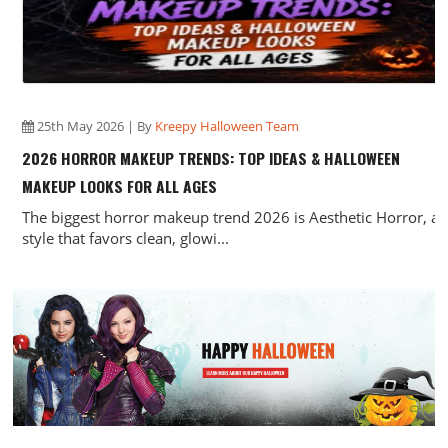
25th May 2026 | By
Kreepy Halloween Team
2026 HORROR MAKEUP TRENDS: TOP IDEAS & HALLOWEEN
MAKEUP LOOKS FOR ALL AGES
The biggest horror makeup trend 2026 is Aesthetic Horror, a
style that favors clean, glowi...