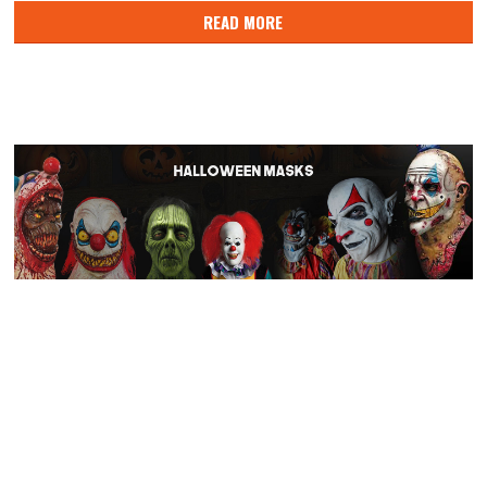
READ MORE