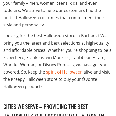
your family – men, women, teens, kids, and even
toddlers. We strive to help our customers find the
perfect Halloween costumes that complement their
style and personality.
Looking for the best Halloween store in Burbank? We
bring you the latest and best selections at high-quality
and affordable prices. Whether you’re shopping to be a
Superhero, Frankenstein Monster, Caribbean Pirate,
Wonder Woman, or Disney Princess, we have got you
covered. So, keep the
spirit of Halloween
alive and visit
the Kreepy Halloween store to buy your favorite
Halloween products.
CITIES WE SERVE – PROVIDING THE BEST
HALLOWEEN STORE PRODUCTS FOR HALLOWEEN