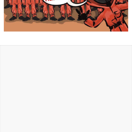
HALLOWEEN
STORE
Get amazing ideas to make your Halloween
Unforgettable
Halloween Store in Glendale:
If you’re looking for a
great Halloween store for 2026 Halloween events, you
have come to the right place. Whether you’re looking
for TV and Movie, superhero, or historical & patriotic,
our costume store has the costumes you need to make