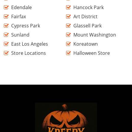
Edendale
Hancock Park
Fairfax
Art District
Cypress Park
Glassell Park
Sunland
Mount Washington
East Los Angeles
Koreatown
Store Locations
Halloween Store