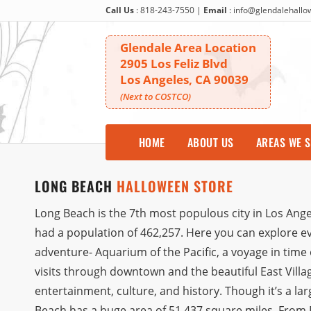
Call Us
:
818-243-7550
|
Email
:
info@glendalehall
Glendale Area Location
2905 Los Feliz Blvd
Los Angeles, CA 90039
(Next to COSTCO)
HOME
ABOUT US
AREAS WE 
LONG BEACH
HALLOWEEN STORE
Long Beach is the 7th most populous city in Los Angel
had a population of 462,257. Here you can explore e
adventure- Aquarium of the Pacific, a voyage in ti
visits through downtown and the beautiful East Villag
entertainment, culture, and history. Though it’s a la
Beach has a huge area of 51.437 square miles. From D