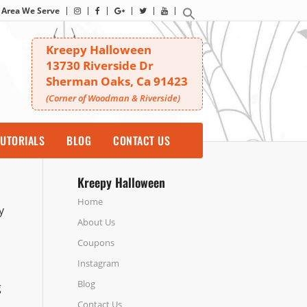
Area We Serve
Kreepy Halloween
13730 Riverside Dr
Sherman Oaks, Ca 91423
(Corner of Woodman & Riverside)
UTORIALS
BLOG
CONTACT US
Kreepy Halloween
Home
y
About Us
Coupons
Instagram
Blog
g
Contact Us