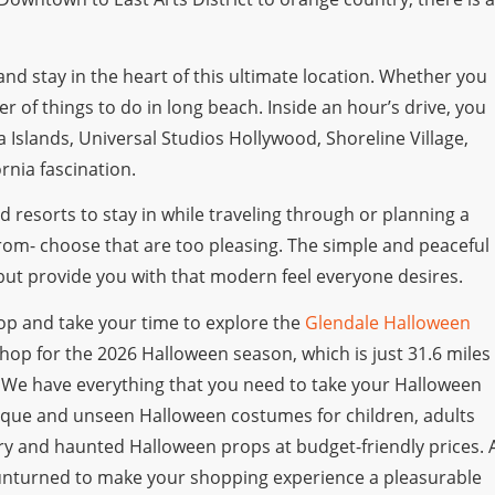
y and stay in the heart of this ultimate location. Whether you
er of things to do in long beach. Inside an hour’s drive, you
a Islands, Universal Studios Hollywood, Shoreline Village,
nia fascination.
 resorts to stay in while traveling through or planning a
from- choose that are too pleasing. The simple and peaceful
y but provide you with that modern feel everyone desires.
top and take your time to explore the
Glendale Halloween
o shop for the 2026 Halloween season, which is just 31.6 miles
. We have everything that you need to take your Halloween
 unique and unseen Halloween costumes for children, adults
cary and haunted Halloween props at budget-friendly prices. 
unturned to make your shopping experience a pleasurable