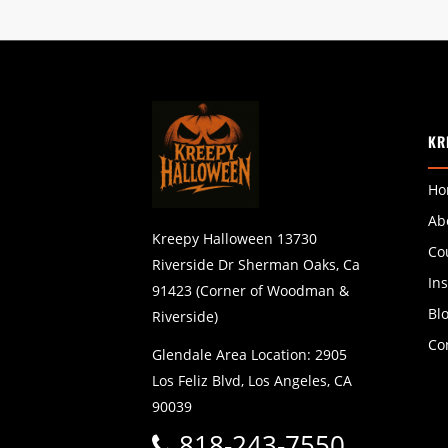
KR
Ho
Ab
Kreepy Halloween 13730
Co
Riverside Dr Sherman Oaks, Ca
In
91423 (Corner of Woodman &
Bl
Riverside)
Co
Glendale Area Location: 2905
Los Feliz Blvd, Los Angeles, CA
90039
818-243-7550