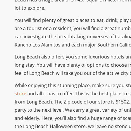
lot to explore.
You will find plenty of great places to eat, drink, pla
are a tourist or a resident, you will find a great numb
can investigate the breathtaking universes of Catalin
Rancho Los Alamitos and each major Southern Califor
Long Beach also offers you some luxurious hotels and
long stay. You will have plenty of options to choose 
feel of Long Beach will take you out of the active cit
While enjoying this stunning place, make sure you s
store
and all it has to offer. This is the best place t
from Long Beach. The Zip code of our store is 91502
party to the next level. We carry a great variety of
and elderly. Here, you’ll also find a huge range of s
the Long Beach Halloween store, we leave no stone 