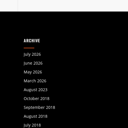
ARCHIVE
July 2026
June 2026
May 2026
March 2026
August 2023
October 2018
September 2018
August 2018
July 2018