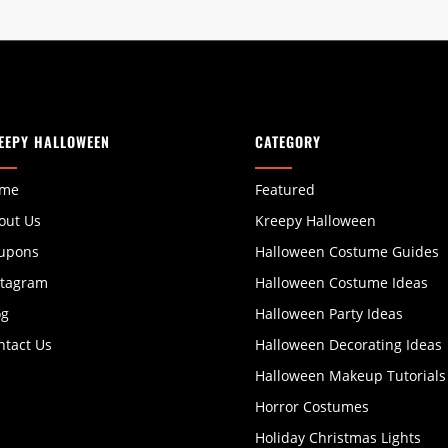
EEPY HALLOWEEN
CATEGORY
me
Featured
out Us
Kreepy Halloween
upons
Halloween Costume Guides
stagram
Halloween Costume Ideas
og
Halloween Party Ideas
ntact Us
Halloween Decorating Ideas
Halloween Makeup Tutorials
Horror Costumes
Holiday Christmas Lights