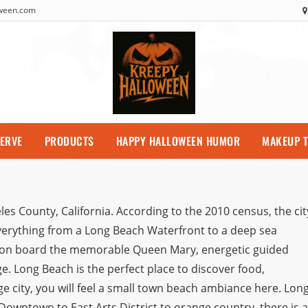
oween.com
SERVE
PRODUCTS
HAPPY HALLOWEEN HUMOR
MAKEUP T
es County, California. According to the 2010 census, the cit
verything from a Long Beach Waterfront to a deep sea
me on board the memorable Queen Mary, energetic guided
e. Long Beach is the perfect place to discover food,
rge city, you will feel a small town beach ambiance here. Lon
owntown to East Arts District to orange country, there is a