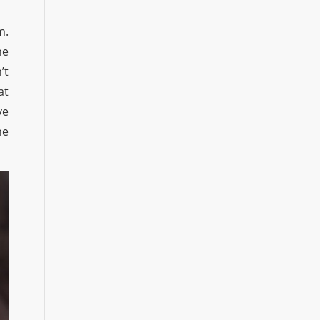
m.
he
’t
at
ve
he