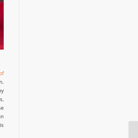
of
n.
by
s,
se
un
is