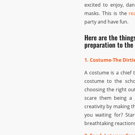
excited to enjoy, dan
masks. This is the
re
party and have fun.
Here are the thing
preparation to the 
1. Costume-The Dirtie
A costume is a chief 
costume to the scho
choosing the right ou
scare them being a g
creativity by making t
you waiting for? St
breathtaking reaction