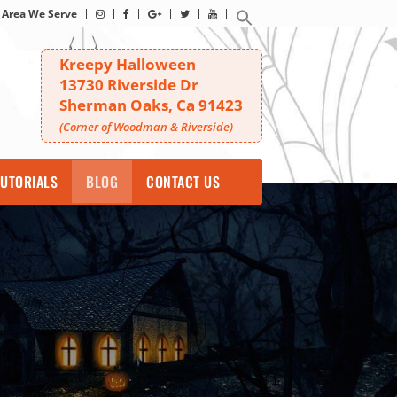
Area We Serve
Kreepy Halloween
13730 Riverside Dr
Sherman Oaks, Ca 91423
(Corner of Woodman & Riverside)
UTORIALS
BLOG
CONTACT US