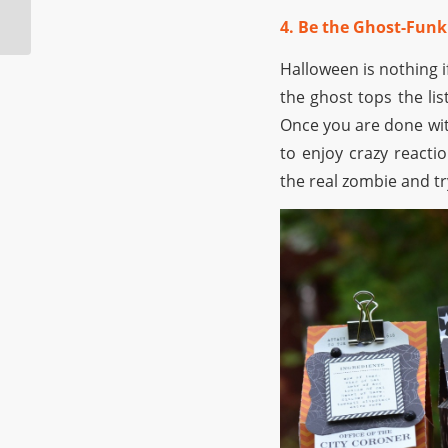
Spookiest Halloween
4. Be the Ghost-Funk
Club
Halloween is nothing i
the ghost tops the li
Once you are done wit
to enjoy crazy reactio
the real zombie and tr