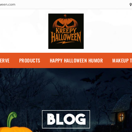
oween.com
SERVE
PRODUCTS
HAPPY HALLOWEEN HUMOR
MAKEUP T