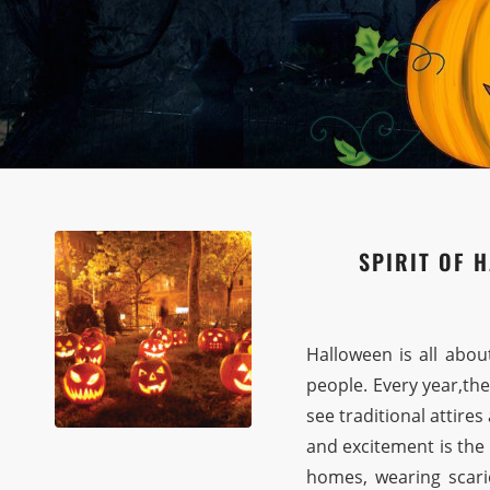
SPIRIT OF 
Halloween is all abou
people. Every year,the
see traditional attire
and excitement is the
homes, wearing scari