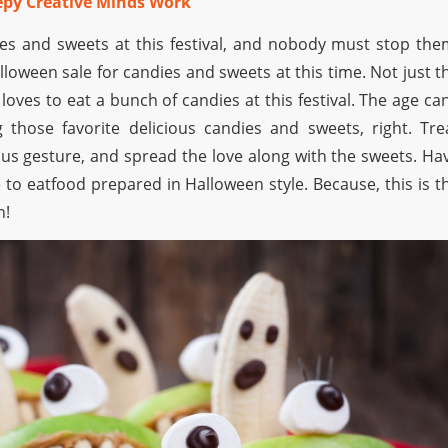
eepy Creative Minds Work
ies and sweets at this festival, and nobody must stop the
loween sale for candies and sweets at this time. Not just t
loves to eat a bunch of candies at this festival. The age can
 those favorite delicious candies and sweets, right. Tre
s gesture, and spread the love along with the sweets. Ha
 to eatfood prepared in Halloween style. Because, this is t
n!