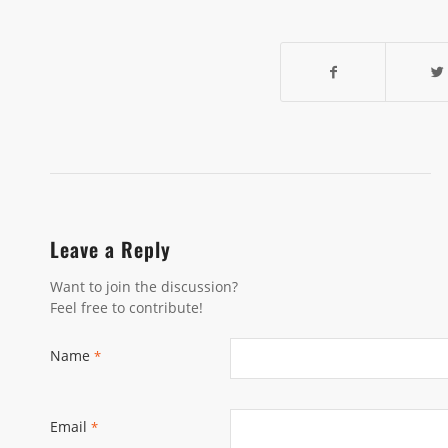
Leave a Reply
Want to join the discussion?
Feel free to contribute!
Name
*
Email
*