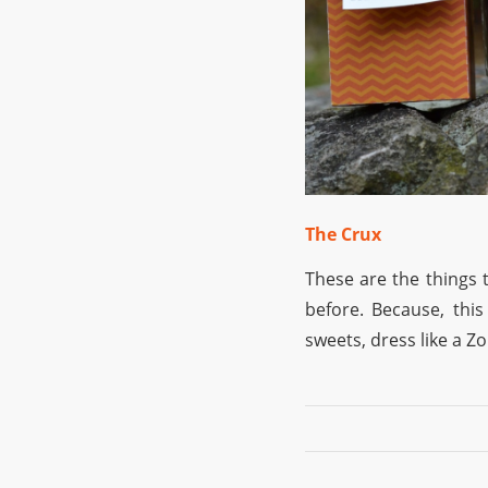
The Crux
These are the things t
before. Because, this
sweets, dress like a Z