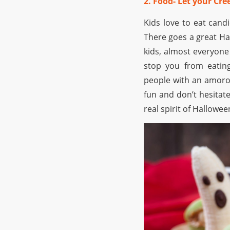
2. Food- Let your Cr
Kids love to eat cand
There goes a great Hal
kids, almost everyone 
stop you from eating
people with an amorou
fun and don’t hesitate
real spirit of Hallowee