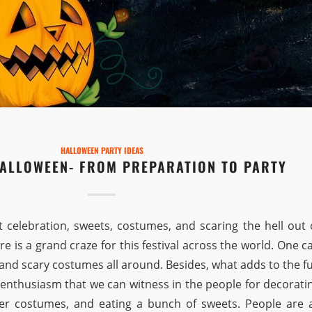
HALLOWEEN PARTY IDEAS
HALLOWEEN- FROM PREPARATION TO PARTY
t celebration, sweets, costumes, and scaring the hell out 
re is a grand craze for this festival across the world. One c
s and scary costumes all around. Besides, what adds to the f
 enthusiasm that we can witness in the people for decorati
er costumes, and eating a bunch of sweets. People are a