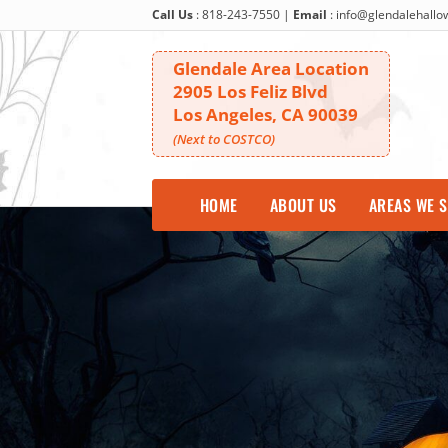
Call Us
:
818-243-7550
|
Email
:
info@glendalehall
Glendale Area Location
2905 Los Feliz Blvd
Los Angeles, CA 90039
(Next to COSTCO)
HOME
ABOUT US
AREAS WE 