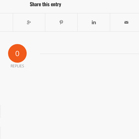
Share this entry
0
REPLIES