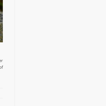
er
of