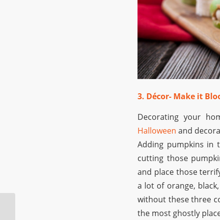
3. Décor- Make it Bl
Decorating your ho
Halloween
and decorat
Adding pumpkins in t
cutting those pumpkin
and place those terrif
a lot of orange, black
without these three co
Top 4 Places Where
the most ghostly plac
you can Find the