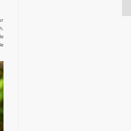
or
h.
le
Be