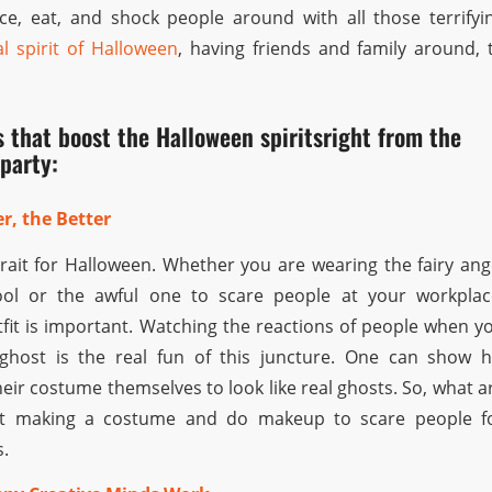
ce, eat, and shock people around with all those terrifyi
al spirit of Halloween
, having friends and family around, 
s that boost the Halloween spiritsright from the
party:
r, the Better
trait for Halloween. Whether you are wearing the fairy ang
ol or the awful one to scare people at your workplac
tfit is important. Watching the reactions of people when y
host is the real fun of this juncture. One can show h
heir costume themselves to look like real ghosts. So, what a
art making a costume and do makeup to scare people f
s.