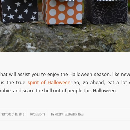
hat will assist you to enjoy the Halloween season, like nev
 is the true
spirit of Halloween
! So, go ahead, eat a lot 
ombie, and scare the hell out of people this Halloween.
SEPTEMBER 10, 2018
/
/
0 COMMENTS
BY
KREEPY HALLOWEEN TEAM