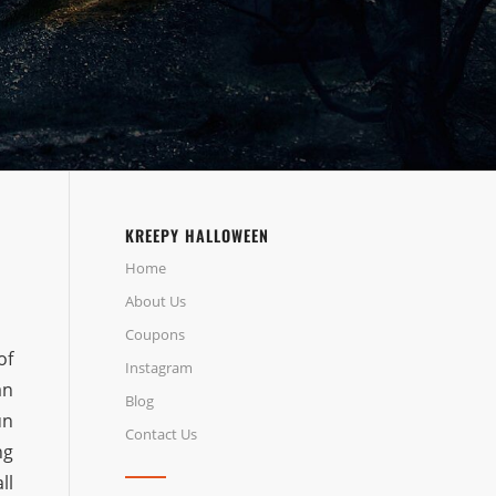
KREEPY HALLOWEEN
Home
About Us
Coupons
of
Instagram
an
Blog
un
Contact Us
ng
ll