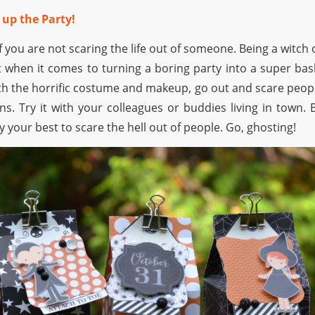
 up the Party!
f you are not scaring the life out of someone. Being a witch 
st when it comes to turning a boring party into a super bas
h the horrific costume and makeup, go out and scare peop
ns. Try it with your colleagues or buddies living in town. 
y your best to scare the hell out of people. Go, ghosting!