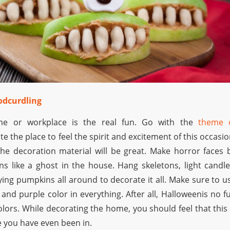
oodcurdling
me or workplace is the real fun. Go with the
theme 
e the place to feel the spirit and excitement of this occasio
he decoration material will be great. Make horror faces 
s like a ghost in the house. Hang skeletons, light candle
ying pumpkins all around to decorate it all. Make sure to u
, and purple color in everything. After all, Halloweenis no f
lors. While decorating the home, you should feel that this 
e you have even been in.