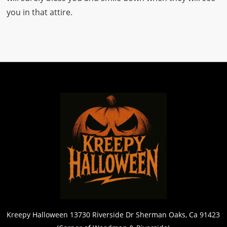
you in that attire.
Kreepy Halloween 13730 Riverside Dr Sherman Oaks, Ca 91423