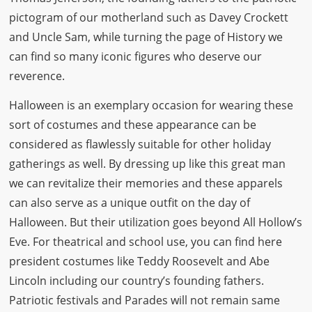
pictogram of our motherland such as Davey Crockett
and Uncle Sam, while turning the page of History we
can find so many iconic figures who deserve our
reverence.
Halloween is an exemplary occasion for wearing these
sort of costumes and these appearance can be
considered as flawlessly suitable for other holiday
gatherings as well. By dressing up like this great man
we can revitalize their memories and these apparels
can also serve as a unique outfit on the day of
Halloween. But their utilization goes beyond All Hollow’s
Eve. For theatrical and school use, you can find here
president costumes like Teddy Roosevelt and Abe
Lincoln including our country’s founding fathers.
Patriotic festivals and Parades will not remain same