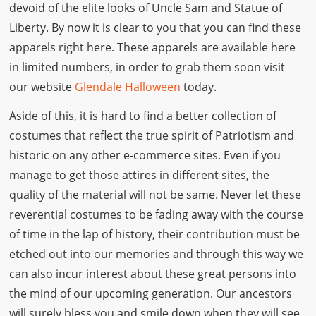
devoid of the elite looks of Uncle Sam and Statue of
Liberty. By now it is clear to you that you can find these
apparels right here. These apparels are available here
in limited numbers, in order to grab them soon visit
our website
Glendale Halloween
today.
Aside of this, it is hard to find a better collection of
costumes that reflect the true spirit of Patriotism and
historic on any other e-commerce sites. Even if you
manage to get those attires in different sites, the
quality of the material will not be same. Never let these
reverential costumes to be fading away with the course
of time in the lap of history, their contribution must be
etched out into our memories and through this way we
can also incur interest about these great persons into
the mind of our upcoming generation. Our ancestors
will surely bless you and smile down when they will see