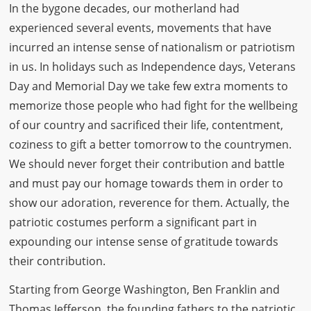
In the bygone decades, our motherland had
experienced several events, movements that have
incurred an intense sense of nationalism or patriotism
in us. In holidays such as Independence days, Veterans
Day and Memorial Day we take few extra moments to
memorize those people who had fight for the wellbeing
of our country and sacrificed their life, contentment,
coziness to gift a better tomorrow to the countrymen.
We should never forget their contribution and battle
and must pay our homage towards them in order to
show our adoration, reverence for them. Actually, the
patriotic costumes perform a significant part in
expounding our intense sense of gratitude towards
their contribution.
Starting from George Washington, Ben Franklin and
Thomas Jefferson, the founding fathers to the patriotic