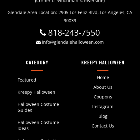
(Corner of Woodman & Riverside)
Glendale Area Location: 2905 Los Feliz Blvd, Los Angeles, CA
90039
818-243-7550
info@glendalehalloween.com
CATEGORY
KREEPY HALLOWEEN
Home
Featured
About Us
Kreepy Halloween
Coupons
Halloween Costume
Instagram
Guides
Blog
Halloween Costume
Contact Us
Ideas