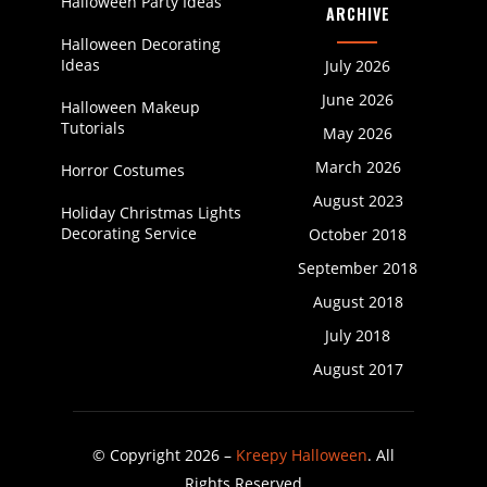
Halloween Party Ideas
ARCHIVE
Halloween Decorating
Ideas
July 2026
June 2026
Halloween Makeup
Tutorials
May 2026
March 2026
Horror Costumes
August 2023
Holiday Christmas Lights
Decorating Service
October 2018
September 2018
August 2018
July 2018
August 2017
© Copyright 2026 –
Kreepy Halloween
. All
Rights Reserved