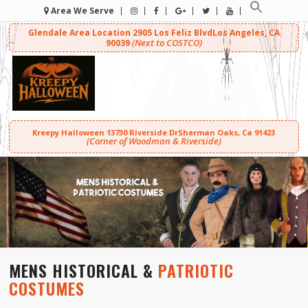
Area We Serve
Glendale Area Location
2905 Los Feliz Blvd
Los Angeles, CA
(Next to COSTCO)
90039
Kreepy Halloween
13730 Riverside Dr
Sherman Oaks, Ca 91423
(Corner of Woodman & Riverside)
MENS HISTORICAL &
PATRIOTIC
COSTUMES