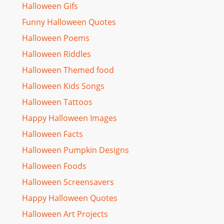
Halloween Gifs
Funny Halloween Quotes
Halloween Poems
Halloween Riddles
Halloween Themed food
Halloween Kids Songs
Halloween Tattoos
Happy Halloween Images
Halloween Facts
Halloween Pumpkin Designs
Halloween Foods
Halloween Screensavers
Happy Halloween Quotes
Halloween Art Projects