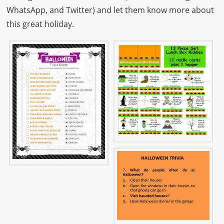
WhatsApp, and Twitter) and let them know more about
this great holiday.