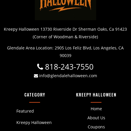
Kreepy Halloween 13730 Riverside Dr Sherman Oaks, Ca 91423
(Corner of Woodman & Riverside)
Glendale Area Location: 2905 Los Feliz Blvd, Los Angeles, CA
90039
818-243-7550
info@glendalehalloween.com
CATEGORY
KREEPY HALLOWEEN
Home
Featured
About Us
Kreepy Halloween
Coupons