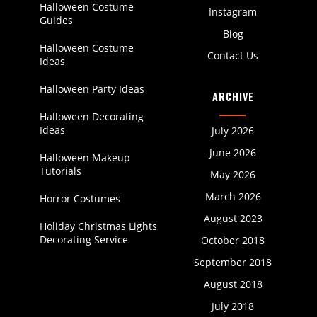
Halloween Costume
Instagram
Guides
Blog
Halloween Costume
Contact Us
Ideas
Halloween Party Ideas
ARCHIVE
Halloween Decorating
Ideas
July 2026
June 2026
Halloween Makeup
Tutorials
May 2026
March 2026
Horror Costumes
August 2023
Holiday Christmas Lights
Decorating Service
October 2018
September 2018
August 2018
July 2018