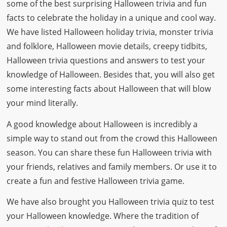
some of the best surprising Halloween trivia and fun
facts to celebrate the holiday in a unique and cool way.
We have listed Halloween holiday trivia, monster trivia
and folklore, Halloween movie details, creepy tidbits,
Halloween trivia questions and answers to test your
knowledge of Halloween. Besides that, you will also get
some interesting facts about Halloween that will blow
your mind literally.
A good knowledge about Halloween is incredibly a
simple way to stand out from the crowd this Halloween
season. You can share these fun Halloween trivia with
your friends, relatives and family members. Or use it to
create a fun and festive Halloween trivia game.
We have also brought you Halloween trivia quiz to test
your Halloween knowledge. Where the tradition of