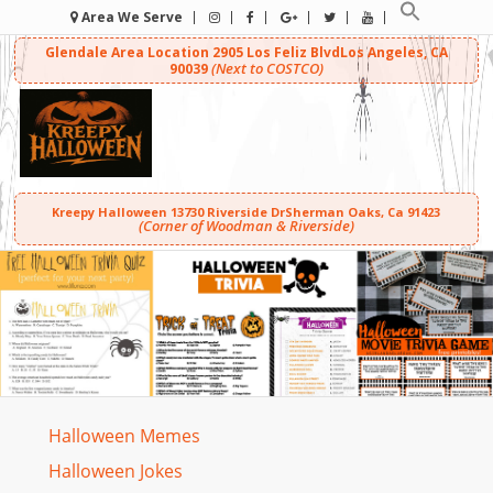
Area We Serve
Glendale Area Location
2905 Los Feliz Blvd
Los Angeles, CA
(Next to COSTCO)
90039
Kreepy Halloween
13730 Riverside Dr
Sherman Oaks, Ca 91423
(Corner of Woodman & Riverside)
Halloween Memes
Halloween Jokes