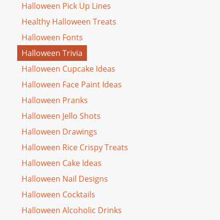
Halloween Pick Up Lines
Healthy Halloween Treats
Halloween Fonts
Halloween Trivia
Halloween Cupcake Ideas
Halloween Face Paint Ideas
Halloween Pranks
Halloween Jello Shots
Halloween Drawings
Halloween Rice Crispy Treats
Halloween Cake Ideas
Halloween Nail Designs
Halloween Cocktails
Halloween Alcoholic Drinks