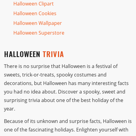
Halloween Clipart
Halloween Cookies
Halloween Wallpaper
Halloween Superstore
HALLOWEEN
TRIVIA
There is no surprise that Halloween is a festival of
sweets, trick-or-treats, spooky costumes and
decorations, but Halloween has many interesting facts
you had no idea about. Discover a spooky, sweet and
surprising trivia about one of the best holiday of the
year.
Because of its unknown and surprise facts, Halloween is
one of the fascinating holidays. Enlighten yourself with