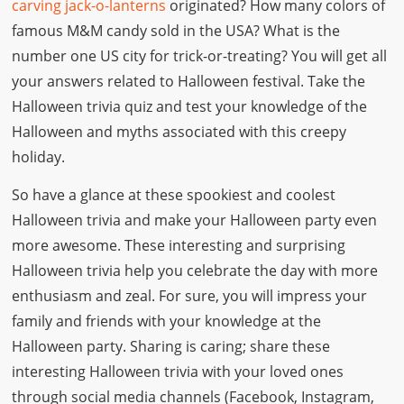
carving jack-o-lanterns
originated? How many colors of
famous M&M candy sold in the USA? What is the
number one US city for trick-or-treating? You will get all
your answers related to Halloween festival. Take the
Halloween trivia quiz and test your knowledge of the
Halloween and myths associated with this creepy
holiday.
So have a glance at these spookiest and coolest
Halloween trivia and make your Halloween party even
more awesome. These interesting and surprising
Halloween trivia help you celebrate the day with more
enthusiasm and zeal. For sure, you will impress your
family and friends with your knowledge at the
Halloween party. Sharing is caring; share these
interesting Halloween trivia with your loved ones
through social media channels (Facebook, Instagram,