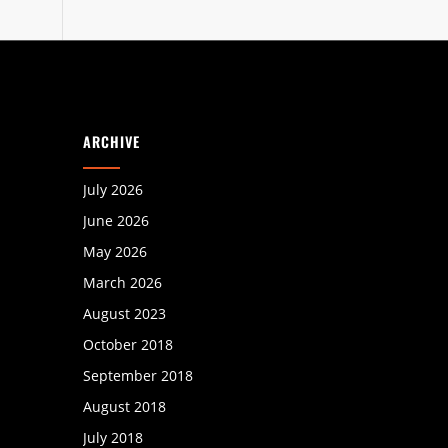
ARCHIVE
July 2026
June 2026
May 2026
March 2026
August 2023
October 2018
September 2018
August 2018
July 2018