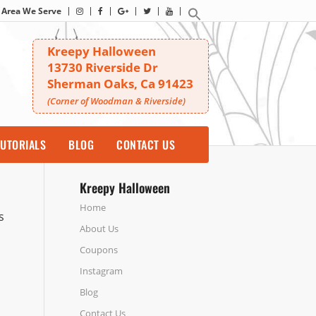
Area We Serve
Kreepy Halloween
13730 Riverside Dr
Sherman Oaks, Ca 91423
(Corner of Woodman & Riverside)
UTORIALS
BLOG
CONTACT US
Kreepy Halloween
Home
s
About Us
Coupons
Instagram
Blog
Contact Us