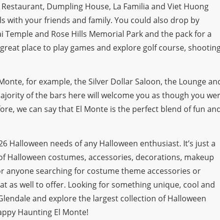
ia Restaurant, Dumpling House, La Familia and Viet Huong
 with your friends and family. You could also drop by
ai Temple and Rose Hills Memorial Park and the pack for a
 great place to play games and explore golf course, shootin
 Monte, for example, the Silver Dollar Saloon, the Lounge an
ajority of the bars here will welcome you as though you we
fore, we can say that El Monte is the perfect blend of fun an
2026 Halloween needs of any Halloween enthusiast. It’s just a
n of Halloween costumes, accessories, decorations, makeup
 For anyone searching for costume theme accessories or
at as well to offer. Looking for something unique, cool and
lendale and explore the largest collection of Halloween
appy Haunting El Monte!