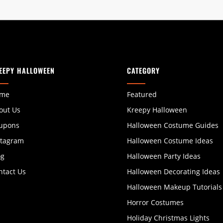
EEPY HALLOWEEN
CATEGORY
me
Featured
out Us
Kreepy Halloween
upons
Halloween Costume Guides
stagram
Halloween Costume Ideas
og
Halloween Party Ideas
ntact Us
Halloween Decorating Ideas
Halloween Makeup Tutorials
Horror Costumes
Holiday Christmas Lights