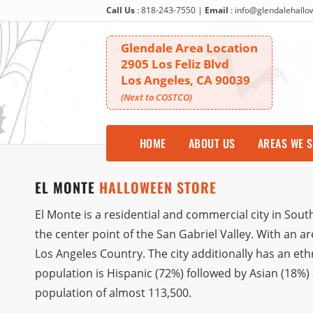
Call Us
:
818-243-7550
|
Email
:
info@glendalehall
Glendale Area Location
2905 Los Feliz Blvd
Los Angeles, CA 90039
(Next to COSTCO)
HOME
ABOUT US
AREAS WE 
EL MONTE
HALLOWEEN STORE
El Monte is a residential and commercial city in South
the center point of the San Gabriel Valley. With an are
Los Angeles Country. The city additionally has an eth
population is Hispanic (72%) followed by Asian (18%)
population of almost 113,500.