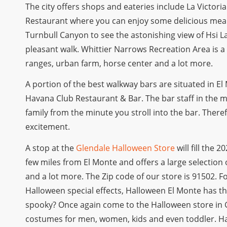
The city offers shops and eateries include La Victor
Restaurant where you can enjoy some delicious meals
Turnbull Canyon to see the astonishing view of Hsi L
pleasant walk. Whittier Narrows Recreation Area is a
ranges, urban farm, horse center and a lot more.
A portion of the best walkway bars are situated in El
Havana Club Restaurant & Bar. The bar staff in the m
family from the minute you stroll into the bar. There
excitement.
A stop at the
Glendale Halloween Store
will fill the 
few miles from El Monte and offers a large selectio
and a lot more. The Zip code of our store is 91502.
Halloween special effects, Halloween El Monte has th
spooky? Once again come to the Halloween store in G
costumes for men, women, kids and even toddler. H