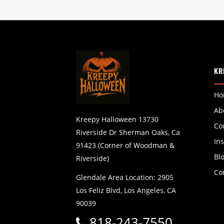
KR
Ho
Ab
Kreepy Halloween 13730
Co
Riverside Dr Sherman Oaks, Ca
In
91423 (Corner of Woodman &
Bl
Riverside)
Co
Glendale Area Location: 2905
Los Feliz Blvd, Los Angeles, CA
90039
818-243-7550