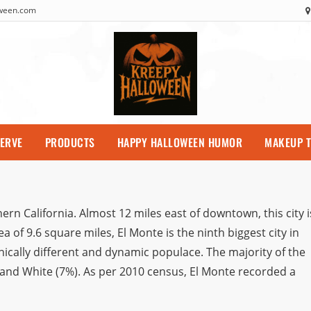
oween.com
SERVE
PRODUCTS
HAPPY HALLOWEEN HUMOR
MAKEUP T
ern California. Almost 12 miles east of downtown, this city i
a of 9.6 square miles, El Monte is the ninth biggest city in
nically different and dynamic populace. The majority of the
 and White (7%). As per 2010 census, El Monte recorded a