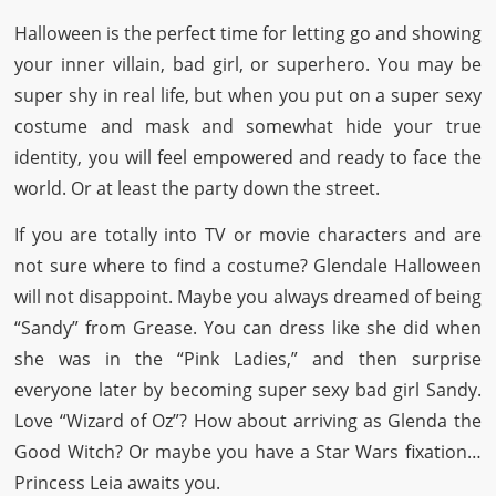
Halloween is the perfect time for letting go and showing
your inner villain, bad girl, or superhero. You may be
super shy in real life, but when you put on a super sexy
costume and mask and somewhat hide your true
identity, you will feel empowered and ready to face the
world. Or at least the party down the street.
If you are totally into TV or movie characters and are
not sure where to find a costume? Glendale Halloween
will not disappoint. Maybe you always dreamed of being
“Sandy” from Grease. You can dress like she did when
she was in the “Pink Ladies,” and then surprise
everyone later by becoming super sexy bad girl Sandy.
Love “Wizard of Oz”? How about arriving as Glenda the
Good Witch? Or maybe you have a Star Wars fixation…
Princess Leia awaits you.