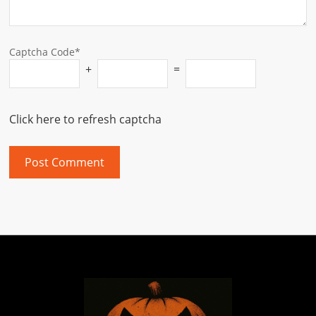
Captcha Code*
+
=
Click here to refresh captcha