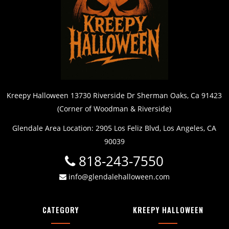
Kreepy Halloween 13730 Riverside Dr Sherman Oaks, Ca 91423
(Corner of Woodman & Riverside)
Glendale Area Location: 2905 Los Feliz Blvd, Los Angeles, CA
90039
818-243-7550
info@glendalehalloween.com
CATEGORY
KREEPY HALLOWEEN