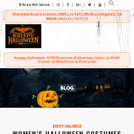
Area We Serve
Glendale Area Location
2905 Los Feliz Blvd
Los Angeles, CA
(Next to COSTCO)
90039
Kreepy Halloween
13730 Riverside Dr
Sherman Oaks, Ca 91423
(Corner of Woodman & Riverside)
KREEPY HALLOWEEN
WOMEN’S HALLOWEEN COSTUMES