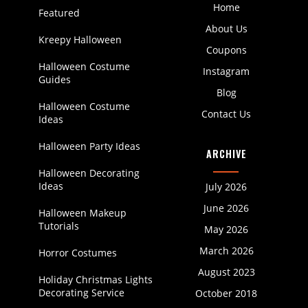
Home
Featured
About Us
Kreepy Halloween
Coupons
Halloween Costume
Instagram
Guides
Blog
Halloween Costume
Contact Us
Ideas
Halloween Party Ideas
ARCHIVE
Halloween Decorating
Ideas
July 2026
June 2026
Halloween Makeup
Tutorials
May 2026
March 2026
Horror Costumes
August 2023
Holiday Christmas Lights
Decorating Service
October 2018