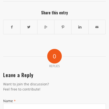
Share this entry
0
REPLIES
Leave a Reply
Want to join the discussion?
Feel free to contribute!
Name
*