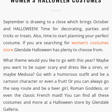
September is drawing to a close which brings October
and HALLOWEEN! Time for decorating, parties and
tricks or treats. Also, time to start planning your perfect
costume. If you are searching for
women’s costumes
store
Glendale Halloween has plenty to choose from.
What theme would you like to go with this year? Maybe
you want to be super scary and dress like a siren, or
maybe Medusa? Go with a humorous outfit and be a
cartoon character or even a fruit! Or you can always go
the sexy route and be a beer girl, Roman Goddess, or
even the classic French maid! You can find all these
costumes and more at a Halloween store by Glendale
Galleria.