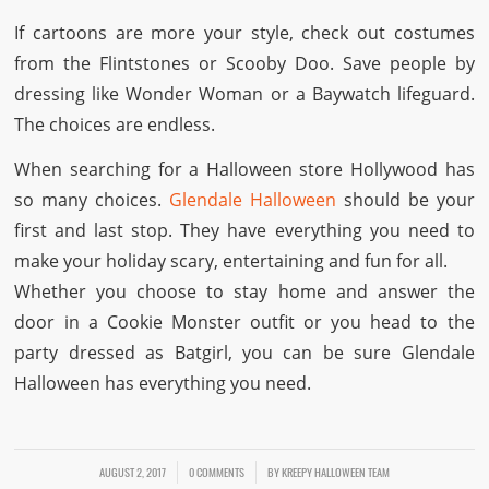
If cartoons are more your style, check out costumes
from the Flintstones or Scooby Doo. Save people by
dressing like Wonder Woman or a Baywatch lifeguard.
The choices are endless.
When searching for a Halloween store Hollywood has
so many choices.
Glendale Halloween
should be your
first and last stop. They have everything you need to
make your holiday scary, entertaining and fun for all.
Whether you choose to stay home and answer the
door in a Cookie Monster outfit or you head to the
party dressed as Batgirl, you can be sure Glendale
Halloween has everything you need.
AUGUST 2, 2017
/
/
0 COMMENTS
BY
KREEPY HALLOWEEN TEAM