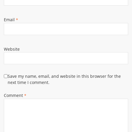
Email
*
Website
Save my name, email, and website in this browser for the
next time I comment.
Comment
*