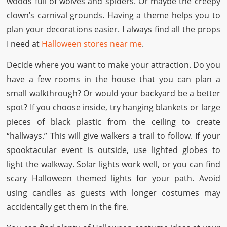
woods full of wolves and spiders. Or maybe the creepy
clown’s carnival grounds. Having a theme helps you to
plan your decorations easier. I always find all the props
I need at
Halloween stores near me
.
Decide where you want to make your attraction. Do you
have a few rooms in the house that you can plan a
small walkthrough? Or would your backyard be a better
spot? If you choose inside, try hanging blankets or large
pieces of black plastic from the ceiling to create
“hallways.” This will give walkers a trail to follow. If your
spooktacular event is outside, use lighted globes to
light the walkway. Solar lights work well, or you can find
scary Halloween themed lights for your path. Avoid
using candles as guests with longer costumes may
accidentally get them in the fire.