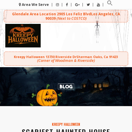
Area We Serve
Glendale Area Location
2905 Los Feliz Blvd
Los Angeles, CA
(Next to COSTCO)
90039
Kreepy Halloween
13730 Riverside Dr
Sherman Oaks, Ca 91423
(Corner of Woodman & Riverside)
KREEPY HALLOWEEN
SCARIEST HAUNTED HOUSE