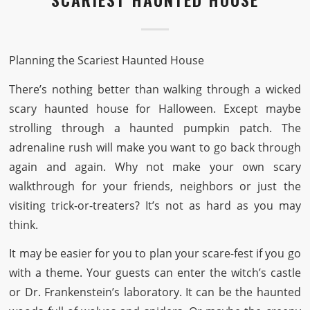
Planning the Scariest Haunted House
There’s nothing better than walking through a wicked
scary haunted house for Halloween. Except maybe
strolling through a haunted pumpkin patch. The
adrenaline rush will make you want to go back through
again and again. Why not make your own scary
walkthrough for your friends, neighbors or just the
visiting trick-or-treaters? It’s not as hard as you may
think.
It may be easier for you to plan your scare-fest if you go
with a theme. Your guests can enter the witch’s castle
or Dr. Frankenstein’s laboratory. It can be the haunted