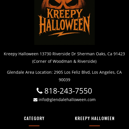
Kreepy Halloween 13730 Riverside Dr Sherman Oaks, Ca 91423
(Corner of Woodman & Riverside)
Glendale Area Location: 2905 Los Feliz Blvd, Los Angeles, CA
90039
818-243-7550
info@glendalehalloween.com
CATEGORY
KREEPY HALLOWEEN