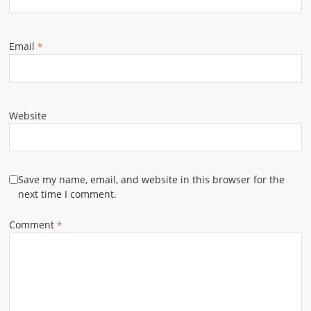
Email
*
Website
Save my name, email, and website in this browser for the
next time I comment.
Comment
*