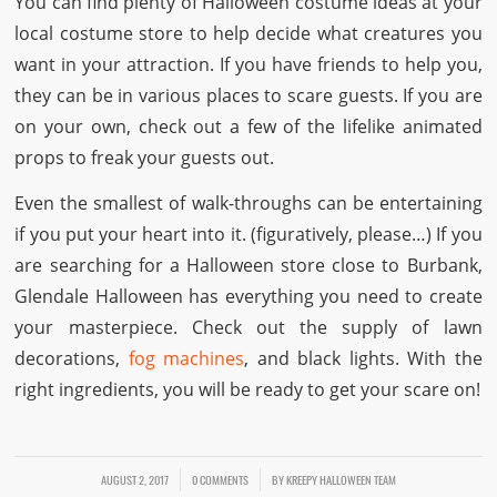
You can find plenty of Halloween costume ideas at your
local costume store to help decide what creatures you
want in your attraction. If you have friends to help you,
they can be in various places to scare guests. If you are
on your own, check out a few of the lifelike animated
props to freak your guests out.
Even the smallest of walk-throughs can be entertaining
if you put your heart into it. (figuratively, please…) If you
are searching for a Halloween store close to Burbank,
Glendale Halloween has everything you need to create
your masterpiece. Check out the supply of lawn
decorations,
fog machines
, and black lights. With the
right ingredients, you will be ready to get your scare on!
AUGUST 2, 2017
/
/
0 COMMENTS
BY
KREEPY HALLOWEEN TEAM