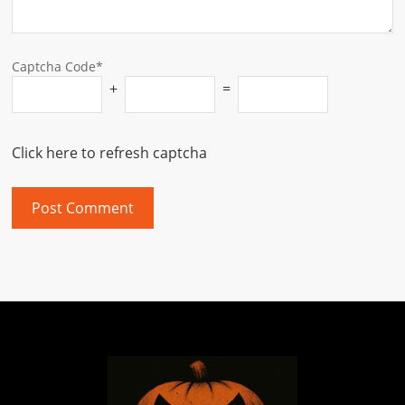
Captcha Code*
+
=
Click here to refresh captcha