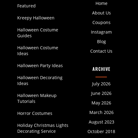
Home
Featured
About Us
Kreepy Halloween
Coupons
Halloween Costume
Instagram
Guides
Blog
Halloween Costume
Contact Us
Ideas
Halloween Party Ideas
ARCHIVE
Halloween Decorating
Ideas
July 2026
June 2026
Halloween Makeup
Tutorials
May 2026
March 2026
Horror Costumes
August 2023
Holiday Christmas Lights
Decorating Service
October 2018