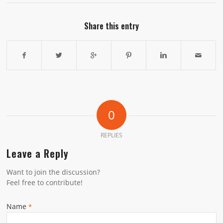
Share this entry
0
REPLIES
Leave a Reply
Want to join the discussion?
Feel free to contribute!
Name
*