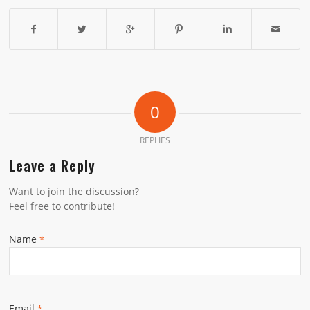
0
REPLIES
Leave a Reply
Want to join the discussion?
Feel free to contribute!
Name
*
Email
*