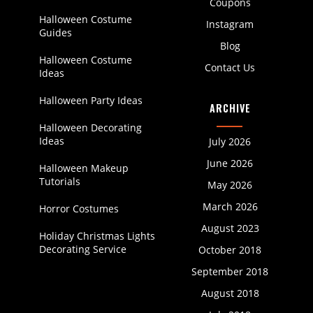
Coupons
Halloween Costume
Instagram
Guides
Blog
Halloween Costume
Contact Us
Ideas
Halloween Party Ideas
ARCHIVE
Halloween Decorating
Ideas
July 2026
June 2026
Halloween Makeup
Tutorials
May 2026
March 2026
Horror Costumes
August 2023
Holiday Christmas Lights
Decorating Service
October 2018
September 2018
August 2018