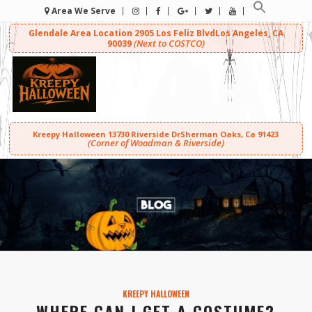
Area We Serve
Glendale Area Location
2905 Los Feliz Blvd
Los Angeles, CA
(Next to COSTCO)
90039
Kreepy Halloween
13730 Riverside Dr
Sherman Oaks, Ca 91423
(Corner of Woodman & Riverside)
KREEPY HALLOWEEN
WHERE CAN I GET A COSTUME?