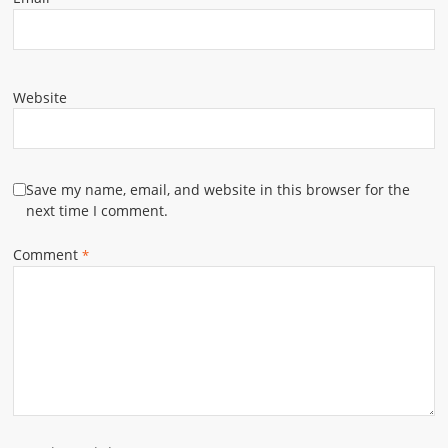
Website
Save my name, email, and website in this browser for the
next time I comment.
Comment
*