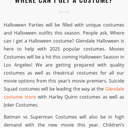
Halloween Parties will be filled with unique costumes
and Halloween outfits this season. People ask, Where
can I get a Halloween costume? Glendale Halloween is
here to help with 2025 popular costumes. Movies
Costumes will be a hit this coming Halloween Season in
Los Angeles! We are getting prepared with quality
costumes as well as theatrical costumes for all our
movie options from this year’s movie premiers. Suicide
Squad costumes will be leading the way at the
Glendale
costume store
with Harley Quinn costumes as well as
Joker Costumes.
Batman vs Superman Costumes will also be in high
demand with the new movie this year. Children’s