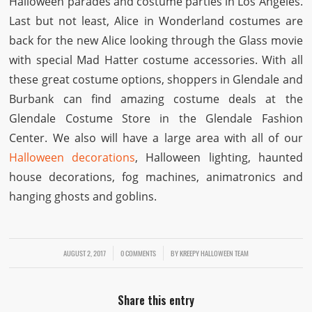
Halloween parades and costume parties in Los Angeles.
Last but not least, Alice in Wonderland costumes are
back for the new Alice looking through the Glass movie
with special Mad Hatter costume accessories. With all
these great costume options, shoppers in Glendale and
Burbank can find amazing costume deals at the
Glendale Costume Store in the Glendale Fashion
Center. We also will have a large area with all of our
Halloween decorations
, Halloween lighting, haunted
house decorations, fog machines, animatronics and
hanging ghosts and goblins.
AUGUST 2, 2017
/
/
0 COMMENTS
BY
KREEPY HALLOWEEN TEAM
Share this entry