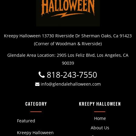
Kreepy Halloween 13730 Riverside Dr Sherman Oaks, Ca 91423
(Corner of Woodman & Riverside)
Glendale Area Location: 2905 Los Feliz Blvd, Los Angeles, CA
90039
818-243-7550
info@glendalehalloween.com
CATEGORY
KREEPY HALLOWEEN
Home
Featured
About Us
Kreepy Halloween