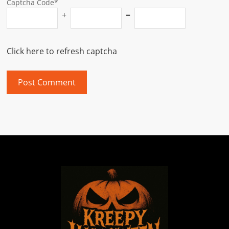
Captcha Code*
+
=
Click here to refresh captcha