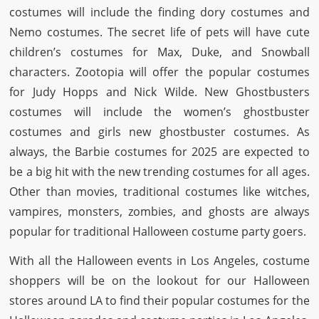
costumes will include the finding dory costumes and
Nemo costumes. The secret life of pets will have cute
children’s costumes for Max, Duke, and Snowball
characters. Zootopia will offer the popular costumes
for Judy Hopps and Nick Wilde. New Ghostbusters
costumes will include the women’s ghostbuster
costumes and girls new ghostbuster costumes. As
always, the Barbie costumes for 2025 are expected to
be a big hit with the new trending costumes for all ages.
Other than movies, traditional costumes like witches,
vampires, monsters, zombies, and ghosts are always
popular for traditional Halloween costume party goers.
With all the Halloween events in Los Angeles, costume
shoppers will be on the lookout for our Halloween
stores around LA to find their popular costumes for the