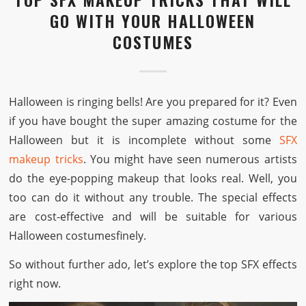
GO WITH YOUR HALLOWEEN
COSTUMES
Halloween is ringing bells! Are you prepared for it? Even
if you have bought the super amazing costume for the
Halloween but it is incomplete without some
SFX
makeup tricks
. You might have seen numerous artists
do the eye-popping makeup that looks real. Well, you
too can do it without any trouble. The special effects
are cost-effective and will be suitable for various
Halloween costumesfinely.
So without further ado, let’s explore the top SFX effects
right now.