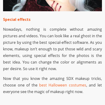
Special effects
Nowadays, nothing is complete without amazing
pictures and videos. You can look like a real ghost in the
picture by using the best special-effect software. As you
know, makeup isn’t enough to put those wild and scary
elements, using special effects for the photos is the
best idea. You can change the color or alignments as
per desire. So use it right now.
Now that you know the amazing SDX makeup tricks,
choose one of the
best Halloween costumes
, and let
everyone see the magic of makeup right now.