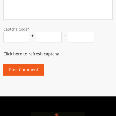
Captcha Code*
+
=
Click here to refresh captcha