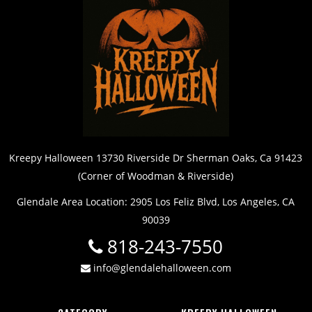
Kreepy Halloween 13730 Riverside Dr Sherman Oaks, Ca 91423
(Corner of Woodman & Riverside)
Glendale Area Location: 2905 Los Feliz Blvd, Los Angeles, CA
90039
818-243-7550
info@glendalehalloween.com