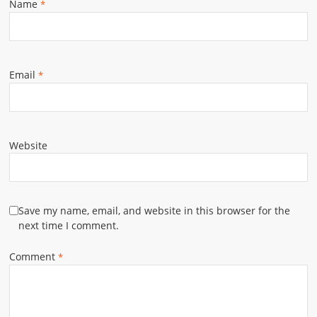
Name
*
Email
*
Website
Save my name, email, and website in this browser for the
next time I comment.
Comment
*