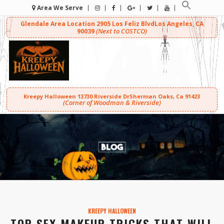
Area We Serve
Glendale Area Location
2905 Los Feliz Blvd
Los Angeles, CA
(Next to COSTCO)
90039
Kreepy Halloween
13730 Riverside Dr
Sherman Oaks, Ca 91423
(Corner of Woodman & Riverside)
KREEPY HALLOWEEN
TOP SFX MAKEUP TRICKS THAT WILL