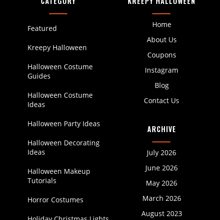
CATEGORY
KREEPY HALLOWEEN
Home
Featured
About Us
Kreepy Halloween
Coupons
Halloween Costume
Instagram
Guides
Blog
Halloween Costume
Contact Us
Ideas
Halloween Party Ideas
ARCHIVE
Halloween Decorating
Ideas
July 2026
June 2026
Halloween Makeup
Tutorials
May 2026
March 2026
Horror Costumes
August 2023
Holiday Christmas Lights