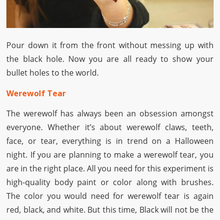
Pour down it from the front without messing up with
the black hole. Now you are all ready to show your
bullet holes to the world.
Werewolf Tear
The werewolf has always been an obsession amongst
everyone. Whether it’s about werewolf claws, teeth,
face, or tear, everything is in trend on a Halloween
night. If you are planning to make a werewolf tear, you
are in the right place. All you need for this experiment is
high-quality body paint or color along with brushes.
The color you would need for werewolf tear is again
red, black, and white. But this time, Black will not be the