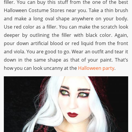
filler. You can buy this stuff from the one of the best
Halloween Costume Stores
near you. Take a thin brush
and make a long oval shape anywhere on your body.
Use red color as a filler. You can make the scratch look
deeper by outlining the filler with black color. Again,
pour down artificial blood or red liquid from the front
and viola. You are good to go. Wear an outfit and tear it
down in the same shape as that of your paint. That’s
how you can look uncanny at the
Halloween party
.