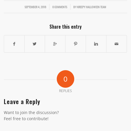
SEPTEMBER 4, 2018
/
/
0 COMMENTS
BY
KREEPY HALLOWEEN TEAM
Share this entry
0
REPLIES
Leave a Reply
Want to join the discussion?
Feel free to contribute!