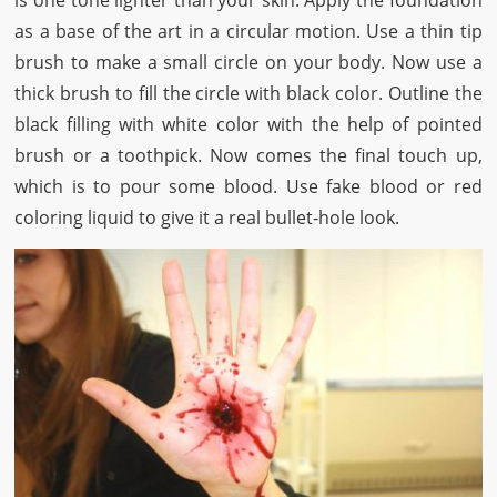
is one tone lighter than your skin. Apply the foundation
as a base of the art in a circular motion. Use a thin tip
brush to make a small circle on your body. Now use a
thick brush to fill the circle with black color. Outline the
black filling with white color with the help of pointed
brush or a toothpick. Now comes the final touch up,
which is to pour some blood. Use fake blood or red
coloring liquid to give it a real bullet-hole look.