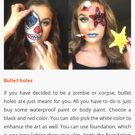
Bullet holes
If you have decided to be a zombie or corpse, bullet
holes are just meant for you. All you have to do is just
buy some waterproof paint or body paint. Choose a
black and red color. You can also pick the white color to
enhance the art as well. You can use foundation, which