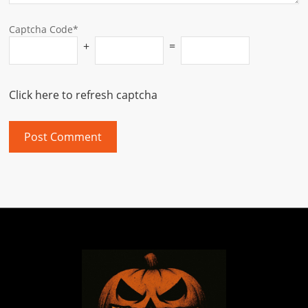
Captcha Code*
+
=
Click here to refresh captcha