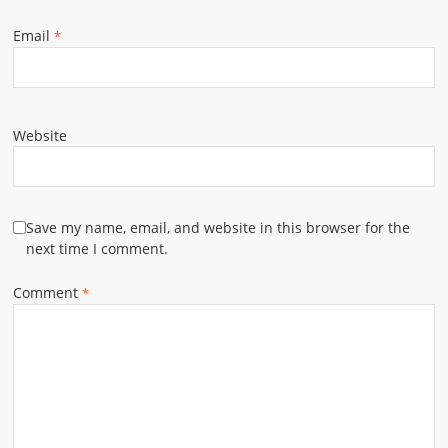
Email
*
Website
Save my name, email, and website in this browser for the
next time I comment.
Comment
*