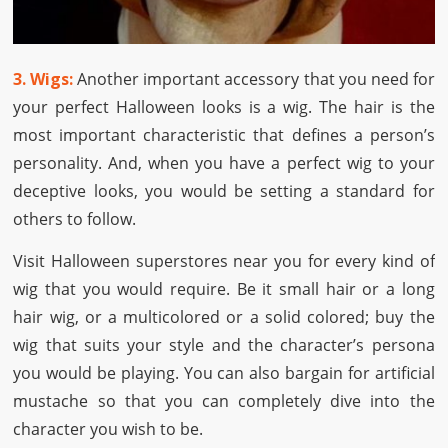
3. Wigs:
Another important accessory that you need for
your perfect Halloween looks is a wig. The hair is the
most important characteristic that defines a person’s
personality. And, when you have a perfect wig to your
deceptive looks, you would be setting a standard for
others to follow.
Visit Halloween superstores near you for every kind of
wig that you would require. Be it small hair or a long
hair wig, or a multicolored or a solid colored; buy the
wig that suits your style and the character’s persona
you would be playing. You can also bargain for artificial
mustache so that you can completely dive into the
character you wish to be.