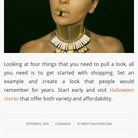
Looking at four things that you need to pull a look, all
you need is to get started with shopping. Set an
example and create a look that people would
remember for years. Start early and visit
Halloween
stores
that offer both variety and affordability.
SEPTEMBER 5, 2018
/
/
0 COMMENTS
BY
KREEPY HALLOWEEN TEAM