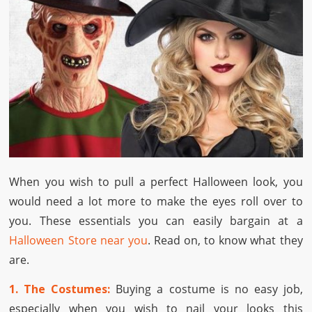
When you wish to pull a perfect Halloween look, you
would need a lot more to make the eyes roll over to
you. These essentials you can easily bargain at a
Halloween Store near you
. Read on, to know what they
are.
1. The Costumes:
Buying a costume is no easy job,
especially when you wish to nail your looks this