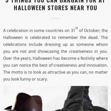
HALLOWEEN STORES NEAR YOU
st
A celebration in some countries on 31
of October; the
Halloween is celebrated to remember the dead. The
celebrations include dressing up as someone whom
you are not and showcasing the creativeness in you.
Over the years, Halloween has become a festivity where
you can notice the best of creativeness and innovation.
The motto is to look as attractive as you can, no matter
you look funny or scary.