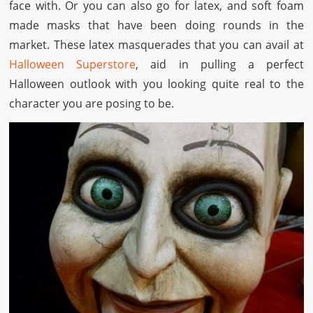
face with. Or you can also go for latex, and soft foam
made masks that have been doing rounds in the
market. These latex masquerades that you can avail at
Halloween Superstore
, aid in pulling a perfect
Halloween outlook with you looking quite real to the
character you are posing to be.