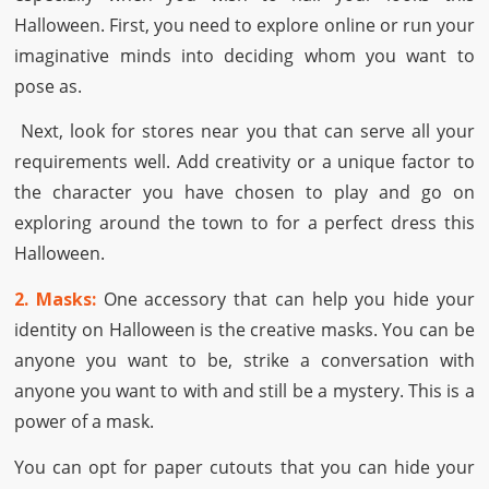
Halloween. First, you need to explore online or run your
imaginative minds into deciding whom you want to
pose as.
Next, look for stores near you that can serve all your
requirements well. Add creativity or a unique factor to
the character you have chosen to play and go on
exploring around the town to for a perfect dress this
Halloween.
2. Masks:
One accessory that can help you hide your
identity on Halloween is the creative masks. You can be
anyone you want to be, strike a conversation with
anyone you want to with and still be a mystery. This is a
power of a mask.
You can opt for paper cutouts that you can hide your