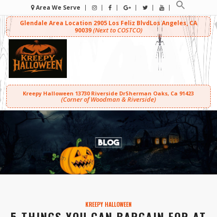
Area We Serve
Glendale Area Location
2905 Los Feliz Blvd
Los Angeles, CA
(Next to COSTCO)
90039
Kreepy Halloween
13730 Riverside Dr
Sherman Oaks, Ca 91423
(Corner of Woodman & Riverside)
KREEPY HALLOWEEN
5 THINGS YOU CAN BARGAIN FOR AT