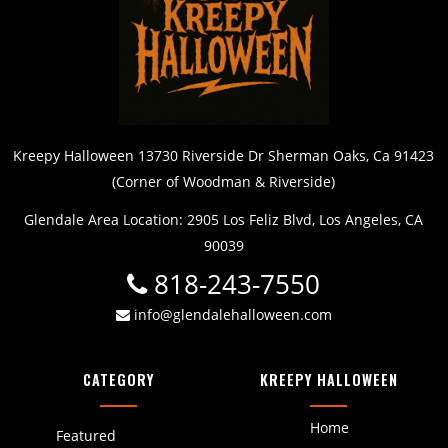
Kreepy Halloween 13730 Riverside Dr Sherman Oaks, Ca 91423
(Corner of Woodman & Riverside)
Glendale Area Location: 2905 Los Feliz Blvd, Los Angeles, CA
90039
818-243-7550
info@glendalehalloween.com
CATEGORY
KREEPY HALLOWEEN
Home
Featured