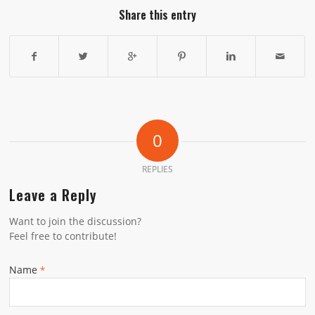
Share this entry
0
REPLIES
Leave a Reply
Want to join the discussion?
Feel free to contribute!
Name
*