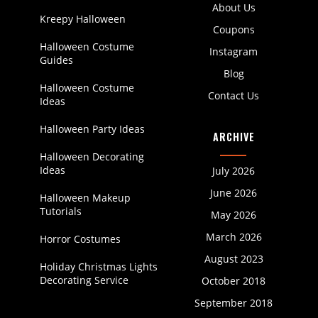
About Us
Kreepy Halloween
Coupons
Halloween Costume
Instagram
Guides
Blog
Halloween Costume
Contact Us
Ideas
Halloween Party Ideas
ARCHIVE
Halloween Decorating
Ideas
July 2026
June 2026
Halloween Makeup
Tutorials
May 2026
March 2026
Horror Costumes
August 2023
Holiday Christmas Lights
Decorating Service
October 2018
September 2018