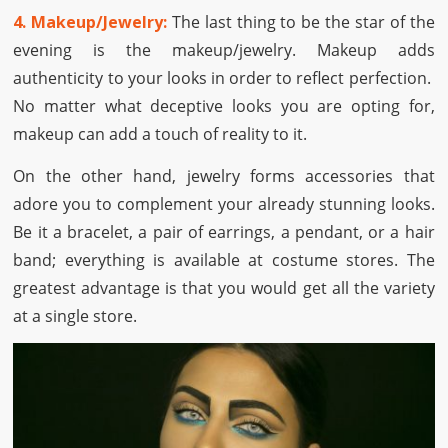
4. Makeup/Jewelry:
The last thing to be the star of the
evening is the makeup/jewelry. Makeup adds
authenticity to your looks in order to reflect perfection.
No matter what deceptive looks you are opting for,
makeup can add a touch of reality to it.
On the other hand, jewelry forms accessories that
adore you to complement your already stunning looks.
Be it a bracelet, a pair of earrings, a pendant, or a hair
band; everything is available at costume stores. The
greatest advantage is that you would get all the variety
at a single store.