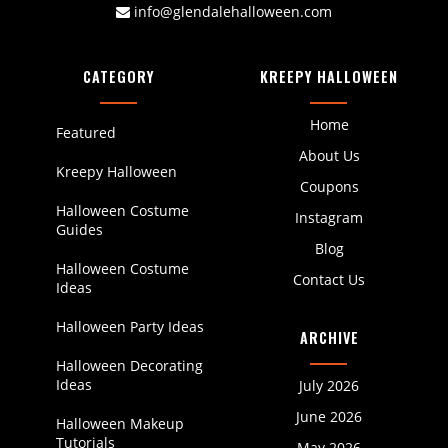
info@glendalehalloween.com
CATEGORY
KREEPY HALLOWEEN
Home
Featured
About Us
Kreepy Halloween
Coupons
Halloween Costume
Instagram
Guides
Blog
Halloween Costume
Contact Us
Ideas
Halloween Party Ideas
ARCHIVE
Halloween Decorating
Ideas
July 2026
June 2026
Halloween Makeup
Tutorials
May 2026