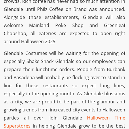
crowds. Rich coffee has never had so much attention in
Glendale until Philz Coffee on Brand was announced.
Alongside those establishments, Glendale will also
welcome Mainland Poke Shop and Greenleaf
Chopshop, all eateries are expected to open right
around Halloween 2025.
Glendale Costumes will be waiting for the opening of
especially Shake Shack Glendale so our employees can
prepare their lunchtime orders. People from Burbank
and Pasadena will probably be flocking over to stand in
line for these restaurants so expect long lines,
especially in the opening month. As Glendale blossoms
as a city, we are proud to be part of the glamour and
growing trends from increased city events to Halloween
parties all over. Join Glendale
Halloween Time
Superstores
in helping Glendale grow to be the best