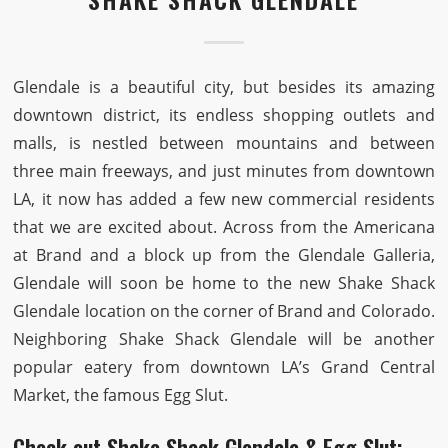
Glendale is a beautiful city, but besides its amazing
downtown district, its endless shopping outlets and
malls, is nestled between mountains and between
three main freeways, and just minutes from downtown
LA, it now has added a few new commercial residents
that we are excited about. Across from the Americana
at Brand and a block up from the Glendale Galleria,
Glendale will soon be home to the new Shake Shack
Glendale location on the corner of Brand and Colorado.
Neighboring Shake Shack Glendale will be another
popular eatery from downtown LA’s Grand Central
Market, the famous Egg Slut.
Check out Shake Shack Glendale & Egg Slut: