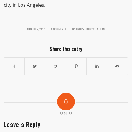
city in Los Angeles.
AUGUST 2, 2017
/
/
0 COMMENTS
BY
KREEPY HALLOWEEN TEAM
Share this entry
0
REPLIES
Leave a Reply