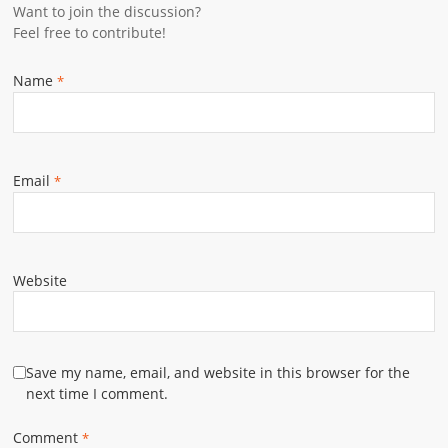
Want to join the discussion?
Feel free to contribute!
Name
*
Email
*
Website
Save my name, email, and website in this browser for the
next time I comment.
Comment
*