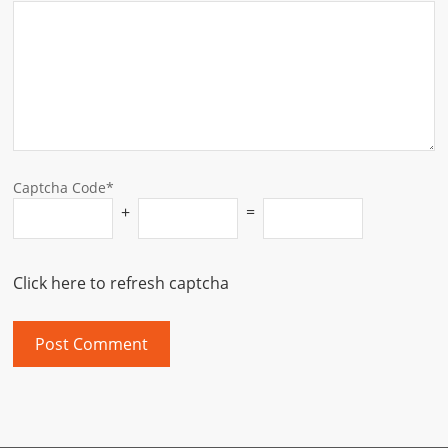
Captcha Code*
+
=
Click here to refresh captcha