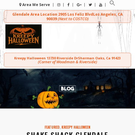
Area We Serve
Glendale Area Location
2905 Los Feliz Blvd
Los Angeles, CA
(Next to COSTCO)
90039
Kreepy Halloween
13730 Riverside Dr
Sherman Oaks, Ca 91423
(Corner of Woodman & Riverside)
FEATURED
,
KREEPY HALLOWEEN
SHAKE SHACK GLENDALE