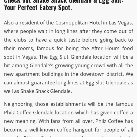
Your Perfect Eatery Spot.
Also a resident of the Cosmopolitan Hotel in Las Vegas,
where people wait in long lines after they come out of
the clubs to have a quick taste before going back to
their rooms, famous for being the After Hours food
spot in Vegas. The Egg Slut Glendale location will be a
hit among Glendale’s growing young crowd with all the
new apartment buildings in the downtown district. We
can almost guarantee long lines at Egg Slut Glendale as
well as Shake Shack Glendale.
Neighboring those establishments will be the famous
Philz Coffee Glendale location which has given coffee a
new meaning. With fans from all over, Philz Coffee has
become a well-known coffee hangout for people of all