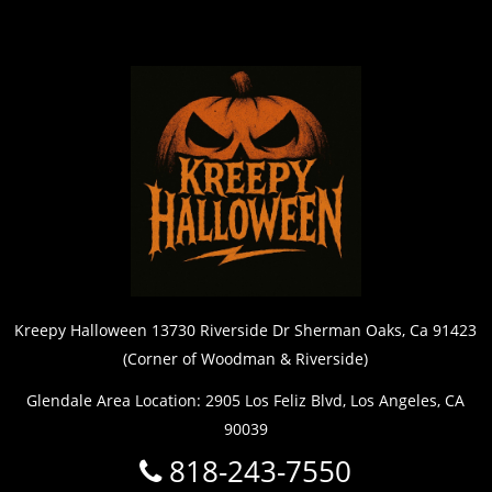
Kreepy Halloween 13730 Riverside Dr Sherman Oaks, Ca 91423
(Corner of Woodman & Riverside)
Glendale Area Location: 2905 Los Feliz Blvd, Los Angeles, CA
90039
818-243-7550