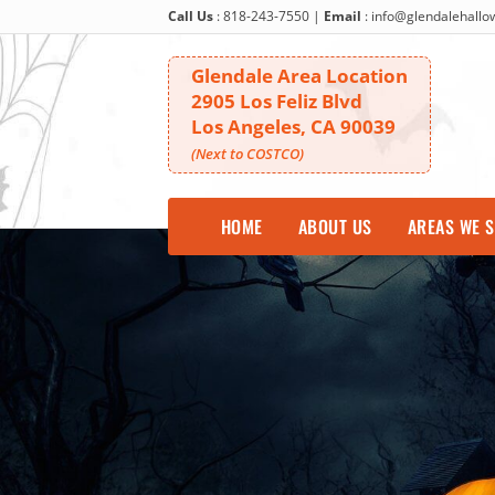
Call Us
:
818-243-7550
|
Email
:
info@glendalehall
Glendale Area Location
2905 Los Feliz Blvd
Los Angeles, CA 90039
(Next to COSTCO)
HOME
ABOUT US
AREAS WE 