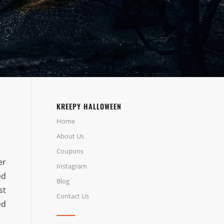
KREEPY HALLOWEEN
Home
About Us
Coupons
er
Instagram
ed
Blog
st
Contact Us
ed