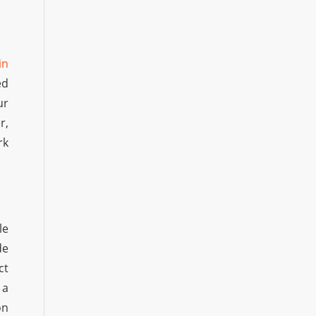
in
ed
ur
r,
rk
le
de
ct
 a
on