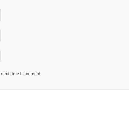
e next time I comment.