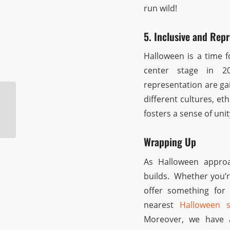
run wild!
5. Inclusive and Repr
Halloween is a time f
center stage in 2
representation are ga
different cultures, eth
Halloween Store
fosters a sense of uni
Pasadena
Wrapping Up
As Halloween approa
builds. Whether you’r
offer something for 
nearest
Halloween 
Moreover, we have 