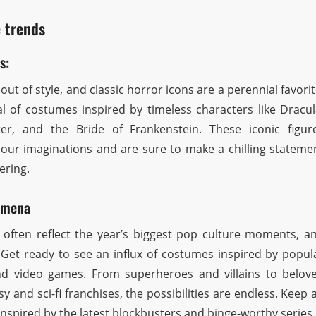
 trends
s:
ut of style, and classic horror icons are a perennial favorit
al of costumes inspired by timeless characters like Dracul
er, and the Bride of Frankenstein. These iconic figur
 our imaginations and are sure to make a chilling stateme
ering.
omena
ften reflect the year’s biggest pop culture moments, a
 Get ready to see an influx of costumes inspired by popul
d video games. From superheroes and villains to belov
y and sci-fi franchises, the possibilities are endless. Keep 
inspired by the latest blockbusters and binge-worthy series