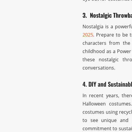
3. Nostalgic Throwb
Nostalgia is a powerf
2025
. Prepare to be 
characters from the 
childhood as a Power 
these nostalgic th
conversations.
4. DIY and Sustainab
In recent years, the
Halloween costumes
costumes using recycl
to see unique and e
commitment to sustain