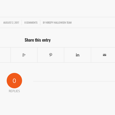
AUGUST 2, 2017
/
/
0 COMMENTS
BY
KREEPY HALLOWEEN TEAM
Share this entry
0
REPLIES