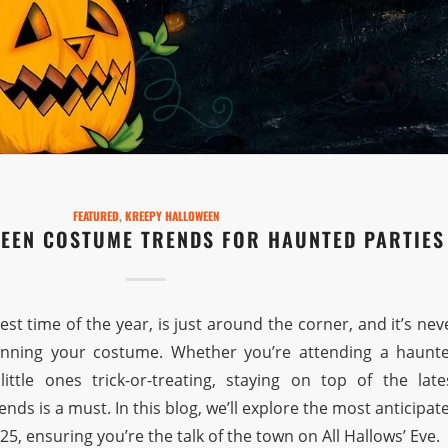
FEATURED
,
KREEPY HALLOWEEN
EEN COSTUME TRENDS FOR HAUNTED PARTIES
st time of the year, is just around the corner, and it’s nev
lanning your costume. Whether you’re attending a haunt
ittle ones trick-or-treating, staying on top of the late
ends is a must. In this blog, we’ll explore the most anticipat
5, ensuring you’re the talk of the town on All Hallows’ Eve.