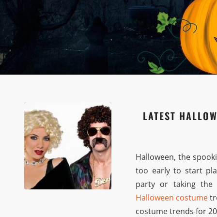
LATEST HALLOW
Halloween, the spookie
too early to start p
party or taking the l
Halloween costume
tr
costume trends for 202