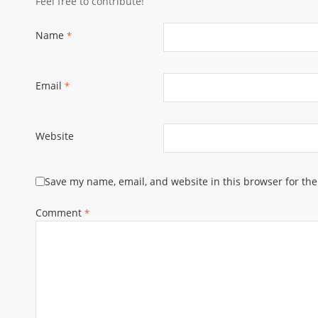
Feel free to contribute!
Name
*
Email
*
Website
Save my name, email, and website in this browser for th
Comment
*