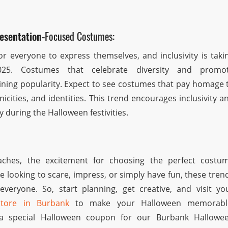
esentation-
Focused Costumes:
or everyone to express themselves, and inclusivity is taki
025. Costumes that celebrate diversity and promo
ining popularity. Expect to see costumes that pay homage 
nicities, and identities. This trend encourages inclusivity a
ty during the Halloween festivities.
ches, the excitement for choosing the perfect costu
e looking to scare, impress, or simply have fun, these tren
everyone. So, start planning, get creative, and visit yo
store in Burbank
to make your Halloween memorabl
a special Halloween coupon for our Burbank Hallowe