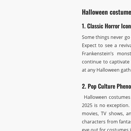
Halloween costume
1. Classic Horror Icon
Some things never go o
Expect to see a reviv
Frankenstein’s monst
continue to captivate
at any Halloween gath
2. Pop Culture Phen
Halloween costumes o
2025 is no exception.
movies, TV shows, an
characters from fantas
eye out for costumes 