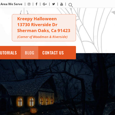
Area We Serve
Kreepy Halloween
13730 Riverside Dr
Sherman Oaks, Ca 91423
(Corner of Woodman & Riverside)
UTORIALS
BLOG
CONTACT US