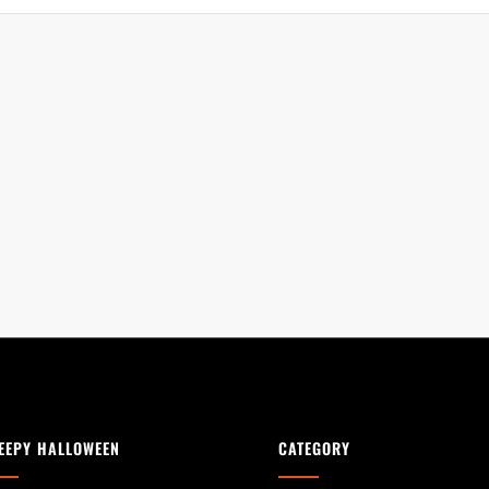
EEPY HALLOWEEN
CATEGORY