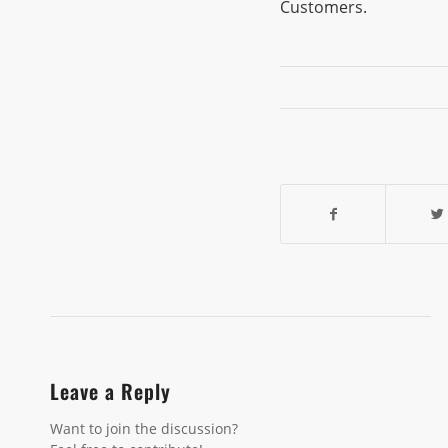
Customers.
Leave a Reply
Want to join the discussion?