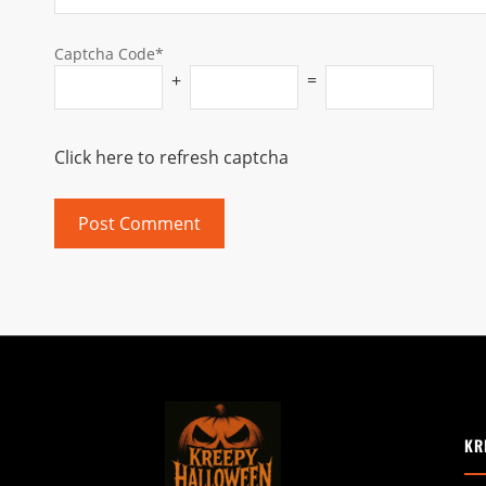
Captcha Code*
+
=
Click here to refresh captcha
KR