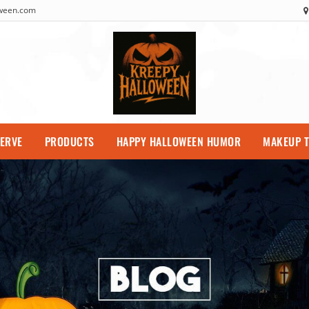
oween.com
SERVE
PRODUCTS
HAPPY HALLOWEEN HUMOR
MAKEUP T