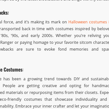
acks:
ul force, and it’s making its mark on
Halloween costumes 
transported back in time with costumes inspired by belov
’80s, ’90s, and early 2000s. Whether you’re reliving yo
Ranger or paying homage to your favorite sitcom characte
rowbacks are sure to evoke fond memories and spa
le Costumes
:
re has been a growing trend towards DIY and sustainab
. People are getting creative and opting for handma
ed materials or repurposing items from their closets. Expe
co-friendly costumes that showcase individuality and
ability. Embrace your inner crafter and let your imaginati