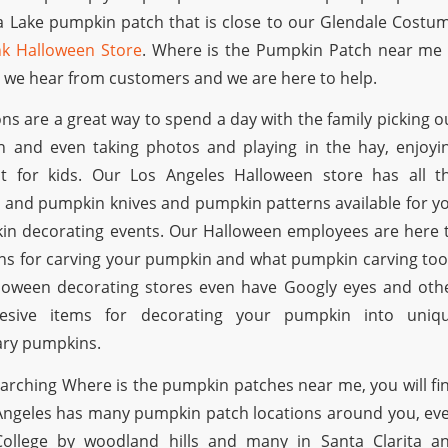
a Lake pumpkin patch that is close to our Glendale Costu
k Halloween Store
. Where is the Pumpkin Patch near me 
we hear from customers and we are here to help.
ns are a great way to spend a day with the family picking o
n and even taking photos and playing in the hay, enjoyi
t for kids. Our Los Angeles Halloween store has all t
 and pumpkin knives and pumpkin patterns available for y
in decorating events. Our Halloween employees are here 
ons for carving your pumpkin and what pumpkin carving too
loween decorating stores even have Googly eyes and oth
hesive items for decorating your pumpkin into uniq
ary pumpkins.
earching Where is the pumpkin patches near me, you will fi
s Angeles has many pumpkin patch locations around you, ev
 College by woodland hills and many in Santa Clarita a