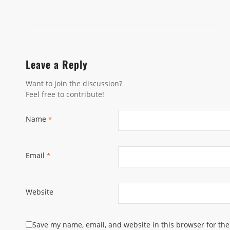
Leave a Reply
Want to join the discussion?
Feel free to contribute!
Name
*
Email
*
Website
Save my name, email, and website in this browser for th