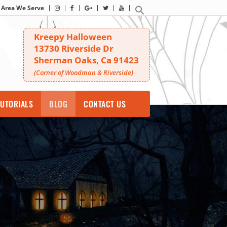
Area We Serve
Kreepy Halloween
13730 Riverside Dr
Sherman Oaks, Ca 91423
(Corner of Woodman & Riverside)
UTORIALS
BLOG
CONTACT US