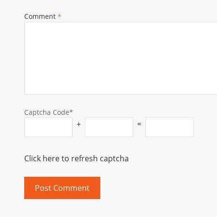
Comment
*
Captcha Code*
+
=
Click here to refresh captcha