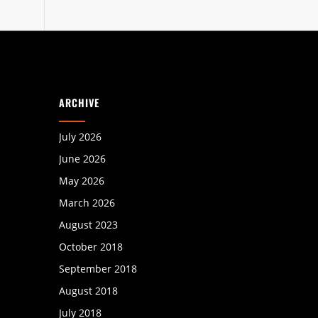
ARCHIVE
July 2026
June 2026
May 2026
March 2026
August 2023
October 2018
September 2018
August 2018
July 2018