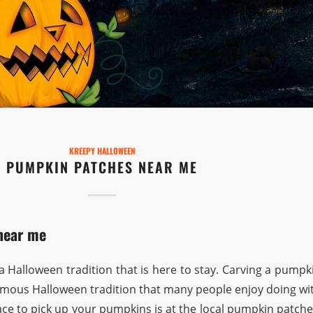
KREEPY HALLOWEEN
PUMPKIN PATCHES NEAR ME
near me
 Halloween tradition that is here to stay. Carving a pumpk
 famous Halloween tradition that many people enjoy doing wi
lace to pick up your pumpkins is at the local pumpkin patche