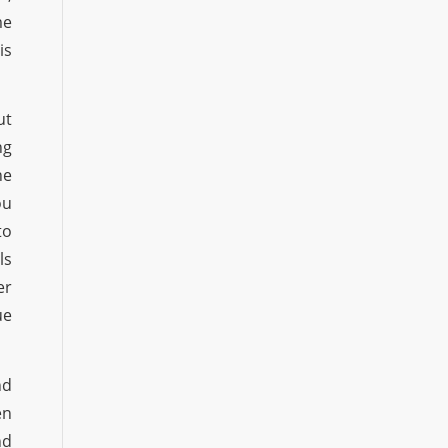
me
is
ut
ng
he
ou
to
ls
er
ue
nd
en
nd