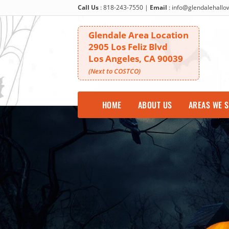
Call Us
:
818-243-7550
|
Email
:
info@glendalehall
Glendale Area Location
2905 Los Feliz Blvd
Los Angeles, CA 90039
(Next to COSTCO)
HOME
ABOUT US
AREAS WE 