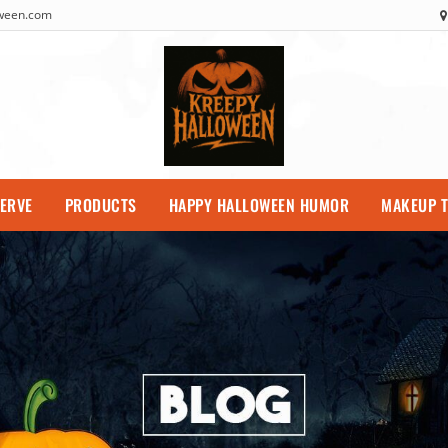
oween.com
SERVE
PRODUCTS
HAPPY HALLOWEEN HUMOR
MAKEUP T