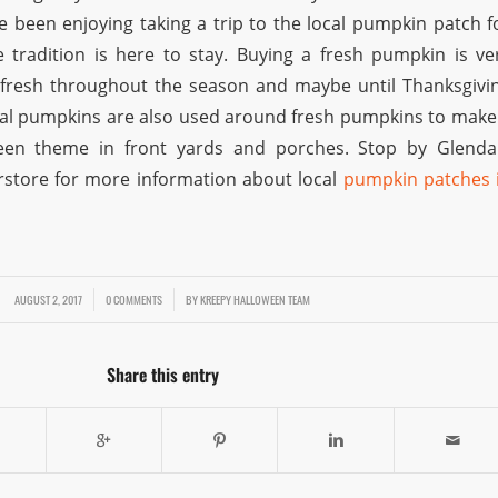
ve been enjoying taking a trip to the local pumpkin patch f
tradition is here to stay. Buying a fresh pumpkin is ve
s fresh throughout the season and maybe until Thanksgivi
ial pumpkins are also used around fresh pumpkins to make
en theme in front yards and porches. Stop by Glenda
store for more information about local
pumpkin patches 
AUGUST 2, 2017
/
/
0 COMMENTS
BY
KREEPY HALLOWEEN TEAM
Share this entry