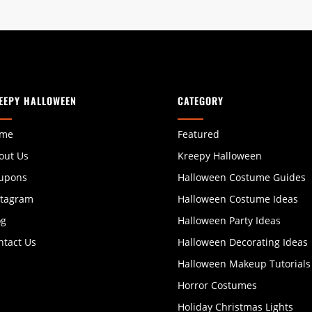
EEPY HALLOWEEN
CATEGORY
me
Featured
out Us
Kreepy Halloween
upons
Halloween Costume Guides
stagram
Halloween Costume Ideas
og
Halloween Party Ideas
ntact Us
Halloween Decorating Ideas
Halloween Makeup Tutorials
Horror Costumes
Holiday Christmas Lights