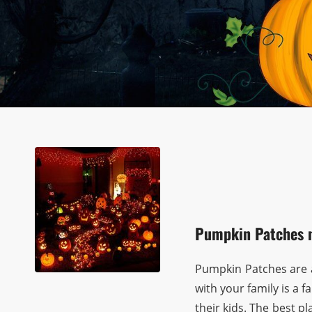
Pumpkin Patches 
Pumpkin Patches are a
with your family is a
their kids. The best p