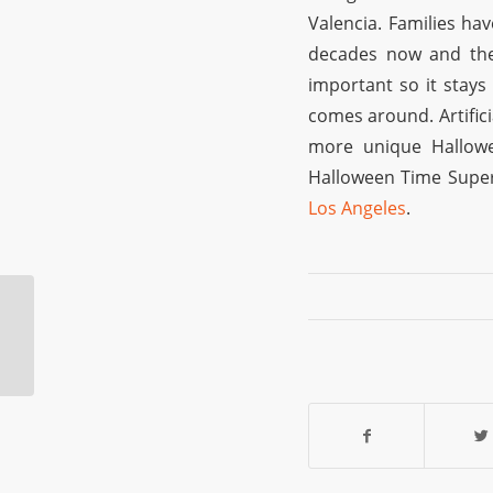
Valencia. Families ha
decades now and the 
important so it stay
comes around. Artific
more unique Hallowe
Halloween Time Super
Los Angeles
.
Burbank Costume
Shop: A Perfect Place
For Last-Minute
Shopping