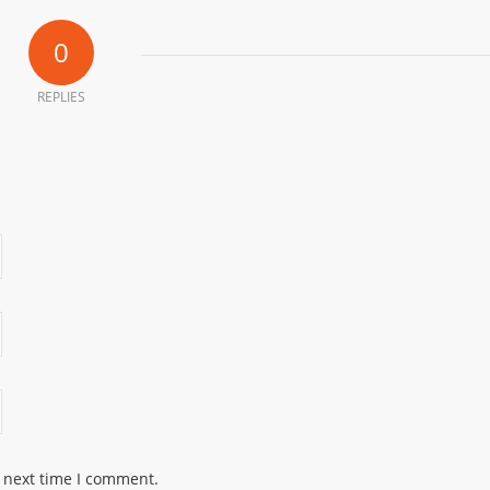
0
REPLIES
e next time I comment.