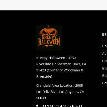
KR
Ho
Ab
Kreepy Halloween 13730
Co
Riverside Dr Sherman Oaks, Ca
In
91423 (Corner of Woodman &
Bl
Riverside)
Co
Glendale Area Location: 2905
Los Feliz Blvd, Los Angeles, CA
90039
818-243-7550