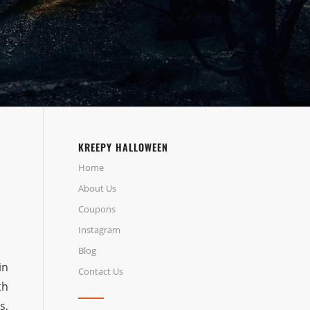
KREEPY HALLOWEEN
Home
About Us
Coupons
Instagram
Blog
in
Contact Us
th
s,