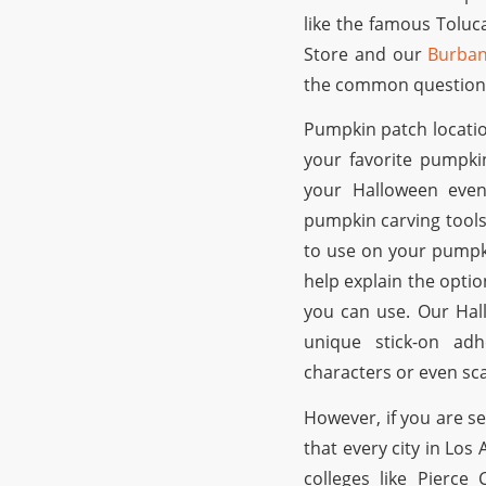
like the famous Toluc
Store and our
Burban
the common question 
Pumpkin patch locatio
your favorite pumpki
your Halloween even
pumpkin carving tools
to use on your pumpk
help explain the opti
you can use. Our Hal
unique stick-on ad
characters or even sc
However, if you are s
that every city in Lo
colleges like Pierce