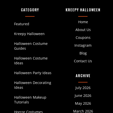
CATEGORY
KREEPY HALLOWEEN
Home
Featured
About Us
Kreepy Halloween
Coupons
Halloween Costume
Instagram
Guides
Blog
Halloween Costume
Contact Us
Ideas
Halloween Party Ideas
ARCHIVE
Halloween Decorating
Ideas
July 2026
June 2026
Halloween Makeup
Tutorials
May 2026
March 2026
Horror Costumes