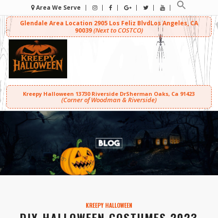
Area We Serve
Glendale Area Location
2905 Los Feliz Blvd
Los Angeles, CA
(Next to COSTCO)
90039
Kreepy Halloween
13730 Riverside Dr
Sherman Oaks, Ca 91423
(Corner of Woodman & Riverside)
KREEPY HALLOWEEN
DIY HALLOWEEN COSTUMES 2023