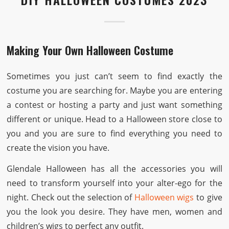
Making Your Own Halloween Costume
Sometimes you just can’t seem to find exactly the
costume you are searching for. Maybe you are entering
a contest or hosting a party and just want something
different or unique. Head to a Halloween store close to
you and you are sure to find everything you need to
create the vision you have.
Glendale Halloween has all the accessories you will
need to transform yourself into your alter-ego for the
night. Check out the selection of
Halloween wigs
to give
you the look you desire. They have men, women and
children’s wigs to perfect any outfit.