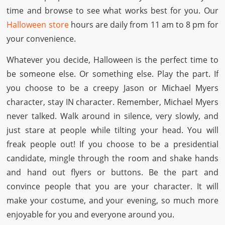
time and browse to see what works best for you. Our
Halloween store
hours are daily from 11 am to 8 pm for
your convenience.
Whatever you decide, Halloween is the perfect time to
be someone else. Or something else. Play the part. If
you choose to be a creepy Jason or Michael Myers
character, stay IN character. Remember, Michael Myers
never talked. Walk around in silence, very slowly, and
just stare at people while tilting your head. You will
freak people out! If you choose to be a presidential
candidate, mingle through the room and shake hands
and hand out flyers or buttons. Be the part and
convince people that you are your character. It will
make your costume, and your evening, so much more
enjoyable for you and everyone around you.