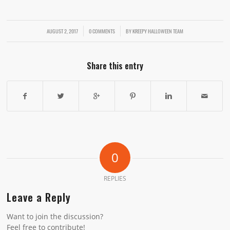
AUGUST 2, 2017
/
/
0 COMMENTS
BY
KREEPY HALLOWEEN TEAM
Share this entry
0
REPLIES
Leave a Reply
Want to join the discussion?
Feel free to contribute!