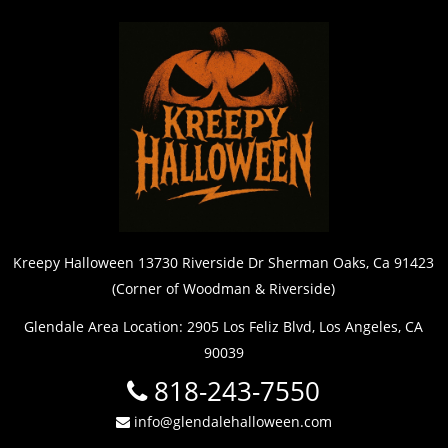
Kreepy Halloween 13730 Riverside Dr Sherman Oaks, Ca 91423
(Corner of Woodman & Riverside)
Glendale Area Location: 2905 Los Feliz Blvd, Los Angeles, CA
90039
818-243-7550
info@glendalehalloween.com