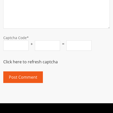
Captcha Code*
+
=
Click here to refresh captcha