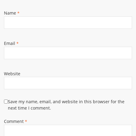
Name
*
Email
*
Website
Save my name, email, and website in this browser for the
next time I comment.
Comment
*