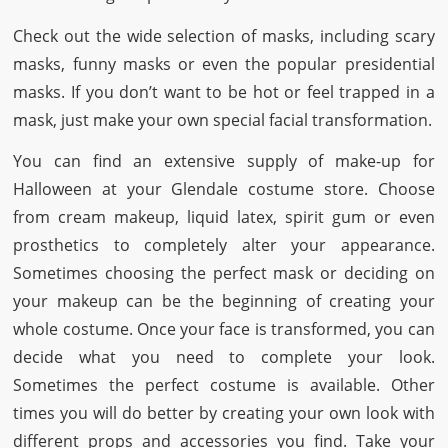
Check out the wide selection of masks, including scary
masks, funny masks or even the popular presidential
masks. If you don’t want to be hot or feel trapped in a
mask, just make your own special facial transformation.
You can find an extensive supply of make-up for
Halloween at your Glendale costume store. Choose
from cream makeup, liquid latex, spirit gum or even
prosthetics to completely alter your appearance.
Sometimes choosing the perfect mask or deciding on
your makeup can be the beginning of creating your
whole costume. Once your face is transformed, you can
decide what you need to complete your look.
Sometimes the perfect costume is available. Other
times you will do better by creating your own look with
different props and accessories you find. Take your