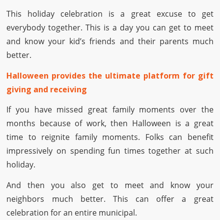
This holiday celebration is a great excuse to get
everybody together. This is a day you can get to meet
and know your kid’s friends and their parents much
better.
Halloween provides the ultimate platform for gift
giving and receiving
If you have missed great family moments over the
months because of work, then Halloween is a great
time to reignite family moments. Folks can benefit
impressively on spending fun times together at such
holiday.
And then you also get to meet and know your
neighbors much better. This can offer a great
celebration for an entire municipal.