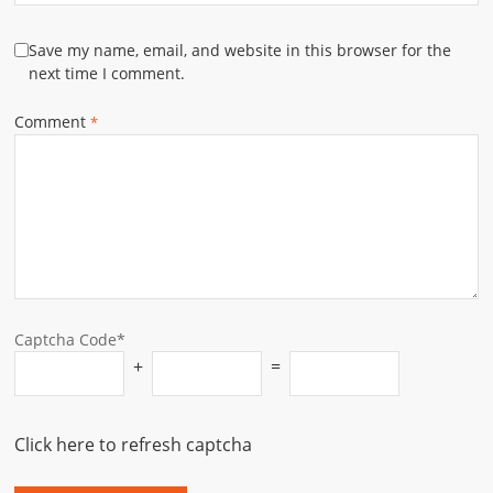
Save my name, email, and website in this browser for the
next time I comment.
Comment
*
Captcha Code*
+
=
Click here to refresh captcha