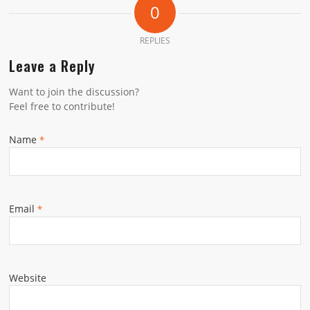
0
REPLIES
Leave a Reply
Want to join the discussion?
Feel free to contribute!
Name
*
Email
*
Website