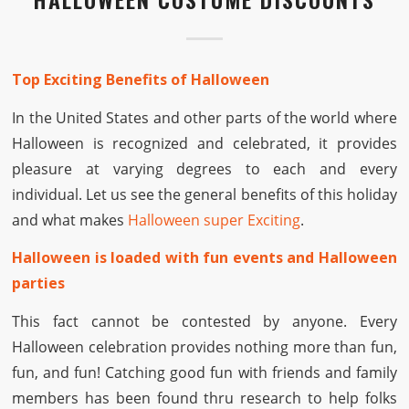
Top Exciting Benefits of Halloween
In the United States and other parts of the world where
Halloween is recognized and celebrated, it provides
pleasure at varying degrees to each and every
individual. Let us see the general benefits of this holiday
and what makes
Halloween super Exciting
.
Halloween is loaded with fun events and Halloween
parties
This fact cannot be contested by anyone. Every
Halloween celebration provides nothing more than fun,
fun, and fun! Catching good fun with friends and family
members has been found thru research to help folks