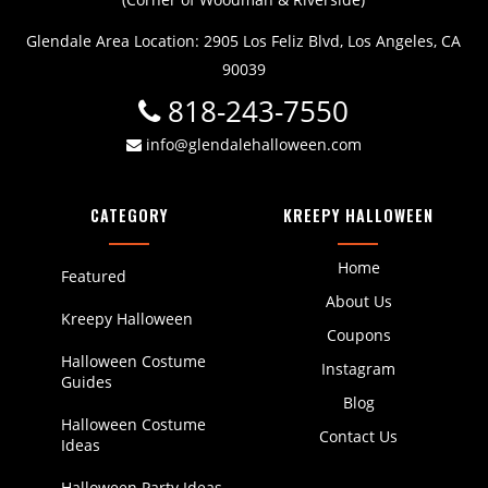
Glendale Area Location: 2905 Los Feliz Blvd, Los Angeles, CA
90039
818-243-7550
info@glendalehalloween.com
CATEGORY
KREEPY HALLOWEEN
Home
Featured
About Us
Kreepy Halloween
Coupons
Halloween Costume
Instagram
Guides
Blog
Halloween Costume
Contact Us
Ideas
Halloween Party Ideas