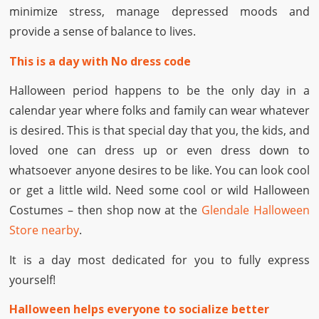
minimize stress, manage depressed moods and
provide a sense of balance to lives.
This is a day with No dress code
Halloween period happens to be the only day in a
calendar year where folks and family can wear whatever
is desired. This is that special day that you, the kids, and
loved one can dress up or even dress down to
whatsoever anyone desires to be like. You can look cool
or get a little wild. Need some cool or wild Halloween
Costumes – then shop now at the
Glendale Halloween
Store nearby
.
It is a day most dedicated for you to fully express
yourself!
Halloween helps everyone to socialize better