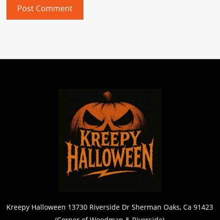
Kreepy Halloween 13730 Riverside Dr Sherman Oaks, Ca 91423
(Corner of Woodman & Riverside)