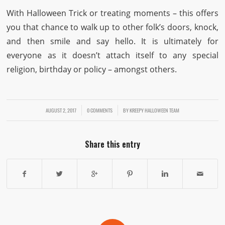
With Halloween Trick or treating moments – this offers
you that chance to walk up to other folk’s doors, knock,
and then smile and say hello. It is ultimately for
everyone as it doesn’t attach itself to any special
religion, birthday or policy – amongst others.
AUGUST 2, 2017
/
/
0 COMMENTS
BY
KREEPY HALLOWEEN TEAM
Share this entry