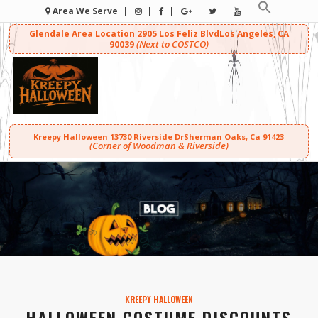
Area We Serve
Glendale Area Location
2905 Los Feliz Blvd
Los Angeles, CA
(Next to COSTCO)
90039
Kreepy Halloween
13730 Riverside Dr
Sherman Oaks, Ca 91423
(Corner of Woodman & Riverside)
KREEPY HALLOWEEN
HALLOWEEN COSTUME DISCOUNTS