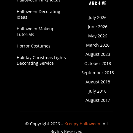
ARCHIVE
Halloween Decorating
Ideas
July 2026
June 2026
Halloween Makeup
Tutorials
May 2026
March 2026
Horror Costumes
August 2023
Holiday Christmas Lights
Decorating Service
October 2018
September 2018
August 2018
July 2018
August 2017
© Copyright 2026 –
Kreepy Halloween
. All
Rights Reserved