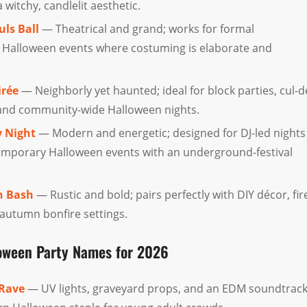
witchy, candlelit aesthetic.
uls Ball
— Theatrical and grand; works for formal
 Halloween events where costuming is elaborate and
irée
— Neighborly yet haunted; ideal for block parties, cul-d
 and community-wide Halloween nights.
 Night
— Modern and energetic; designed for DJ-led nights
emporary Halloween events with an underground-festival
n Bash
— Rustic and bold; pairs perfectly with DIY décor, fir
 autumn bonfire settings.
loween Party Names for 2026
Rave
— UV lights, graveyard props, and an EDM soundtrac