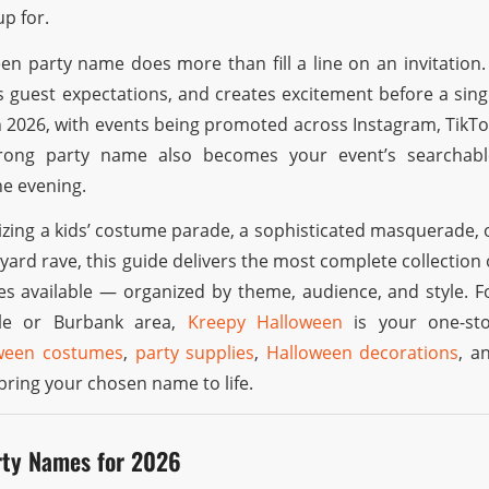
p for.
en party name does more than fill a line on an invitation. 
s guest expectations, and creates excitement before a sing
n 2026, with events being promoted across Instagram, TikTo
trong party name also becomes your event’s searchabl
he evening.
zing a kids’ costume parade, a sophisticated masquerade, 
ard rave, this guide delivers the most complete collection 
s available — organized by theme, audience, and style. F
ale or Burbank area,
Kreepy Halloween
is your one-st
ween costumes
,
party supplies
,
Halloween decorations
, a
bring your chosen name to life.
rty Names for 2026