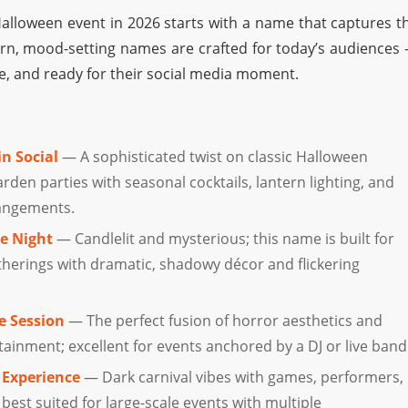
alloween event in 2026 starts with a name that captures t
, mood-setting names are crafted for today’s audiences
e, and ready for their social media moment.
n Social
— A sophisticated twist on classic Halloween
arden parties with seasonal cocktails, lantern lighting, and
rangements.
e Night
— Candlelit and mysterious; this name is built for
herings with dramatic, shadowy décor and flickering
e Session
— The perfect fusion of horror aesthetics and
ainment; excellent for events anchored by a DJ or live band
 Experience
— Dark carnival vibes with games, performers,
 best suited for large-scale events with multiple