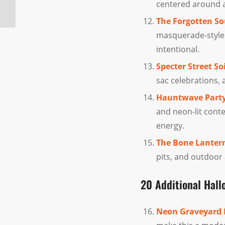
centered around a 
Available At Halloween
Superstores
The Forgotten So
masquerade-style
intentional.
Specter Street So
sac celebrations,
Hauntwave Party
and neon-lit cont
energy.
The Bone Lanter
pits, and outdoor
20 Additional Hal
Neon Graveyard 