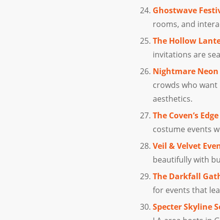
Ghostwave Festi
rooms, and interac
The Hollow Lante
invitations are sea
Nightmare Neon 
crowds who want b
aesthetics.
The Coven’s Edge
costume events wh
Veil & Velvet Eve
beautifully with b
The Darkfall Gat
for events that l
Specter Skyline S