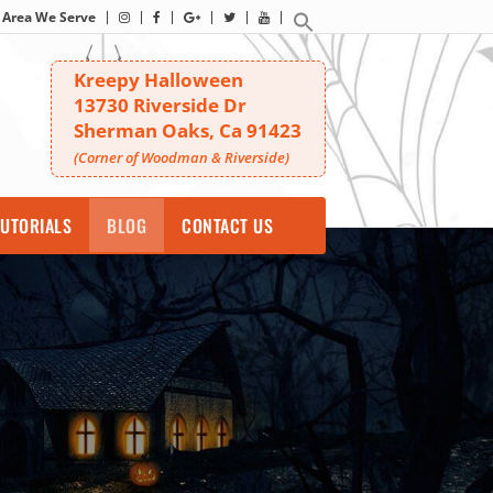
Area We Serve
Kreepy Halloween
13730 Riverside Dr
Sherman Oaks, Ca 91423
(Corner of Woodman & Riverside)
UTORIALS
BLOG
CONTACT US