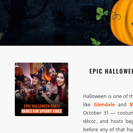
EPIC HALLOWE
Halloween is one of t
like
Glendale
and
B
October 31 — costume 
décor, and hosts beg
before any of that ha