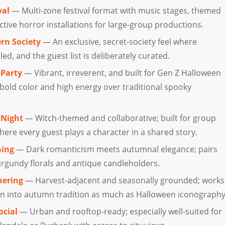
val
— Multi-zone festival format with music stages, themed
tive horror installations for large-group productions.
rn Society
— An exclusive, secret-society feel where
led, and the guest list is deliberately curated.
Party
— Vibrant, irreverent, and built for Gen Z Halloween
old color and high energy over traditional spooky
 Night
— Witch-themed and collaborative; built for group
ere every guest plays a character in a shared story.
ning
— Dark romanticism meets autumnal elegance; pairs
urgundy florals and antique candleholders.
hering
— Harvest-adjacent and seasonally grounded; works
ean into autumn tradition as much as Halloween iconography
ocial
— Urban and rooftop-ready; especially well-suited for