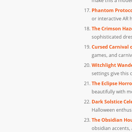
make this a moder
Phantom Protoco
or interactive AR 
The Crimson Haze
sophisticated dres
Cursed Carnival 
games, and carniv
Witchlight Wande
settings give this
The Eclipse Horro
beautifully with 
Dark Solstice Cel
Halloween enthusia
The Obsidian Ho
obsidian accents,