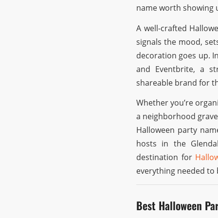
name worth showing u
A well-crafted Hallowe
signals the mood, set
decoration goes up. I
and Eventbrite, a s
shareable brand for t
Whether you’re organi
a neighborhood gravey
Halloween party name
hosts in the Glend
destination for
Hallo
everything needed to 
Best Halloween Pa