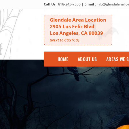
Call Us
:
818-243-7550
|
Email
:
info@glendalehall
Glendale Area Location
2905 Los Feliz Blvd
Los Angeles, CA 90039
(Next to COSTCO)
HOME
ABOUT US
AREAS WE 