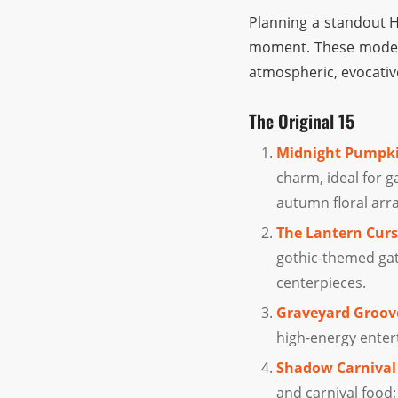
Planning a standout H
moment. These modern
atmospheric, evocativ
The Original 15
Midnight Pumpki
charm, ideal for g
autumn floral ar
The Lantern Curs
gothic-themed gat
centerpieces.
Graveyard Groov
high-energy entert
Shadow Carnival
and carnival food;