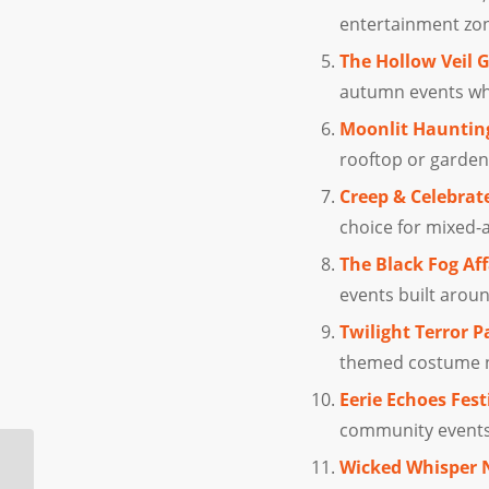
entertainment zo
The Hollow Veil 
autumn events whe
Moonlit Hauntin
rooftop or garden
Creep & Celebrat
choice for mixed-a
The Black Fog Aff
events built arou
Twilight Terror P
themed costume ni
Eerie Echoes Fest
community events,
Try These Halloween
Wicked Whisper 
Costumes for Couples