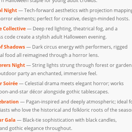
n Halloween staple for young adult crowds.
l Night
— Tech-forward aesthetics with projection mappin
horror elements; perfect for creative, design-minded hosts.
 Collective
— Deep red lighting, theatrical fog, and a
s code create a stylish adult Halloween evening.
of Shadows
— Dark circus energy with performers, rigged
al food all reimagined through a horror lens.
rers Night
— String lights strung through forest or garden
 outdoor party an enchanted, immersive feel.
r Soirée
— Celestial drama meets elegant horror; works
moon-and-star décor alongside gothic tablescapes.
ebration
— Pagan-inspired and deeply atmospheric; ideal f
sts who love the historical and folkloric roots of the seaso
ur Gala
— Black-tie sophistication with black candles,
 and gothic elegance throughout.