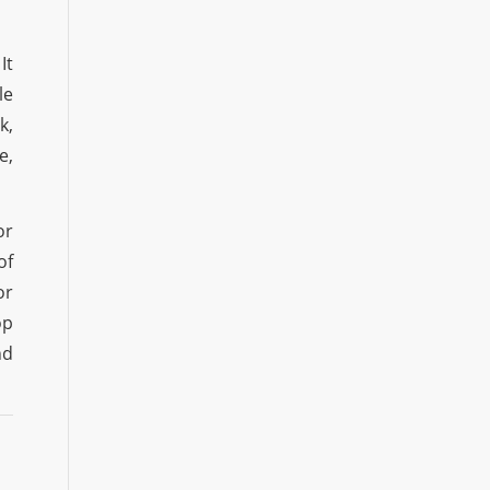
It
le
k,
e,
or
of
or
op
nd