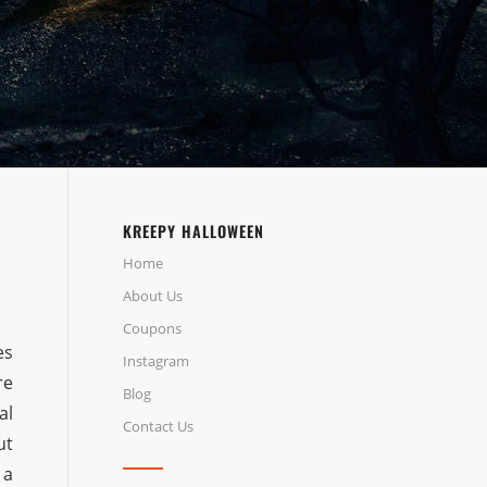
KREEPY HALLOWEEN
Home
About Us
Coupons
es
Instagram
re
Blog
al
Contact Us
ut
 a