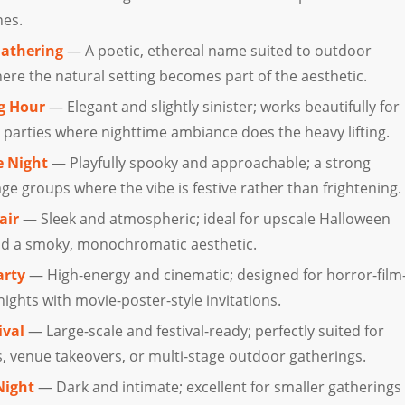
nes.
Gathering
— A poetic, ethereal name suited to outdoor
re the natural setting becomes part of the aesthetic.
g Hour
— Elegant and slightly sinister; works beautifully for
 parties where nighttime ambiance does the heavy lifting.
e Night
— Playfully spooky and approachable; a strong
ge groups where the vibe is festive rather than frightening.
air
— Sleek and atmospheric; ideal for upscale Halloween
nd a smoky, monochromatic aesthetic.
arty
— High-energy and cinematic; designed for horror-film
ghts with movie-poster-style invitations.
ival
— Large-scale and festival-ready; perfectly suited for
 venue takeovers, or multi-stage outdoor gatherings.
Night
— Dark and intimate; excellent for smaller gatherings