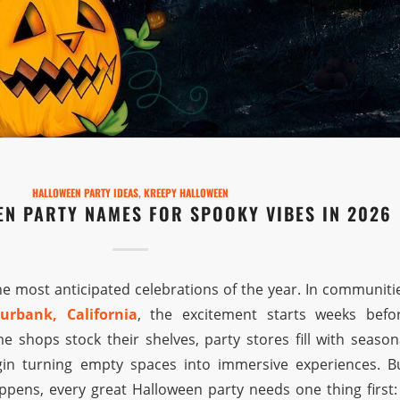
HALLOWEEN PARTY IDEAS
,
KREEPY HALLOWEEN
EN PARTY NAMES FOR SPOOKY VIBES IN 2026
he most anticipated celebrations of the year. In communiti
urbank, California
, the excitement starts weeks befo
shops stock their shelves, party stores fill with season
in turning empty spaces into immersive experiences. B
ppens, every great Halloween party needs one thing first: