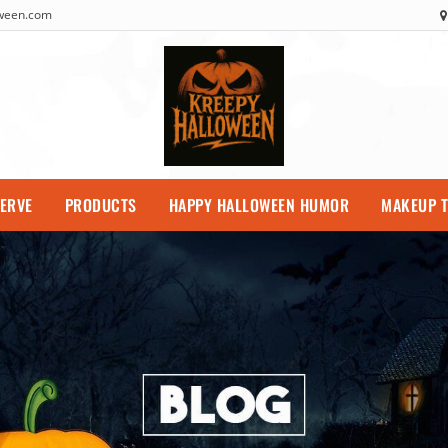
oween.com
SERVE
PRODUCTS
HAPPY HALLOWEEN HUMOR
MAKEUP T