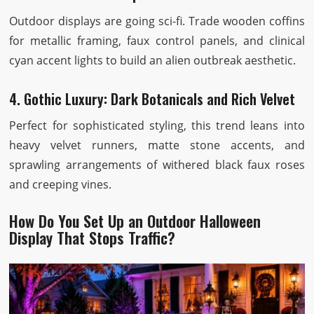
Outdoor displays are going sci-fi. Trade wooden coffins
for metallic framing, faux control panels, and clinical
cyan accent lights to build an alien outbreak aesthetic.
4. Gothic Luxury: Dark Botanicals and Rich Velvet
Perfect for sophisticated styling, this trend leans into
heavy velvet runners, matte stone accents, and
sprawling arrangements of withered black faux roses
and creeping vines.
How Do You Set Up an Outdoor Halloween
Display That Stops Traffic?