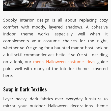
Spooky interior design is all about replacing cozy
comfort with moody, layered shadows. A cohesive
indoor theme works especially well when it
complements your costume choices for the night,
whether you’re going for a haunted manor host look or
a full sci-fi commander aesthetic. If you’re still deciding
on a look, our
men’s Halloween costume ideas
guide
pairs well with many of the interior themes covered
here.
Swap in Dark Textiles
Layer heavy, dark fabrics over everyday furniture to
mirror your outdoor Halloween decorations theme