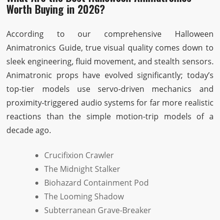
Worth Buying in 2026?
According to our comprehensive Halloween
Animatronics Guide, true visual quality comes down to
sleek engineering, fluid movement, and stealth sensors.
Animatronic props have evolved significantly; today’s
top-tier models use servo-driven mechanics and
proximity-triggered audio systems for far more realistic
reactions than the simple motion-trip models of a
decade ago.
Crucifixion Crawler
The Midnight Stalker
Biohazard Containment Pod
The Looming Shadow
Subterranean Grave-Breaker