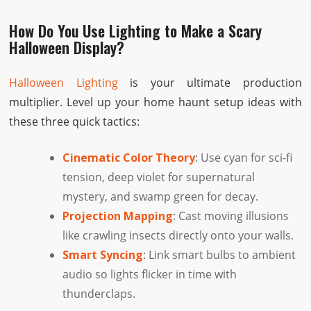
How Do You Use Lighting to Make a Scary
Halloween Display?
Halloween Lighting
is your ultimate production
multiplier. Level up your home haunt setup ideas with
these three quick tactics:
Cinematic Color Theory
: Use cyan for sci-fi
tension, deep violet for supernatural
mystery, and swamp green for decay.
Projection Mapping
: Cast moving illusions
like crawling insects directly onto your walls.
Smart Syncing
: Link smart bulbs to ambient
audio so lights flicker in time with
thunderclaps.