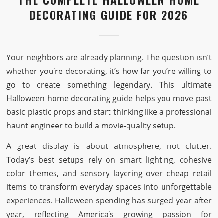
DECORATING GUIDE FOR 2026
Your neighbors are already planning. The question isn’t
whether you’re decorating, it’s how far you’re willing to
go to create something legendary. This ultimate
Halloween home decorating guide helps you move past
basic plastic props and start thinking like a professional
haunt engineer to build a movie-quality setup.
A great display is about atmosphere, not clutter.
Today’s best setups rely on smart lighting, cohesive
color themes, and sensory layering over cheap retail
items to transform everyday spaces into unforgettable
experiences. Halloween spending has surged year after
year, reflecting America’s growing passion for