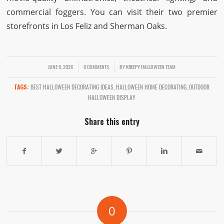
commercial foggers. You can visit their two premier
storefronts in Los Feliz and Sherman Oaks.
/
JUNE 8, 2026
/
0 COMMENTS
BY
KREEPY HALLOWEEN TEAM
TAGS:
BEST HALLOWEEN DECORATING IDEAS
,
HALLOWEEN HOME DECORATING
,
OUTDOOR
HALLOWEEN DISPLAY
Share this entry
0