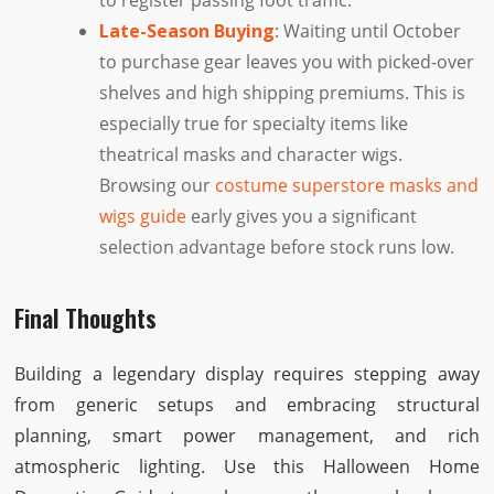
to register passing foot traffic.
Late-Season Buying
: Waiting until October
to purchase gear leaves you with picked-over
shelves and high shipping premiums. This is
especially true for specialty items like
theatrical masks and character wigs.
Browsing our
costume superstore masks and
wigs guide
early gives you a significant
selection advantage before stock runs low.
Final Thoughts
Building a legendary display requires stepping away
from generic setups and embracing structural
planning, smart power management, and rich
atmospheric lighting. Use this Halloween Home