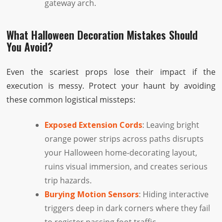
gateway arch.
What Halloween Decoration Mistakes Should
You Avoid?
Even the scariest props lose their impact if the
execution is messy. Protect your haunt by avoiding
these common logistical missteps:
Exposed Extension Cords
: Leaving bright
orange power strips across paths disrupts
your Halloween home-decorating layout,
ruins visual immersion, and creates serious
trip hazards.
Burying Motion Sensors
: Hiding interactive
triggers deep in dark corners where they fail