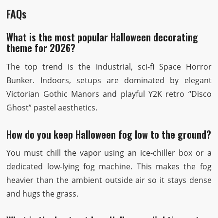
FAQs
What is the most popular Halloween decorating
theme for 2026?
The top trend is the industrial, sci-fi Space Horror
Bunker. Indoors, setups are dominated by elegant
Victorian Gothic Manors and playful Y2K retro “Disco
Ghost” pastel aesthetics.
How do you keep Halloween fog low to the ground?
You must chill the vapor using an ice-chiller box or a
dedicated low-lying fog machine. This makes the fog
heavier than the ambient outside air so it stays dense
and hugs the grass.