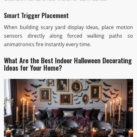
Smart Trigger Placement
When building scary yard display ideas, place motion
sensors directly along forced walking paths so
animatronics fire instantly every time.
What Are the Best Indoor Halloween Decorating
Ideas for Your Home?