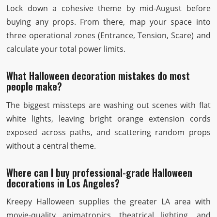
Lock down a cohesive theme by mid-August before
buying any props. From there, map your space into
three operational zones (Entrance, Tension, Scare) and
calculate your total power limits.
What Halloween decoration mistakes do most
people make?
The biggest missteps are washing out scenes with flat
white lights, leaving bright orange extension cords
exposed across paths, and scattering random props
without a central theme.
Where can I buy professional-grade Halloween
decorations in Los Angeles?
Kreepy Halloween supplies the greater LA area with
movie-quality animatronics, theatrical lighting, and