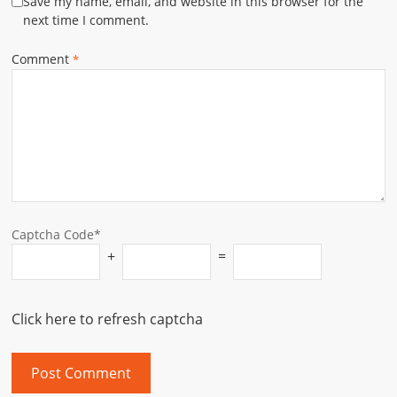
Save my name, email, and website in this browser for the
next time I comment.
Comment
*
Captcha Code*
+
=
Click here to refresh captcha