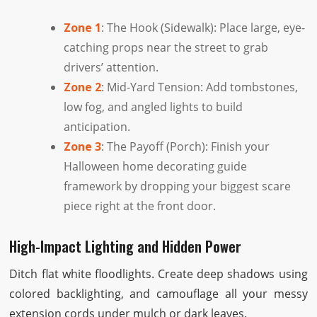
Zone 1
: The Hook (Sidewalk): Place large, eye-
catching props near the street to grab
drivers’ attention.
Zone 2
: Mid-Yard Tension: Add tombstones,
low fog, and angled lights to build
anticipation.
Zone 3
: The Payoff (Porch): Finish your
Halloween home decorating guide
framework by dropping your biggest scare
piece right at the front door.
High-Impact Lighting and Hidden Power
Ditch flat white floodlights. Create deep shadows using
colored backlighting, and camouflage all your messy
extension cords under mulch or dark leaves.