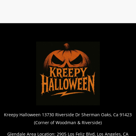
Kreepy Halloween 13730 Riverside Dr Sherman Oaks, Ca 91423
(Corner of Woodman & Riverside)
Glendale Area Location: 2905 Los Feliz Blvd, Los Angeles, CA