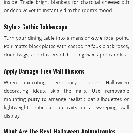
inside. Trade bright blankets for charcoal cheesecloth
or deep velvet to instantly dim the room’s mood.
Style a Gothic Tablescape
Turn your dining table into a mansion-style focal point.
Pair matte black plates with cascading faux black roses,
dried twigs, and clusters of dripping wax taper candles.
Apply Damage-Free Wall Illusions
When executing temporary indoor Halloween
decorating ideas, skip the nails. Use removable
mounting putty to arrange realistic bat silhouettes or
lightweight lenticular portraits in a sweeping wall
display.
What Are the Best Halloween Animatronics