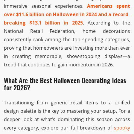
immersive seasonal experiences.
Americans spent
over $11.6 billion on Halloween in 2024 and a record-
breaking $13.1 billion in 2025
. According to the
National Retail Federation, home decorations
consistently rank among the top spending categories,
proving that homeowners are investing more than ever
in creating memorable, show-stopping displays—a
trend that continues to gain momentum in 2026.
What Are the Best Halloween Decorating Ideas
for 2026?
Transitioning from generic retail items to a unified
design palette is the key to mastering your setup. For a
deeper look at what’s dominating this season across
every category, explore our full breakdown of
spooky