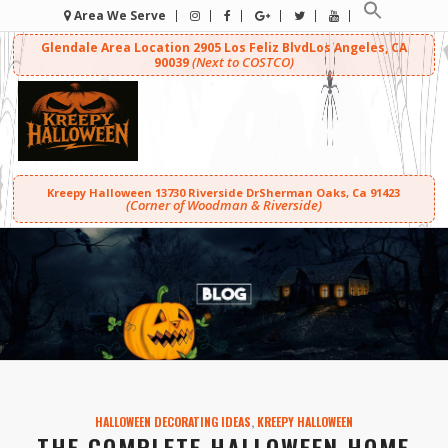
Area We Serve
Glendale Area Location
2905 Los Feliz Blvd
Los Angeles, CA
(Next to COSTCO)
90039
Kreepy Halloween
13730 Riverside Dr
Sherman Oaks, Ca 91423
(Corner of Woodman & Riverside)
HALLOWEEN DECORATING IDEAS
,
KREEPY HALLOWEEN
THE COMPLETE HALLOWEEN HOME