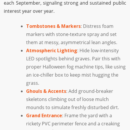
each September, signaling strong and sustained public
interest year over year.
Tombstones & Markers
: Distress foam
markers with stone-texture spray and set
them at messy, asymmetrical lean angles.
Atmospheric Lighting
: Hide low-intensity
LED spotlights behind graves. Pair this with
proper Halloween fog machine tips, like using
an ice-chiller box to keep mist hugging the
grass.
Ghouls & Accents
: Add ground-breaker
skeletons climbing out of loose mulch
mounds to simulate freshly disturbed dirt.
Grand Entrance
: Frame the yard with a
rickety PVC perimeter fence and a creaking