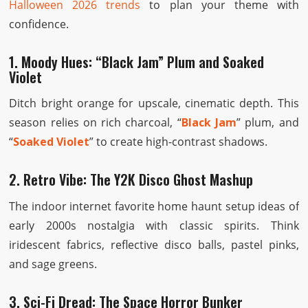
Halloween 2026 trends
to plan your theme with
confidence.
1. Moody Hues: “Black Jam” Plum and Soaked
Violet
Ditch bright orange for upscale, cinematic depth. This
season relies on rich charcoal, “
Black Jam
” plum, and
“
Soaked Violet
” to create high-contrast shadows.
2. Retro Vibe: The Y2K Disco Ghost Mashup
The indoor internet favorite home haunt setup ideas of
early 2000s nostalgia with classic spirits. Think
iridescent fabrics, reflective disco balls, pastel pinks,
and sage greens.
3. Sci-Fi Dread: The Space Horror Bunker