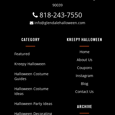
90039
818-243-7550
info@glendalehalloween.com
CATEGORY
KREEPY HALLOWEEN
Home
Featured
About Us
Kreepy Halloween
Coupons
Halloween Costume
Instagram
Guides
Blog
Halloween Costume
Contact Us
Ideas
Halloween Party Ideas
ARCHIVE
Halloween Decorating