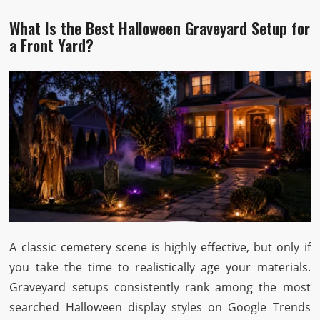
What Is the Best Halloween Graveyard Setup for
a Front Yard?
A classic cemetery scene is highly effective, but only if
you take the time to realistically age your materials.
Graveyard setups consistently rank among the most
searched Halloween display styles on Google Trends