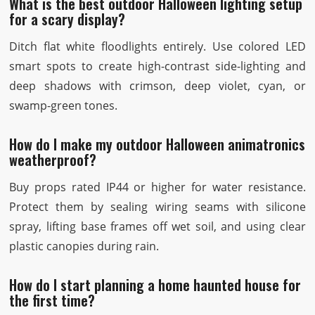
What is the best outdoor Halloween lighting setup
for a scary display?
Ditch flat white floodlights entirely. Use colored LED
smart spots to create high-contrast side-lighting and
deep shadows with crimson, deep violet, cyan, or
swamp-green tones.
How do I make my outdoor Halloween animatronics
weatherproof?
Buy props rated IP44 or higher for water resistance.
Protect them by sealing wiring seams with silicone
spray, lifting base frames off wet soil, and using clear
plastic canopies during rain.
How do I start planning a home haunted house for
the first time?