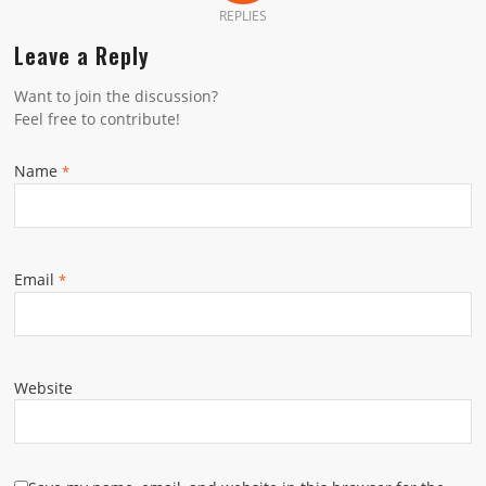
REPLIES
Leave a Reply
Want to join the discussion?
Feel free to contribute!
Name
*
Email
*
Website