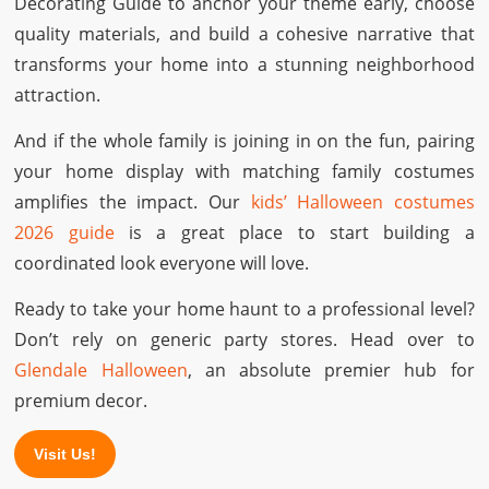
Decorating Guide to anchor your theme early, choose
quality materials, and build a cohesive narrative that
transforms your home into a stunning neighborhood
attraction.
And if the whole family is joining in on the fun, pairing
your home display with matching family costumes
amplifies the impact. Our
kids’ Halloween costumes
2026 guide
is a great place to start building a
coordinated look everyone will love.
Ready to take your home haunt to a professional level?
Don’t rely on generic party stores. Head over to
Glendale Halloween
, an absolute premier hub for
premium decor.
Visit Us!