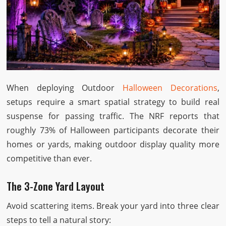
When deploying Outdoor
Halloween Decorations
,
setups require a smart spatial strategy to build real
suspense for passing traffic. The NRF reports that
roughly 73% of Halloween participants decorate their
homes or yards, making outdoor display quality more
competitive than ever.
The 3-Zone Yard Layout
Avoid scattering items. Break your yard into three clear
steps to tell a natural story: