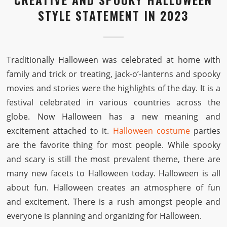
STYLE STATEMENT IN 2023
Traditionally Halloween was celebrated at home with
family and trick or treating, jack-o’-lanterns and spooky
movies and stories were the highlights of the day. It is a
festival celebrated in various countries across the
globe. Now Halloween has a new meaning and
excitement attached to it.
Halloween costume
parties
are the favorite thing for most people. While spooky
and scary is still the most prevalent theme, there are
many new facets to Halloween today. Halloween is all
about fun. Halloween creates an atmosphere of fun
and excitement. There is a rush amongst people and
everyone is planning and organizing for Halloween.