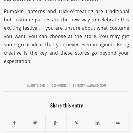
Pumpkin lanterns and trick-o’-treating are traditional
but costume parties are the new way to celebrate this
exciting festival. If you are unsure about what costume
you want, you can choose at the store. You may get
some great ideas that you never even imagined. Being
creative is the key and these stores go beyond your
expectation!
AUGUST 2, 2017
/
/
0 COMMENTS
BY
KREEPY HALLOWEEN TEAM
Share this entry