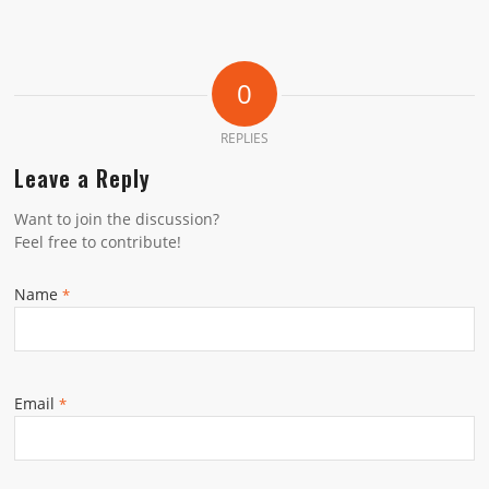
0
REPLIES
Leave a Reply
Want to join the discussion?
Feel free to contribute!
Name
*
Email
*