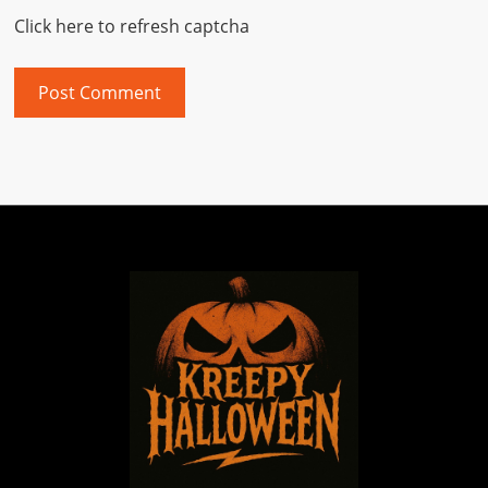
Click here to refresh captcha