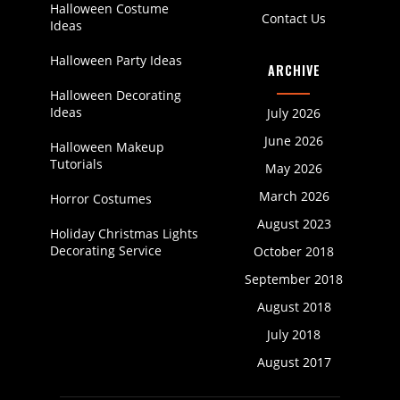
Halloween Costume
Contact Us
Ideas
Halloween Party Ideas
ARCHIVE
Halloween Decorating
Ideas
July 2026
June 2026
Halloween Makeup
Tutorials
May 2026
March 2026
Horror Costumes
August 2023
Holiday Christmas Lights
Decorating Service
October 2018
September 2018
August 2018
July 2018
August 2017