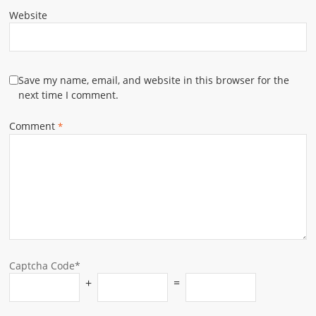
Website
Save my name, email, and website in this browser for the
next time I comment.
Comment
*
Captcha Code*
+
=