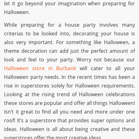
let it go beyond your imagination when preparing for
Halloween.
While preparing for a house party involves many
criterias to be looked into, decorating your house is
also very important. For something like Halloween, a
theme decoration can add just the perfect amount of
look and feel to your party. Worry not because our
Halloween store in Burbank
will cater to all your
Halloween party needs. In the recent times has been a
rise in superstores solely for Halloween requirements.
Looking at the rising trend of Halloween celebrations
these stores are popular and offer all things Halloween!
Isn’t it great to find all you need and more under one
roof! It’s a superstore that provides super options and
ideas. Halloween is all about being creative and these
superstores offer the most creative ideas.