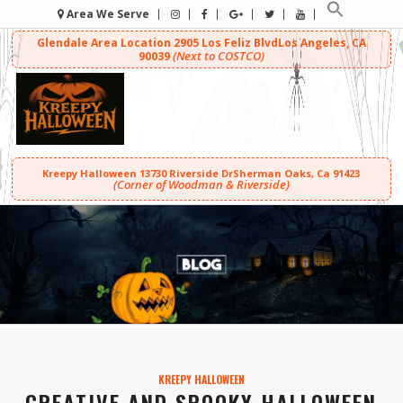
Area We Serve
Glendale Area Location
2905 Los Feliz Blvd
Los Angeles, CA
(Next to COSTCO)
90039
Kreepy Halloween
13730 Riverside Dr
Sherman Oaks, Ca 91423
(Corner of Woodman & Riverside)
KREEPY HALLOWEEN
CREATIVE AND SPOOKY HALLOWEEN