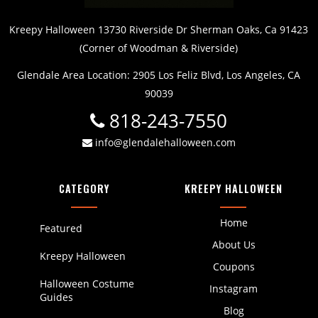
Kreepy Halloween 13730 Riverside Dr Sherman Oaks, Ca 91423
(Corner of Woodman & Riverside)
Glendale Area Location: 2905 Los Feliz Blvd, Los Angeles, CA
90039
818-243-7550
info@glendalehalloween.com
CATEGORY
KREEPY HALLOWEEN
Home
Featured
About Us
Kreepy Halloween
Coupons
Halloween Costume
Instagram
Guides
Blog