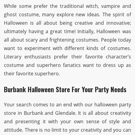
While some prefer the traditional witch, vampire and
ghost costume, many explore new ideas. The spirit of
Halloween is all about being creative and innovative;
ultimately having a great time! Initially, Halloween was
all about scary and frightening costumes. People today
want to experiment with different kinds of costumes.
Literary enthusiasts prefer their favorite character’s
costume and superhero fanatics want to dress up as
their favorite superhero.
Burbank Halloween Store For Your Party Needs
Your search comes to an end with our halloween party
store in Burbank and Glendale. It is all about creativity
and presenting it with your own sense of style and
attitude. There is no limit to your creativity and you can