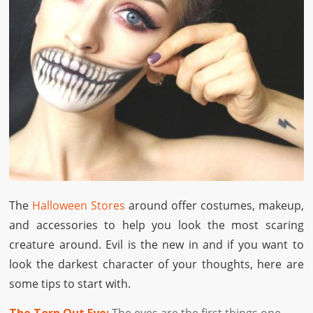
The
Halloween Stores
around offer costumes, makeup,
and accessories to help you look the most scaring
creature around. Evil is the new in and if you want to
look the darkest character of your thoughts, here are
some tips to start with.