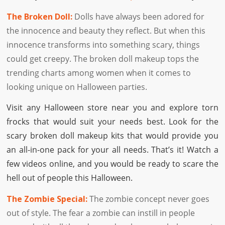
The Broken Doll:
Dolls have always been adored for
the innocence and beauty they reflect. But when this
innocence transforms into something scary, things
could get creepy. The broken doll makeup tops the
trending charts among women when it comes to
looking unique on Halloween parties.
Visit any Halloween store near you and explore torn
frocks that would suit your needs best. Look for the
scary broken doll makeup kits that would provide you
an all-in-one pack for your all needs. That’s it! Watch a
few videos online, and you would be ready to scare the
hell out of people this Halloween.
The Zombie Special:
The zombie concept never goes
out of style. The fear a zombie can instill in people