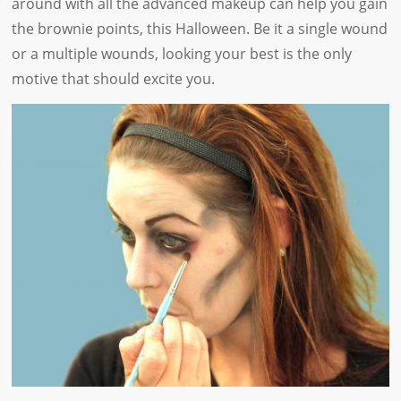
around with all the advanced makeup can help you gain
the brownie points, this Halloween. Be it a single wound
or a multiple wounds, looking your best is the only
motive that should excite you.