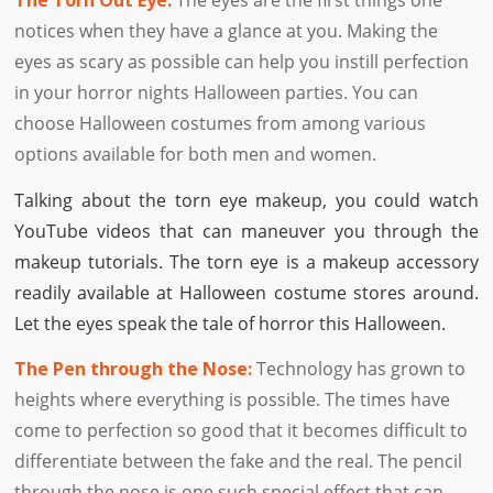
The Torn Out Eye:
The eyes are the first things one
notices when they have a glance at you. Making the
eyes as scary as possible can help you instill perfection
in your horror nights Halloween parties. You can
choose Halloween costumes from among various
options available for both men and women.
Talking about the torn eye makeup, you could watch
YouTube videos that can maneuver you through the
makeup tutorials. The torn eye is a makeup accessory
readily available at Halloween costume stores around.
Let the eyes speak the tale of horror this Halloween.
The Pen through the Nose:
Technology has grown to
heights where everything is possible. The times have
come to perfection so good that it becomes difficult to
differentiate between the fake and the real. The pencil
through the nose is one such special effect that can