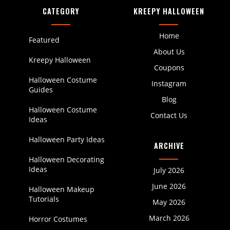
CATEGORY
KREEPY HALLOWEEN
Home
Featured
About Us
Kreepy Halloween
Coupons
Halloween Costume
Instagram
Guides
Blog
Halloween Costume
Contact Us
Ideas
Halloween Party Ideas
ARCHIVE
Halloween Decorating
Ideas
July 2026
June 2026
Halloween Makeup
Tutorials
May 2026
March 2026
Horror Costumes