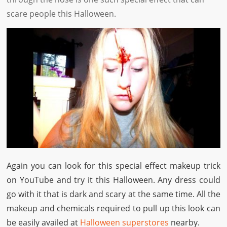
scare people this Halloween.
Again you can look for this special effect makeup trick
on YouTube and try it this Halloween. Any dress could
go with it that is dark and scary at the same time. All the
makeup and chemicals required to pull up this look can
be easily availed at
Halloween superstores
nearby.