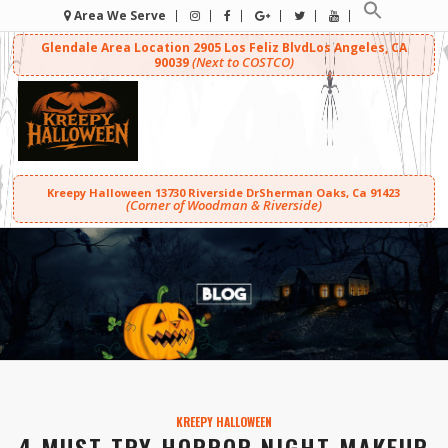
Area We Serve
Glendale Area Location
2905 Los Feliz Blvd
Los Angeles, CA
(Next to COSTCO)
90039
Kreepy Halloween
13730 Riverside Dr
Sherman Oaks, Ca 91423
(Corner of Woodman & Riverside)
KREEPY HALLOWEEN
4 MUST TRY HORROR NIGHT MAKEUP