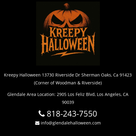
Kreepy Halloween 13730 Riverside Dr Sherman Oaks, Ca 91423
(Corner of Woodman & Riverside)
Glendale Area Location: 2905 Los Feliz Blvd, Los Angeles, CA
90039
818-243-7550
info@glendalehalloween.com