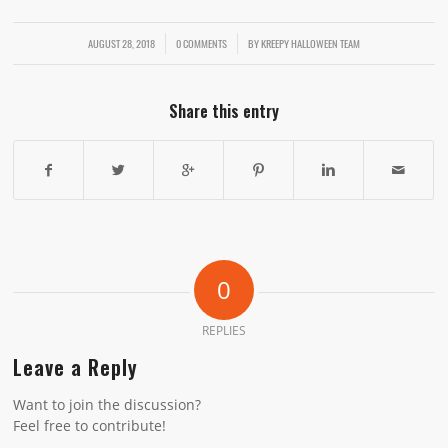
AUGUST 28, 2018
/
/
0 COMMENTS
BY
KREEPY HALLOWEEN TEAM
Share this entry
0
REPLIES
Leave a Reply
Want to join the discussion?
Feel free to contribute!