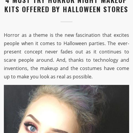
KITS OFFERED BY HALLOWEEN STORES
Horror as a theme is the new fascination that excites
people when it comes to Halloween parties. The ever-
present concept never fades out as it continues to
scare people around. And, thanks to technology and
inventions, the makeup and the costumes have come
up to make you look as real as possible.