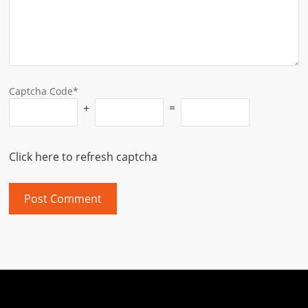
Captcha Code*
+
=
Click here to refresh captcha