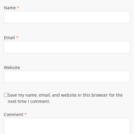
Name
*
Email
*
Website
Save my name, email, and website in this browser for the
next time I comment.
Comment
*