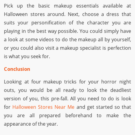
Pick up the basic makeup essentials available at
Halloween stores around. Next, choose a dress that
suits your personification of the character you are
playing in the best way possible. You could simply have
a look at some videos to do the makeup all by yourself,
or you could also visit a makeup specialist is perfection
is what you seek for.
Conclusion
Looking at four makeup tricks for your horror night
outs, you would be all ready to look the deadliest
version of you, this pre-fall. All you need to do is look
for
Halloween Stores Near Me
and get started so that
you are all prepared beforehand to make the
appearance of the year.