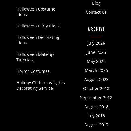
Blog
Halloween Costume
Contact Us
Ideas
Halloween Party Ideas
ARCHIVE
Halloween Decorating
Ideas
July 2026
June 2026
Halloween Makeup
Tutorials
May 2026
March 2026
Horror Costumes
August 2023
Holiday Christmas Lights
Decorating Service
October 2018
September 2018
August 2018
July 2018
August 2017