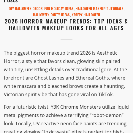
DIY HALLOWEEN DECOR
,
FUN HOLIDAY IDEAS
,
HALLOWEEN MAKEUP TUTORIALS
,
HALLOWEEN PARTY IDEAS
,
KREEPY HALLOWEEN
2026 HORROR MAKEUP TRENDS: TOP IDEAS &
HALLOWEEN MAKEUP LOOKS FOR ALL AGES
The biggest horror makeup trend 2026 is Aesthetic
Horror, a style that favors clean, glowing skin paired
with tiny, unsettling details over traditional gore. At the
forefront are Ghost Lashes and Ethereal Goths, where
white mascara and bleached brows create a haunting,
Victorian spirit vibe that has gone viral on TikTok.
For a futuristic twist, Y3K Chrome Monsters utilize liquid
metal pigments to achieve a terrifying “robot-demon”
look. Locally, UV-reactive neon face paints are trending,
creating glowing “toxic waste” effects perfect for high-