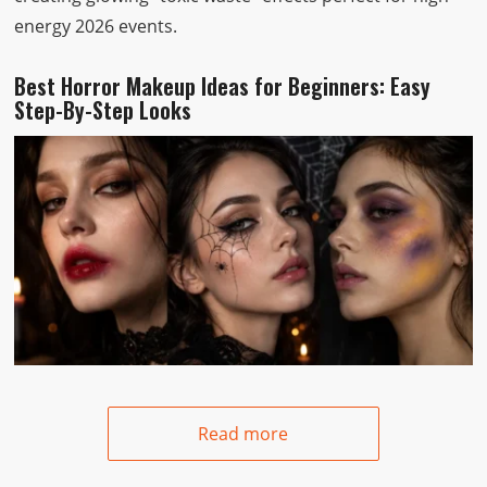
energy 2026 events.
Best Horror Makeup Ideas for Beginners: Easy
Step-By-Step Looks
Read more