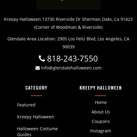
Kreepy Halloween 13730 Riverside Dr Sherman Oaks, Ca 91423
(Corner of Woodman & Riverside)
Glendale Area Location: 2905 Los Feliz Blvd, Los Angeles, CA
90039
818-243-7550
info@glendalehalloween.com
CATEGORY
KREEPY HALLOWEEN
Home
Featured
About Us
Kreepy Halloween
Coupons
Halloween Costume
Instagram
Guides