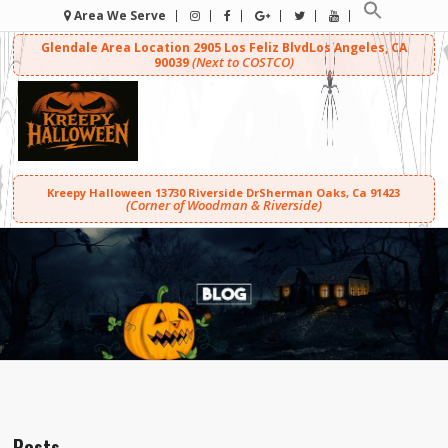
Area We Serve
Glendale Area Location
2905 Los Feliz Blvd
Los Angeles, CA
(Next to COSTCO)
90039
Kreepy Halloween
13730 Riverside Dr
Sherman Oaks, Ca 91423
(Corner of Woodman & Riverside)
Posts